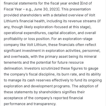
financial statements for the fiscal year ended [End of
Fiscal Year – e.g., June 30, 2023]. This presentation
provided shareholders with a detailed overview of Volt
Lithium’s financial health, including its revenue streams (if
any, though likely exploration-focused at this stage),
operational expenditures, capital allocation, and overall
profitability or loss position. For an exploration-stage
company like Volt Lithium, these financials often reflect
significant investment in exploration activities, personnel,
and overheads, with the primary asset being its mineral
tenements and the potential for future resource
delineation. Investors scrutinized these figures to gauge
the company’s fiscal discipline, its burn rate, and its ability
to manage its cash reserves effectively to fund its ongoing
exploration and development programs. The adoption of
these statements by shareholders signifies their
acceptance of the company’s reported financial
performance and transparency.