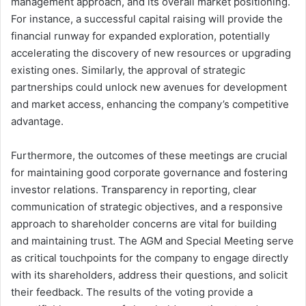
management approach, and its overall market positioning.
For instance, a successful capital raising will provide the
financial runway for expanded exploration, potentially
accelerating the discovery of new resources or upgrading
existing ones. Similarly, the approval of strategic
partnerships could unlock new avenues for development
and market access, enhancing the company’s competitive
advantage.
Furthermore, the outcomes of these meetings are crucial
for maintaining good corporate governance and fostering
investor relations. Transparency in reporting, clear
communication of strategic objectives, and a responsive
approach to shareholder concerns are vital for building
and maintaining trust. The AGM and Special Meeting serve
as critical touchpoints for the company to engage directly
with its shareholders, address their questions, and solicit
their feedback. The results of the voting provide a