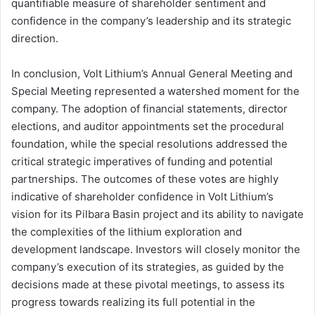
quantifiable measure of shareholder sentiment and
confidence in the company’s leadership and its strategic
direction.
In conclusion, Volt Lithium’s Annual General Meeting and
Special Meeting represented a watershed moment for the
company. The adoption of financial statements, director
elections, and auditor appointments set the procedural
foundation, while the special resolutions addressed the
critical strategic imperatives of funding and potential
partnerships. The outcomes of these votes are highly
indicative of shareholder confidence in Volt Lithium’s
vision for its Pilbara Basin project and its ability to navigate
the complexities of the lithium exploration and
development landscape. Investors will closely monitor the
company’s execution of its strategies, as guided by the
decisions made at these pivotal meetings, to assess its
progress towards realizing its full potential in the