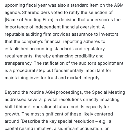
upcoming fiscal year was also a standard item on the AGM
agenda. Shareholders voted to ratify the selection of
[Name of Auditing Firm], a decision that underscores the
importance of independent financial oversight. A
reputable auditing firm provides assurance to investors
that the company’s financial reporting adheres to
established accounting standards and regulatory
requirements, thereby enhancing credibility and
transparency. The ratification of the auditor’s appointment
is a procedural step but fundamentally important for
maintaining investor trust and market integrity.
Beyond the routine AGM proceedings, the Special Meeting
addressed several pivotal resolutions directly impacting
Volt Lithium’s operational future and its capacity for
growth. The most significant of these likely centered
around [Describe the key special resolution – e.g., a
capital raising initiative, a significant acquisition, or