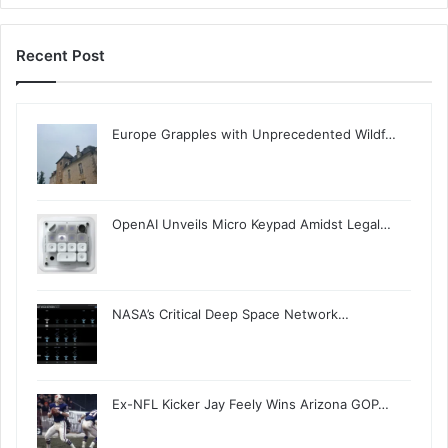
Recent Post
Europe Grapples with Unprecedented Wildf…
OpenAI Unveils Micro Keypad Amidst Legal…
NASA’s Critical Deep Space Network…
Ex-NFL Kicker Jay Feely Wins Arizona GOP…