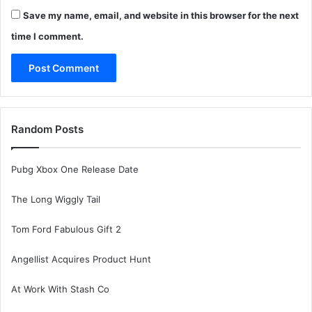
Save my name, email, and website in this browser for the next
time I comment.
Random Posts
Pubg Xbox One Release Date
The Long Wiggly Tail
Tom Ford Fabulous Gift 2
Angellist Acquires Product Hunt
At Work With Stash Co