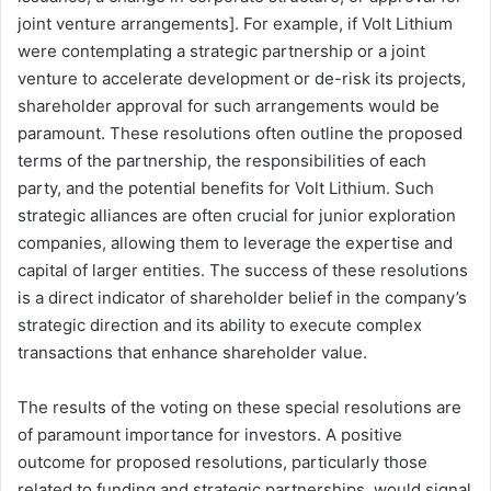
joint venture arrangements]. For example, if Volt Lithium
were contemplating a strategic partnership or a joint
venture to accelerate development or de-risk its projects,
shareholder approval for such arrangements would be
paramount. These resolutions often outline the proposed
terms of the partnership, the responsibilities of each
party, and the potential benefits for Volt Lithium. Such
strategic alliances are often crucial for junior exploration
companies, allowing them to leverage the expertise and
capital of larger entities. The success of these resolutions
is a direct indicator of shareholder belief in the company’s
strategic direction and its ability to execute complex
transactions that enhance shareholder value.
The results of the voting on these special resolutions are
of paramount importance for investors. A positive
outcome for proposed resolutions, particularly those
related to funding and strategic partnerships, would signal