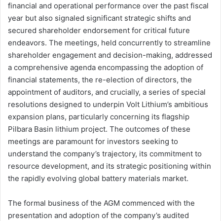
financial and operational performance over the past fiscal
year but also signaled significant strategic shifts and
secured shareholder endorsement for critical future
endeavors. The meetings, held concurrently to streamline
shareholder engagement and decision-making, addressed
a comprehensive agenda encompassing the adoption of
financial statements, the re-election of directors, the
appointment of auditors, and crucially, a series of special
resolutions designed to underpin Volt Lithium’s ambitious
expansion plans, particularly concerning its flagship
Pilbara Basin lithium project. The outcomes of these
meetings are paramount for investors seeking to
understand the company’s trajectory, its commitment to
resource development, and its strategic positioning within
the rapidly evolving global battery materials market.
The formal business of the AGM commenced with the
presentation and adoption of the company’s audited