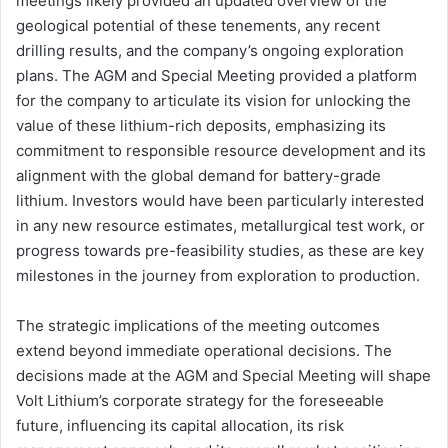
meetings likely provided an updated overview of the
geological potential of these tenements, any recent
drilling results, and the company’s ongoing exploration
plans. The AGM and Special Meeting provided a platform
for the company to articulate its vision for unlocking the
value of these lithium-rich deposits, emphasizing its
commitment to responsible resource development and its
alignment with the global demand for battery-grade
lithium. Investors would have been particularly interested
in any new resource estimates, metallurgical test work, or
progress towards pre-feasibility studies, as these are key
milestones in the journey from exploration to production.
The strategic implications of the meeting outcomes
extend beyond immediate operational decisions. The
decisions made at the AGM and Special Meeting will shape
Volt Lithium’s corporate strategy for the foreseeable
future, influencing its capital allocation, its risk