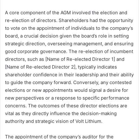
A core component of the AGM involved the election and
re-election of directors. Shareholders had the opportunity
to vote on the appointment of individuals to the company’s
board, a crucial decision given the board’s role in setting
strategic direction, overseeing management, and ensuring
good corporate governance. The re-election of incumbent
directors, such as [Name of Re-elected Director 1] and
[Name of Re-elected Director 2], typically indicates
shareholder confidence in their leadership and their ability
to guide the company forward. Conversely, any contested
elections or new appointments would signal a desire for
new perspectives or a response to specific performance
concerns. The outcomes of these director elections are
vital as they directly influence the decision-making
authority and strategic vision of Volt Lithium.
The appointment of the company’s auditor for the