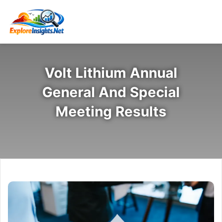
Volt Lithium Annual
General And Special
Meeting Results