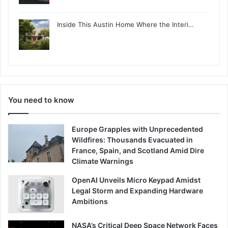
Inside This Austin Home Where the Interi…
You need to know
Europe Grapples with Unprecedented
Wildfires: Thousands Evacuated in
France, Spain, and Scotland Amid Dire
Climate Warnings
OpenAI Unveils Micro Keypad Amidst
Legal Storm and Expanding Hardware
Ambitions
NASA’s Critical Deep Space Network Faces