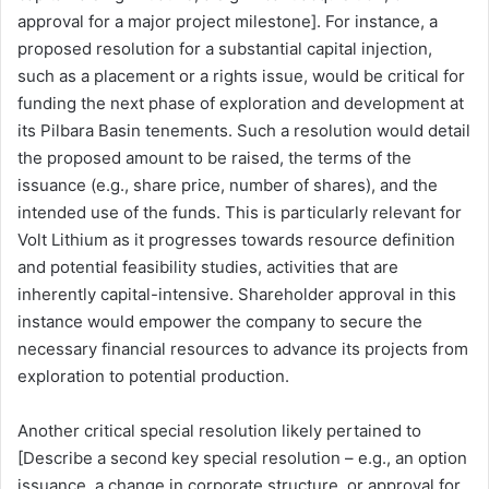
approval for a major project milestone]. For instance, a
proposed resolution for a substantial capital injection,
such as a placement or a rights issue, would be critical for
funding the next phase of exploration and development at
its Pilbara Basin tenements. Such a resolution would detail
the proposed amount to be raised, the terms of the
issuance (e.g., share price, number of shares), and the
intended use of the funds. This is particularly relevant for
Volt Lithium as it progresses towards resource definition
and potential feasibility studies, activities that are
inherently capital-intensive. Shareholder approval in this
instance would empower the company to secure the
necessary financial resources to advance its projects from
exploration to potential production.
Another critical special resolution likely pertained to
[Describe a second key special resolution – e.g., an option
issuance, a change in corporate structure, or approval for