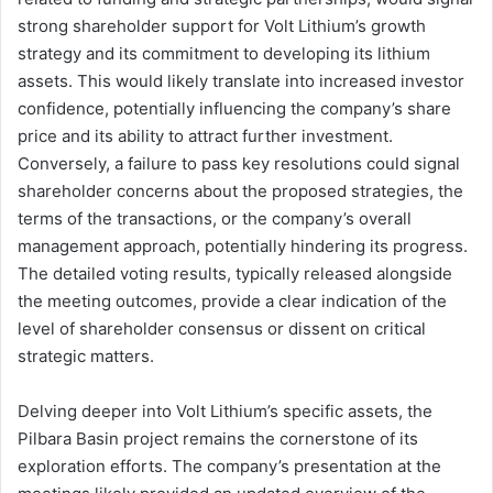
strong shareholder support for Volt Lithium’s growth
strategy and its commitment to developing its lithium
assets. This would likely translate into increased investor
confidence, potentially influencing the company’s share
price and its ability to attract further investment.
Conversely, a failure to pass key resolutions could signal
shareholder concerns about the proposed strategies, the
terms of the transactions, or the company’s overall
management approach, potentially hindering its progress.
The detailed voting results, typically released alongside
the meeting outcomes, provide a clear indication of the
level of shareholder consensus or dissent on critical
strategic matters.
Delving deeper into Volt Lithium’s specific assets, the
Pilbara Basin project remains the cornerstone of its
exploration efforts. The company’s presentation at the