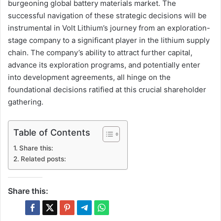
burgeoning global battery materials market. The
successful navigation of these strategic decisions will be
instrumental in Volt Lithium’s journey from an exploration-
stage company to a significant player in the lithium supply
chain. The company’s ability to attract further capital,
advance its exploration programs, and potentially enter
into development agreements, all hinge on the
foundational decisions ratified at this crucial shareholder
gathering.
Table of Contents
Share this:
Related posts:
Share this: