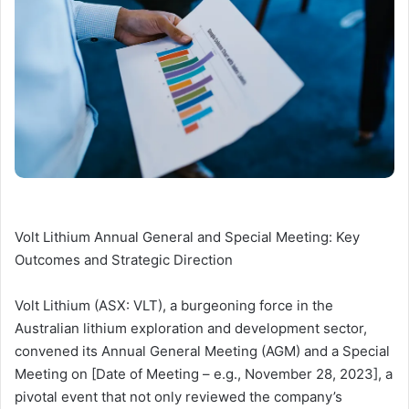
Volt Lithium Annual General and Special Meeting: Key
Outcomes and Strategic Direction
Volt Lithium (ASX: VLT), a burgeoning force in the
Australian lithium exploration and development sector,
convened its Annual General Meeting (AGM) and a Special
Meeting on [Date of Meeting – e.g., November 28, 2023], a
pivotal event that not only reviewed the company’s