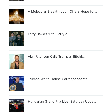
A Molecular Breakthrough Offers Hope for…
Larry David’s ‘Life, Larry a…
Alan Ritchson Calls Trump a "Bitch&…
Trump’s White House Correspondents…
Hungarian Grand Prix Live: Saturday Upda…