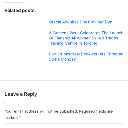
Related posts:
Oracle Acquires Dns Provider Dyn
A Womens Work Celebrates The Launch
Of Flagship All Women Skilled Trades
Training Centre In Toronto
Port Of Montreal Dockworkers Threaten
Strike Monday
Leave a Reply
Your email address will not be published.
Required fields are
marked
*
C