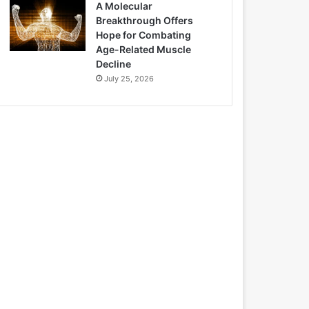
A Molecular
Breakthrough Offers
Hope for Combating
Age-Related Muscle
Decline
July 25, 2026