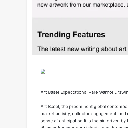
Art Basel Expectations: Rare Warhol Drawin
Art Basel, the preeminent global contemporar
market activity, collector engagement, and 
sense of anticipation fills the air, driven 
discovering emerging talents, and, for many