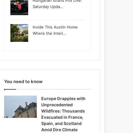
Hungarian Grand Prix Live:
Saturday Upda…
Inside This Austin Home
Where the Interi…
You need to know
Europe Grapples with
Unprecedented
Wildfires: Thousands
Evacuated in France,
Spain, and Scotland
Amid Dire Climate