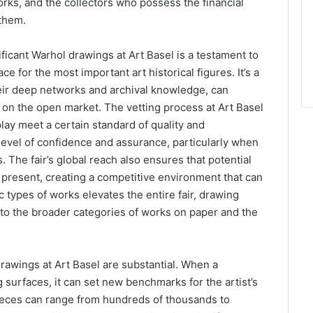
orks, and the collectors who possess the financial
 them.
icant Warhol drawings at Art Basel is a testament to
ce for the most important art historical figures. It’s a
eir deep networks and archival knowledge, can
e on the open market. The vetting process at Art Basel
play meet a certain standard of quality and
a level of confidence and assurance, particularly when
. The fair’s global reach also ensures that potential
e present, creating a competitive environment that can
c types of works elevates the entire fair, drawing
ut to the broader categories of works on paper and the
rawings at Art Basel are substantial. When a
surfaces, it can set new benchmarks for the artist’s
pieces can range from hundreds of thousands to