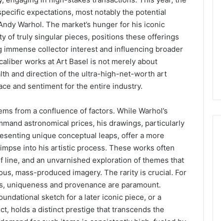
 specific expectations, most notably the potential
ndy Warhol. The market’s hunger for his iconic
y of truly singular pieces, positions these offerings
ng immense collector interest and influencing broader
aliber works at Art Basel is not merely about
alth and direction of the ultra-high-net-worth art
ace and sentiment for the entire industry.
ems from a confluence of factors. While Warhol’s
mmand astronomical prices, his drawings, particularly
resenting unique conceptual leaps, offer a more
impse into his artistic process. These works often
f line, and an unvarnished exploration of themes that
ous, mass-produced imagery. The rarity is crucial. For
ons, uniqueness and provenance are paramount.
undational sketch for a later iconic piece, or a
ct, holds a distinct prestige that transcends the