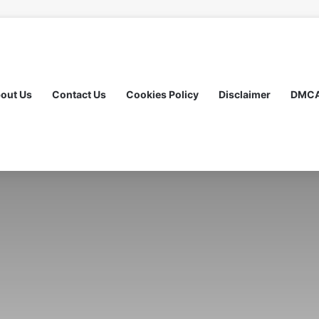
out Us
Contact Us
Cookies Policy
Disclaimer
DMC