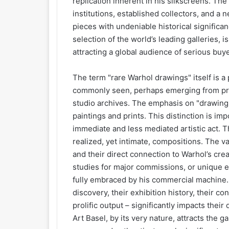
replication inherent in his silkscreens. Th
institutions, established collectors, and a 
pieces with undeniable historical significanc
selection of the world’s leading galleries, i
attracting a global audience of serious buy
The term "rare Warhol drawings" itself is a 
commonly seen, perhaps emerging from priv
studio archives. The emphasis on "drawing
paintings and prints. This distinction is im
immediate and less mediated artistic act. T
realized, yet intimate, compositions. The va
and their direct connection to Warhol’s cre
studies for major commissions, or unique e
fully embraced by his commercial machine. 
discovery, their exhibition history, their co
prolific output – significantly impacts their
Art Basel, by its very nature, attracts the 