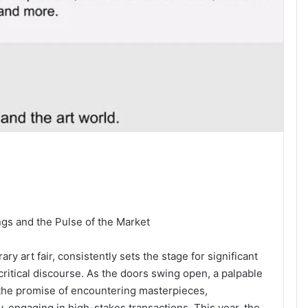
gs and the Pulse of the Market
y art fair, consistently sets the stage for significant
critical discourse. As the doors swing open, a palpable
by the promise of encountering masterpieces,
, engaging in high-stakes transactions. This year, the