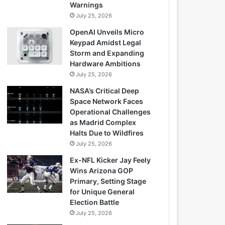
Warnings
July 25, 2026
OpenAI Unveils Micro
Keypad Amidst Legal
Storm and Expanding
Hardware Ambitions
July 25, 2026
NASA’s Critical Deep
Space Network Faces
Operational Challenges
as Madrid Complex
Halts Due to Wildfires
July 25, 2026
Ex-NFL Kicker Jay Feely
Wins Arizona GOP
Primary, Setting Stage
for Unique General
Election Battle
July 25, 2026