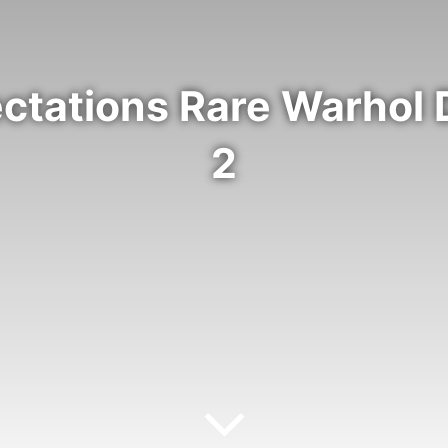
ectations Rare Warhol
2