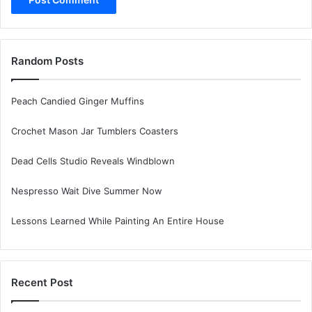
Random Posts
Peach Candied Ginger Muffins
Crochet Mason Jar Tumblers Coasters
Dead Cells Studio Reveals Windblown
Nespresso Wait Dive Summer Now
Lessons Learned While Painting An Entire House
Recent Post