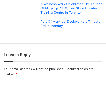
A Womens Work Celebrates The Launch
Of Flagship All Women Skilled Trades
Training Centre In Toronto
Port Of Montreal Dockworkers Threaten
Strike Monday
Leave a Reply
Your email address will not be published.
Required fields are
marked
*
C
o
m
m