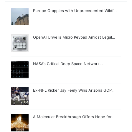
Europe Grapples with Unprecedented Wildf…
OpenAI Unveils Micro Keypad Amidst Legal…
NASA’s Critical Deep Space Network…
Ex-NFL Kicker Jay Feely Wins Arizona GOP…
A Molecular Breakthrough Offers Hope for…