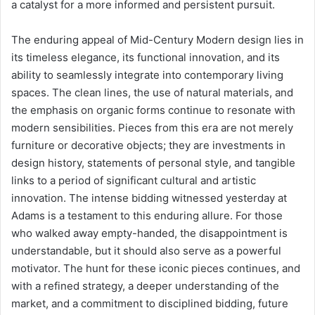
a catalyst for a more informed and persistent pursuit.
The enduring appeal of Mid-Century Modern design lies in
its timeless elegance, its functional innovation, and its
ability to seamlessly integrate into contemporary living
spaces. The clean lines, the use of natural materials, and
the emphasis on organic forms continue to resonate with
modern sensibilities. Pieces from this era are not merely
furniture or decorative objects; they are investments in
design history, statements of personal style, and tangible
links to a period of significant cultural and artistic
innovation. The intense bidding witnessed yesterday at
Adams is a testament to this enduring allure. For those
who walked away empty-handed, the disappointment is
understandable, but it should also serve as a powerful
motivator. The hunt for these iconic pieces continues, and
with a refined strategy, a deeper understanding of the
market, and a commitment to disciplined bidding, future