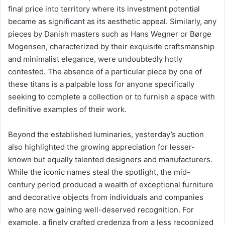
final price into territory where its investment potential
became as significant as its aesthetic appeal. Similarly, any
pieces by Danish masters such as Hans Wegner or Børge
Mogensen, characterized by their exquisite craftsmanship
and minimalist elegance, were undoubtedly hotly
contested. The absence of a particular piece by one of
these titans is a palpable loss for anyone specifically
seeking to complete a collection or to furnish a space with
definitive examples of their work.
Beyond the established luminaries, yesterday’s auction
also highlighted the growing appreciation for lesser-
known but equally talented designers and manufacturers.
While the iconic names steal the spotlight, the mid-
century period produced a wealth of exceptional furniture
and decorative objects from individuals and companies
who are now gaining well-deserved recognition. For
example, a finely crafted credenza from a less recognized