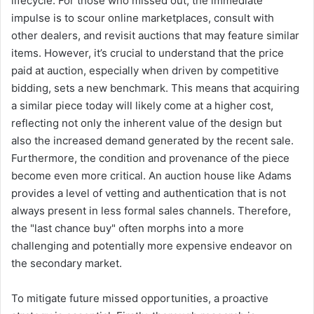
lifecycle. For those who missed out, the immediate
impulse is to scour online marketplaces, consult with
other dealers, and revisit auctions that may feature similar
items. However, it’s crucial to understand that the price
paid at auction, especially when driven by competitive
bidding, sets a new benchmark. This means that acquiring
a similar piece today will likely come at a higher cost,
reflecting not only the inherent value of the design but
also the increased demand generated by the recent sale.
Furthermore, the condition and provenance of the piece
become even more critical. An auction house like Adams
provides a level of vetting and authentication that is not
always present in less formal sales channels. Therefore,
the "last chance buy" often morphs into a more
challenging and potentially more expensive endeavor on
the secondary market.
To mitigate future missed opportunities, a proactive