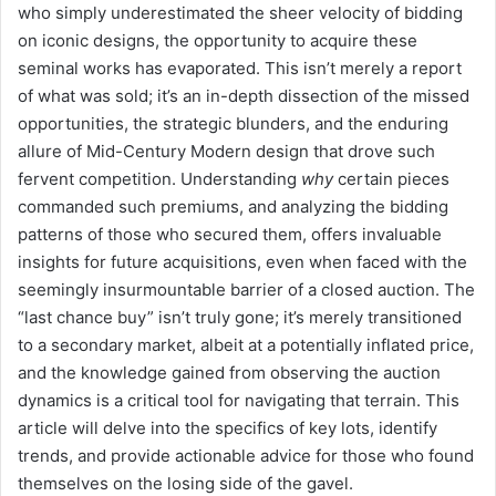
who simply underestimated the sheer velocity of bidding
on iconic designs, the opportunity to acquire these
seminal works has evaporated. This isn’t merely a report
of what was sold; it’s an in-depth dissection of the missed
opportunities, the strategic blunders, and the enduring
allure of Mid-Century Modern design that drove such
fervent competition. Understanding
why
certain pieces
commanded such premiums, and analyzing the bidding
patterns of those who secured them, offers invaluable
insights for future acquisitions, even when faced with the
seemingly insurmountable barrier of a closed auction. The
“last chance buy” isn’t truly gone; it’s merely transitioned
to a secondary market, albeit at a potentially inflated price,
and the knowledge gained from observing the auction
dynamics is a critical tool for navigating that terrain. This
article will delve into the specifics of key lots, identify
trends, and provide actionable advice for those who found
themselves on the losing side of the gavel.