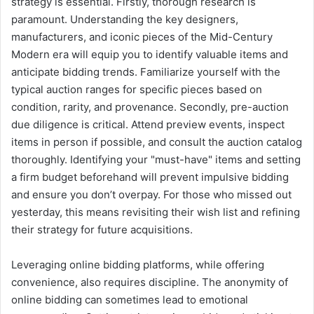
strategy is essential. Firstly, thorough research is
paramount. Understanding the key designers,
manufacturers, and iconic pieces of the Mid-Century
Modern era will equip you to identify valuable items and
anticipate bidding trends. Familiarize yourself with the
typical auction ranges for specific pieces based on
condition, rarity, and provenance. Secondly, pre-auction
due diligence is critical. Attend preview events, inspect
items in person if possible, and consult the auction catalog
thoroughly. Identifying your "must-have" items and setting
a firm budget beforehand will prevent impulsive bidding
and ensure you don’t overpay. For those who missed out
yesterday, this means revisiting their wish list and refining
their strategy for future acquisitions.
Leveraging online bidding platforms, while offering
convenience, also requires discipline. The anonymity of
online bidding can sometimes lead to emotional