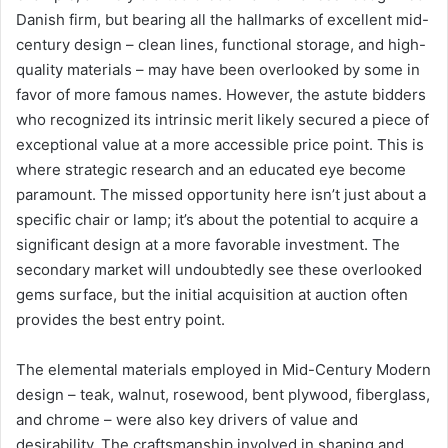
Danish firm, but bearing all the hallmarks of excellent mid-
century design – clean lines, functional storage, and high-
quality materials – may have been overlooked by some in
favor of more famous names. However, the astute bidders
who recognized its intrinsic merit likely secured a piece of
exceptional value at a more accessible price point. This is
where strategic research and an educated eye become
paramount. The missed opportunity here isn’t just about a
specific chair or lamp; it’s about the potential to acquire a
significant design at a more favorable investment. The
secondary market will undoubtedly see these overlooked
gems surface, but the initial acquisition at auction often
provides the best entry point.
The elemental materials employed in Mid-Century Modern
design – teak, walnut, rosewood, bent plywood, fiberglass,
and chrome – were also key drivers of value and
desirability. The craftsmanship involved in shaping and