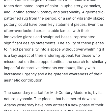
tones dominated, pops of color in upholstery, ceramics,
and lighting added vibrancy and personality. A geometric-
patterned rug from the period, or a set of vibrantly glazed
pottery, could have been key statement pieces. Even the
often-overlooked ceramic table lamps, with their
innovative glazes and sculptural bases, represented
significant design statements. The ability of these pieces
to inject personality into a space without overwhelming it
is a key aspect of their enduring appeal. For those who
missed out on these opportunities, the search for similarly
impactful decorative elements continues, likely with
increased urgency and a heightened awareness of their
aesthetic contribution.
The secondary market for Mid-Century Modern is, by its
nature, dynamic. The pieces that hammered down at
Adams yesterday have now entered a new phase of their