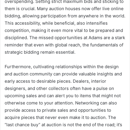
overspending. Setting strict maximum bids and sticking to
them is crucial. Many auction houses now offer live online
bidding, allowing participation from anywhere in the world.
This accessibility, while beneficial, also intensifies
competition, making it even more vital to be prepared and
disciplined. The missed opportunities at Adams are a stark
reminder that even with global reach, the fundamentals of
strategic bidding remain essential.
Furthermore, cultivating relationships within the design
and auction community can provide valuable insights and
early access to desirable pieces. Dealers, interior
designers, and other collectors often have a pulse on
upcoming sales and can alert you to items that might not
otherwise come to your attention. Networking can also
provide access to private sales and opportunities to
acquire pieces that never even make it to auction. The
“last chance buy” at auction is not the end of the road; it’s