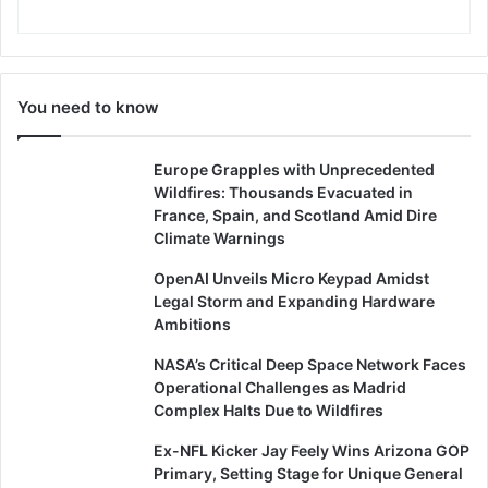
You need to know
Europe Grapples with Unprecedented
Wildfires: Thousands Evacuated in
France, Spain, and Scotland Amid Dire
Climate Warnings
OpenAI Unveils Micro Keypad Amidst
Legal Storm and Expanding Hardware
Ambitions
NASA’s Critical Deep Space Network Faces
Operational Challenges as Madrid
Complex Halts Due to Wildfires
Ex-NFL Kicker Jay Feely Wins Arizona GOP
Primary, Setting Stage for Unique General