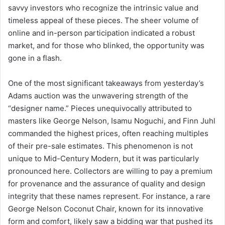
savvy investors who recognize the intrinsic value and
timeless appeal of these pieces. The sheer volume of
online and in-person participation indicated a robust
market, and for those who blinked, the opportunity was
gone in a flash.
One of the most significant takeaways from yesterday’s
Adams auction was the unwavering strength of the
“designer name.” Pieces unequivocally attributed to
masters like George Nelson, Isamu Noguchi, and Finn Juhl
commanded the highest prices, often reaching multiples
of their pre-sale estimates. This phenomenon is not
unique to Mid-Century Modern, but it was particularly
pronounced here. Collectors are willing to pay a premium
for provenance and the assurance of quality and design
integrity that these names represent. For instance, a rare
George Nelson Coconut Chair, known for its innovative
form and comfort, likely saw a bidding war that pushed its