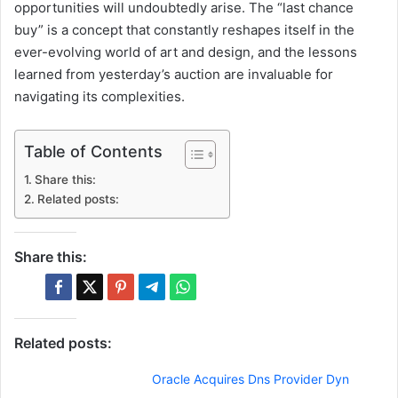
opportunities will undoubtedly arise. The “last chance
buy” is a concept that constantly reshapes itself in the
ever-evolving world of art and design, and the lessons
learned from yesterday’s auction are invaluable for
navigating its complexities.
Table of Contents
Share this:
Related posts:
Share this:
Related posts:
Oracle Acquires Dns Provider Dyn