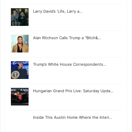
Larry David’s ‘Life, Larry a…
Alan Ritchson Calls Trump a "Bitch&…
Trump’s White House Correspondents…
Hungarian Grand Prix Live: Saturday Upda…
Inside This Austin Home Where the Interi…