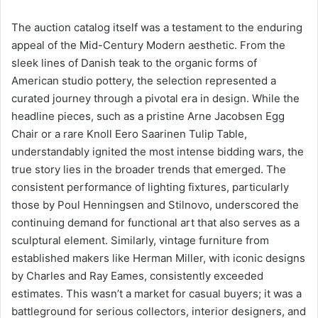
The auction catalog itself was a testament to the enduring
appeal of the Mid-Century Modern aesthetic. From the
sleek lines of Danish teak to the organic forms of
American studio pottery, the selection represented a
curated journey through a pivotal era in design. While the
headline pieces, such as a pristine Arne Jacobsen Egg
Chair or a rare Knoll Eero Saarinen Tulip Table,
understandably ignited the most intense bidding wars, the
true story lies in the broader trends that emerged. The
consistent performance of lighting fixtures, particularly
those by Poul Henningsen and Stilnovo, underscored the
continuing demand for functional art that also serves as a
sculptural element. Similarly, vintage furniture from
established makers like Herman Miller, with iconic designs
by Charles and Ray Eames, consistently exceeded
estimates. This wasn’t a market for casual buyers; it was a
battleground for serious collectors, interior designers, and