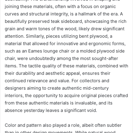
joining these materials, often with a focus on organic
curves and structural integrity, is a hallmark of the era. A
beautifully preserved teak sideboard, showcasing the rich
grain and warm tones of the wood, likely drew significant
attention. Similarly, pieces utilizing bent plywood, a
material that allowed for innovative and ergonomic forms,
such as an Eames lounge chair or a molded plywood side
chair, were undoubtedly among the most sought-after
items. The tactile quality of these materials, combined with
their durability and aesthetic appeal, ensures their
continued relevance and value. For collectors and
designers aiming to create authentic mid-century
interiors, the opportunity to acquire original pieces crafted
from these authentic materials is invaluable, and its
absence yesterday leaves a significant void.
Color and pattern also played a role, albeit often subtler
than in other design movements. While natural wood