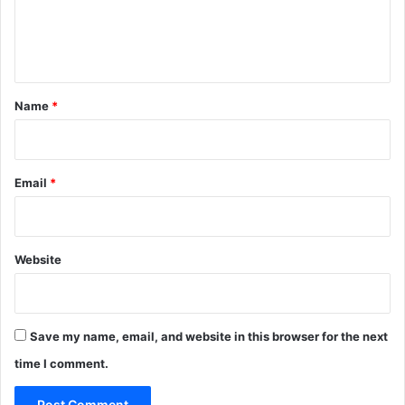
e
n
t
*
Name
*
Email
*
Website
Save my name, email, and website in this browser for the next
time I comment.