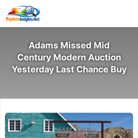
Adams Missed Mid
Century Modern Auction
Yesterday Last Chance Buy