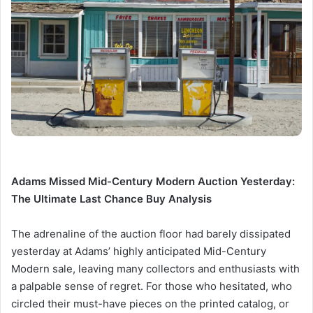
Adams Missed Mid-Century Modern Auction Yesterday:
The Ultimate Last Chance Buy Analysis
The adrenaline of the auction floor had barely dissipated
yesterday at Adams’ highly anticipated Mid-Century
Modern sale, leaving many collectors and enthusiasts with
a palpable sense of regret. For those who hesitated, who
circled their must-have pieces on the printed catalog, or