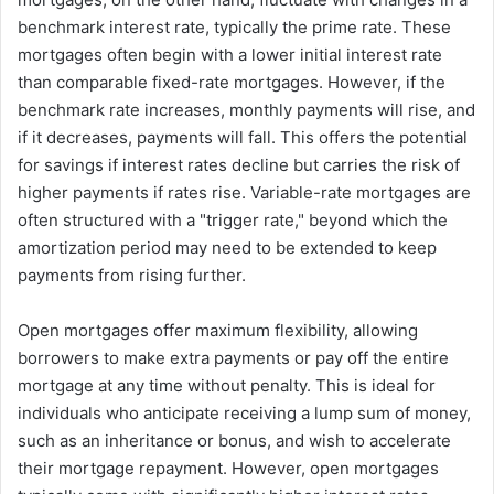
benchmark interest rate, typically the prime rate. These
mortgages often begin with a lower initial interest rate
than comparable fixed-rate mortgages. However, if the
benchmark rate increases, monthly payments will rise, and
if it decreases, payments will fall. This offers the potential
for savings if interest rates decline but carries the risk of
higher payments if rates rise. Variable-rate mortgages are
often structured with a "trigger rate," beyond which the
amortization period may need to be extended to keep
payments from rising further.
Open mortgages offer maximum flexibility, allowing
borrowers to make extra payments or pay off the entire
mortgage at any time without penalty. This is ideal for
individuals who anticipate receiving a lump sum of money,
such as an inheritance or bonus, and wish to accelerate
their mortgage repayment. However, open mortgages