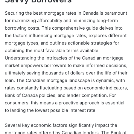
Securing the best mortgage rates in Canada is paramount
for maximizing affordability and minimizing long-term
borrowing costs. This comprehensive guide delves into
the factors influencing mortgage rates, explores different
mortgage types, and outlines actionable strategies for
obtaining the most favorable terms available.
Understanding the intricacies of the Canadian mortgage
market empowers borrowers to make informed decisions,
ultimately saving thousands of dollars over the life of their
loan. The Canadian mortgage landscape is dynamic, with
rates constantly fluctuating based on economic indicators,
Bank of Canada policies, and lender competition. For
consumers, this means a proactive approach is essential
to landing the lowest possible interest rate.
Several key economic factors significantly impact the
mortgage rates offered by Canadian lenders. The Bank of