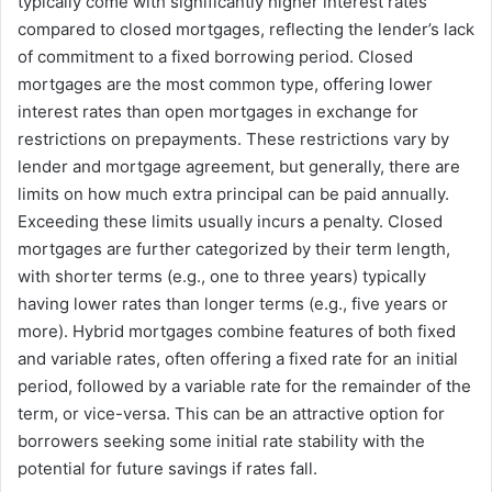
typically come with significantly higher interest rates
compared to closed mortgages, reflecting the lender’s lack
of commitment to a fixed borrowing period. Closed
mortgages are the most common type, offering lower
interest rates than open mortgages in exchange for
restrictions on prepayments. These restrictions vary by
lender and mortgage agreement, but generally, there are
limits on how much extra principal can be paid annually.
Exceeding these limits usually incurs a penalty. Closed
mortgages are further categorized by their term length,
with shorter terms (e.g., one to three years) typically
having lower rates than longer terms (e.g., five years or
more). Hybrid mortgages combine features of both fixed
and variable rates, often offering a fixed rate for an initial
period, followed by a variable rate for the remainder of the
term, or vice-versa. This can be an attractive option for
borrowers seeking some initial rate stability with the
potential for future savings if rates fall.