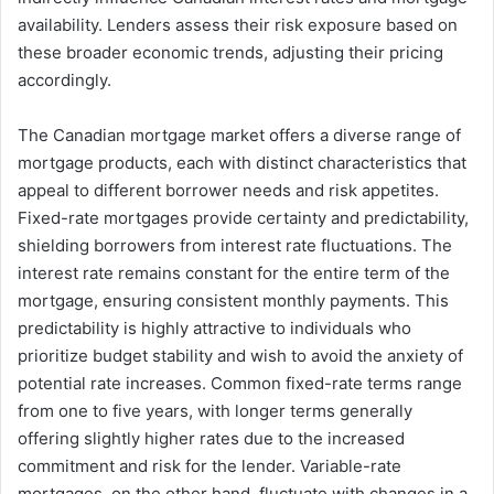
availability. Lenders assess their risk exposure based on
these broader economic trends, adjusting their pricing
accordingly.
The Canadian mortgage market offers a diverse range of
mortgage products, each with distinct characteristics that
appeal to different borrower needs and risk appetites.
Fixed-rate mortgages provide certainty and predictability,
shielding borrowers from interest rate fluctuations. The
interest rate remains constant for the entire term of the
mortgage, ensuring consistent monthly payments. This
predictability is highly attractive to individuals who
prioritize budget stability and wish to avoid the anxiety of
potential rate increases. Common fixed-rate terms range
from one to five years, with longer terms generally
offering slightly higher rates due to the increased
commitment and risk for the lender. Variable-rate
mortgages, on the other hand, fluctuate with changes in a