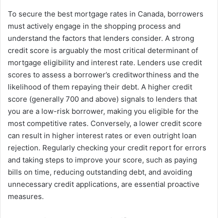
To secure the best mortgage rates in Canada, borrowers
must actively engage in the shopping process and
understand the factors that lenders consider. A strong
credit score is arguably the most critical determinant of
mortgage eligibility and interest rate. Lenders use credit
scores to assess a borrower’s creditworthiness and the
likelihood of them repaying their debt. A higher credit
score (generally 700 and above) signals to lenders that
you are a low-risk borrower, making you eligible for the
most competitive rates. Conversely, a lower credit score
can result in higher interest rates or even outright loan
rejection. Regularly checking your credit report for errors
and taking steps to improve your score, such as paying
bills on time, reducing outstanding debt, and avoiding
unnecessary credit applications, are essential proactive
measures.