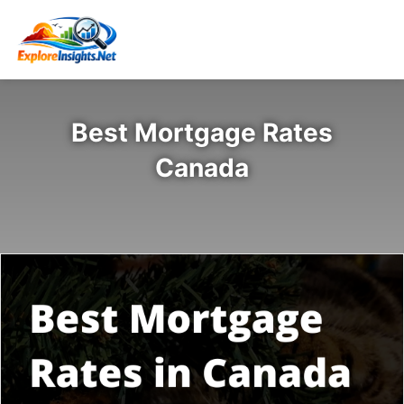
Best Mortgage Rates
Canada