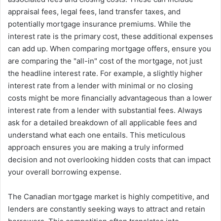
appraisal fees, legal fees, land transfer taxes, and
potentially mortgage insurance premiums. While the
interest rate is the primary cost, these additional expenses
can add up. When comparing mortgage offers, ensure you
are comparing the "all-in" cost of the mortgage, not just
the headline interest rate. For example, a slightly higher
interest rate from a lender with minimal or no closing
costs might be more financially advantageous than a lower
interest rate from a lender with substantial fees. Always
ask for a detailed breakdown of all applicable fees and
understand what each one entails. This meticulous
approach ensures you are making a truly informed
decision and not overlooking hidden costs that can impact
your overall borrowing expense.
The Canadian mortgage market is highly competitive, and
lenders are constantly seeking ways to attract and retain