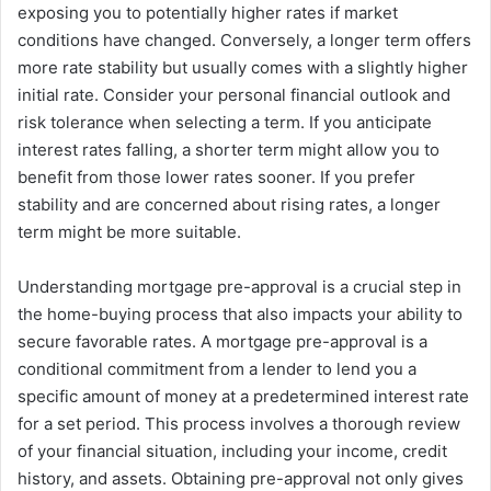
exposing you to potentially higher rates if market
conditions have changed. Conversely, a longer term offers
more rate stability but usually comes with a slightly higher
initial rate. Consider your personal financial outlook and
risk tolerance when selecting a term. If you anticipate
interest rates falling, a shorter term might allow you to
benefit from those lower rates sooner. If you prefer
stability and are concerned about rising rates, a longer
term might be more suitable.
Understanding mortgage pre-approval is a crucial step in
the home-buying process that also impacts your ability to
secure favorable rates. A mortgage pre-approval is a
conditional commitment from a lender to lend you a
specific amount of money at a predetermined interest rate
for a set period. This process involves a thorough review
of your financial situation, including your income, credit
history, and assets. Obtaining pre-approval not only gives