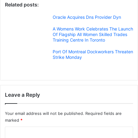
Related posts:
Oracle Acquires Dns Provider Dyn
A Womens Work Celebrates The Launch
Of Flagship All Women Skilled Trades
Training Centre In Toronto
Port Of Montreal Dockworkers Threaten
Strike Monday
Leave a Reply
Your email address will not be published.
Required fields are
marked
*
C