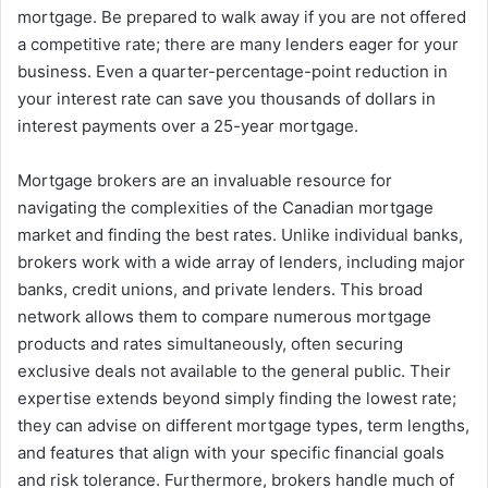
mortgage. Be prepared to walk away if you are not offered
a competitive rate; there are many lenders eager for your
business. Even a quarter-percentage-point reduction in
your interest rate can save you thousands of dollars in
interest payments over a 25-year mortgage.
Mortgage brokers are an invaluable resource for
navigating the complexities of the Canadian mortgage
market and finding the best rates. Unlike individual banks,
brokers work with a wide array of lenders, including major
banks, credit unions, and private lenders. This broad
network allows them to compare numerous mortgage
products and rates simultaneously, often securing
exclusive deals not available to the general public. Their
expertise extends beyond simply finding the lowest rate;
they can advise on different mortgage types, term lengths,
and features that align with your specific financial goals
and risk tolerance. Furthermore, brokers handle much of