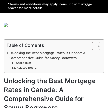
Table of Contents
Unlocking the Best Mortgage Rates in Canada: A
Comprehensive Guide for Savvy Borrowers
Share this:
Related posts:
Unlocking the Best Mortgage
Rates in Canada: A
Comprehensive Guide for
Savvy Borrowers