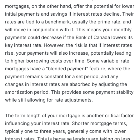
mortgages, on the other hand, offer the potential for lower
initial payments and savings if interest rates decline. Their
rates are tied to a benchmark, usually the prime rate, and
will move in conjunction with it. This means your monthly
payments could decrease if the Bank of Canada lowers its
key interest rate. However, the risk is that if interest rates
rise, your payments will also increase, potentially leading
to higher borrowing costs over time. Some variable-rate
mortgages have a "blended payment" feature, where the
payment remains constant for a set period, and any
changes in interest rates are absorbed by adjusting the
amortization period. This provides some payment stability
while still allowing for rate adjustments.
The term length of your mortgage is another critical factor
influencing your interest rate. Shorter mortgage terms,
typically one to three years, generally come with lower
interest rates. This is because lenders are taking on less