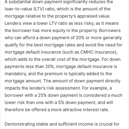
A substantial down payment significantly reduces the
loan-to-value (LTV) ratio, which is the amount of the
mortgage relative to the property’s appraised value.
Lenders view a lower LTV ratio as less risky, as it means
the borrower has more equity in the property. Borrowers
who can afford a down payment of 20% or more generally
qualify for the best mortgage rates and avoid the need for
mortgage default insurance (such as CMHC insurance),
which adds to the overall cost of the mortgage. For down
payments less than 20%, mortgage default insurance is
mandatory, and the premium is typically added to the
mortgage amount. The amount of down payment directly
impacts the lender’s risk assessment. For example, a
borrower with a 25% down payment is considered a much
lower risk than one with a 5% down payment, and will
therefore be offered a more attractive interest rate.
Demonstrating stable and sufficient income is crucial for