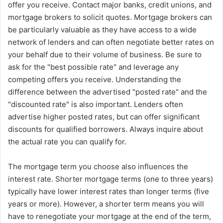
offer you receive. Contact major banks, credit unions, and
mortgage brokers to solicit quotes. Mortgage brokers can
be particularly valuable as they have access to a wide
network of lenders and can often negotiate better rates on
your behalf due to their volume of business. Be sure to
ask for the "best possible rate" and leverage any
competing offers you receive. Understanding the
difference between the advertised "posted rate" and the
"discounted rate" is also important. Lenders often
advertise higher posted rates, but can offer significant
discounts for qualified borrowers. Always inquire about
the actual rate you can qualify for.
The mortgage term you choose also influences the
interest rate. Shorter mortgage terms (one to three years)
typically have lower interest rates than longer terms (five
years or more). However, a shorter term means you will
have to renegotiate your mortgage at the end of the term,