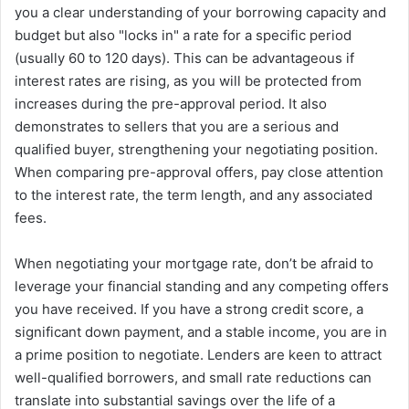
you a clear understanding of your borrowing capacity and
budget but also "locks in" a rate for a specific period
(usually 60 to 120 days). This can be advantageous if
interest rates are rising, as you will be protected from
increases during the pre-approval period. It also
demonstrates to sellers that you are a serious and
qualified buyer, strengthening your negotiating position.
When comparing pre-approval offers, pay close attention
to the interest rate, the term length, and any associated
fees.
When negotiating your mortgage rate, don’t be afraid to
leverage your financial standing and any competing offers
you have received. If you have a strong credit score, a
significant down payment, and a stable income, you are in
a prime position to negotiate. Lenders are keen to attract
well-qualified borrowers, and small rate reductions can
translate into substantial savings over the life of a