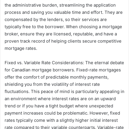
the administrative burden, streamlining the application
process and saving you valuable time and effort. They are
compensated by the lenders, so their services are
typically free to the borrower. When choosing a mortgage
broker, ensure they are licensed, reputable, and have a
proven track record of helping clients secure competitive
mortgage rates.
Fixed vs. Variable Rate Considerations: The eternal debate
for Canadian mortgage borrowers. Fixed-rate mortgages
offer the comfort of predictable monthly payments,
shielding you from the volatility of interest rate
fluctuations. This peace of mind is particularly appealing in
an environment where interest rates are on an upward
trend or if you have a tight budget where unexpected
payment increases could be problematic. However, fixed
rates typically come with a slightly higher initial interest
rate compared to their variable counterparts. Variable-rate