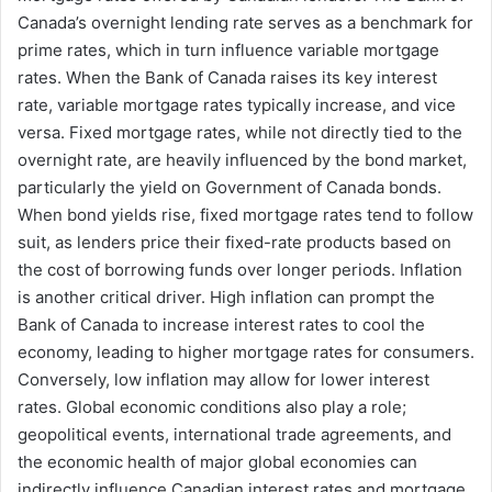
Canada’s overnight lending rate serves as a benchmark for
prime rates, which in turn influence variable mortgage
rates. When the Bank of Canada raises its key interest
rate, variable mortgage rates typically increase, and vice
versa. Fixed mortgage rates, while not directly tied to the
overnight rate, are heavily influenced by the bond market,
particularly the yield on Government of Canada bonds.
When bond yields rise, fixed mortgage rates tend to follow
suit, as lenders price their fixed-rate products based on
the cost of borrowing funds over longer periods. Inflation
is another critical driver. High inflation can prompt the
Bank of Canada to increase interest rates to cool the
economy, leading to higher mortgage rates for consumers.
Conversely, low inflation may allow for lower interest
rates. Global economic conditions also play a role;
geopolitical events, international trade agreements, and
the economic health of major global economies can
indirectly influence Canadian interest rates and mortgage