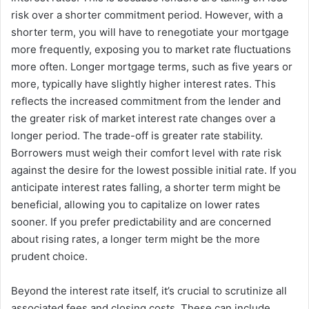
risk over a shorter commitment period. However, with a
shorter term, you will have to renegotiate your mortgage
more frequently, exposing you to market rate fluctuations
more often. Longer mortgage terms, such as five years or
more, typically have slightly higher interest rates. This
reflects the increased commitment from the lender and
the greater risk of market interest rate changes over a
longer period. The trade-off is greater rate stability.
Borrowers must weigh their comfort level with rate risk
against the desire for the lowest possible initial rate. If you
anticipate interest rates falling, a shorter term might be
beneficial, allowing you to capitalize on lower rates
sooner. If you prefer predictability and are concerned
about rising rates, a longer term might be the more
prudent choice.
Beyond the interest rate itself, it’s crucial to scrutinize all
associated fees and closing costs. These can include