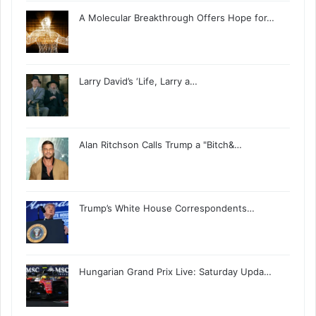
A Molecular Breakthrough Offers Hope for…
Larry David’s ‘Life, Larry a…
Alan Ritchson Calls Trump a "Bitch&…
Trump’s White House Correspondents…
Hungarian Grand Prix Live: Saturday Upda…