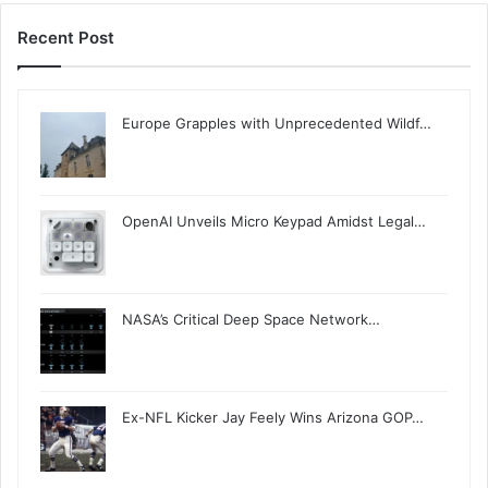
Recent Post
Europe Grapples with Unprecedented Wildf…
OpenAI Unveils Micro Keypad Amidst Legal…
NASA’s Critical Deep Space Network…
Ex-NFL Kicker Jay Feely Wins Arizona GOP…