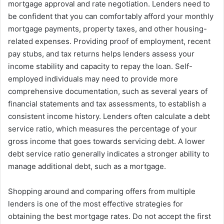
mortgage approval and rate negotiation. Lenders need to
be confident that you can comfortably afford your monthly
mortgage payments, property taxes, and other housing-
related expenses. Providing proof of employment, recent
pay stubs, and tax returns helps lenders assess your
income stability and capacity to repay the loan. Self-
employed individuals may need to provide more
comprehensive documentation, such as several years of
financial statements and tax assessments, to establish a
consistent income history. Lenders often calculate a debt
service ratio, which measures the percentage of your
gross income that goes towards servicing debt. A lower
debt service ratio generally indicates a stronger ability to
manage additional debt, such as a mortgage.
Shopping around and comparing offers from multiple
lenders is one of the most effective strategies for
obtaining the best mortgage rates. Do not accept the first