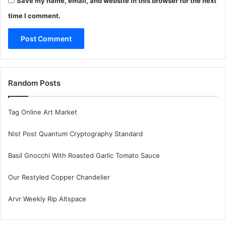
Save my name, email, and website in this browser for the next
time I comment.
Random Posts
Tag Online Art Market
Nist Post Quantum Cryptography Standard
Basil Gnocchi With Roasted Garlic Tomato Sauce
Our Restyled Copper Chandelier
Arvr Weekly Rip Altspace