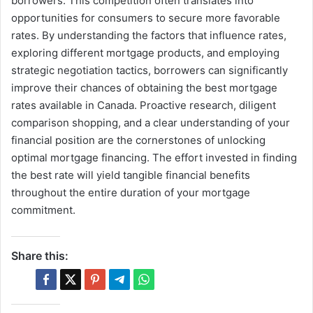
borrowers. This competition often translates into
opportunities for consumers to secure more favorable
rates. By understanding the factors that influence rates,
exploring different mortgage products, and employing
strategic negotiation tactics, borrowers can significantly
improve their chances of obtaining the best mortgage
rates available in Canada. Proactive research, diligent
comparison shopping, and a clear understanding of your
financial position are the cornerstones of unlocking
optimal mortgage financing. The effort invested in finding
the best rate will yield tangible financial benefits
throughout the entire duration of your mortgage
commitment.
Share this: