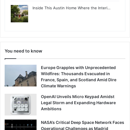
Inside This Austin Home Where the Interi…
You need to know
Europe Grapples with Unprecedented
Wildfires: Thousands Evacuated in
France, Spain, and Scotland Amid Dire
Climate Warnings
OpenAI Unveils Micro Keypad Amidst
Legal Storm and Expanding Hardware
Ambitions
NASA’s Critical Deep Space Network Faces
Operational Challenges as Madrid