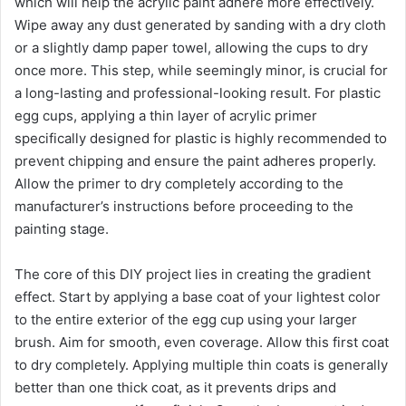
which will help the acrylic paint adhere more effectively.
Wipe away any dust generated by sanding with a dry cloth
or a slightly damp paper towel, allowing the cups to dry
once more. This step, while seemingly minor, is crucial for
a long-lasting and professional-looking result. For plastic
egg cups, applying a thin layer of acrylic primer
specifically designed for plastic is highly recommended to
prevent chipping and ensure the paint adheres properly.
Allow the primer to dry completely according to the
manufacturer’s instructions before proceeding to the
painting stage.
The core of this DIY project lies in creating the gradient
effect. Start by applying a base coat of your lightest color
to the entire exterior of the egg cup using your larger
brush. Aim for smooth, even coverage. Allow this first coat
to dry completely. Applying multiple thin coats is generally
better than one thick coat, as it prevents drips and