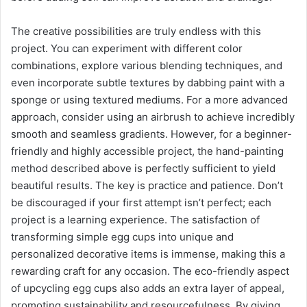
The creative possibilities are truly endless with this
project. You can experiment with different color
combinations, explore various blending techniques, and
even incorporate subtle textures by dabbing paint with a
sponge or using textured mediums. For a more advanced
approach, consider using an airbrush to achieve incredibly
smooth and seamless gradients. However, for a beginner-
friendly and highly accessible project, the hand-painting
method described above is perfectly sufficient to yield
beautiful results. The key is practice and patience. Don’t
be discouraged if your first attempt isn’t perfect; each
project is a learning experience. The satisfaction of
transforming simple egg cups into unique and
personalized decorative items is immense, making this a
rewarding craft for any occasion. The eco-friendly aspect
of upcycling egg cups also adds an extra layer of appeal,
promoting sustainability and resourcefulness. By giving