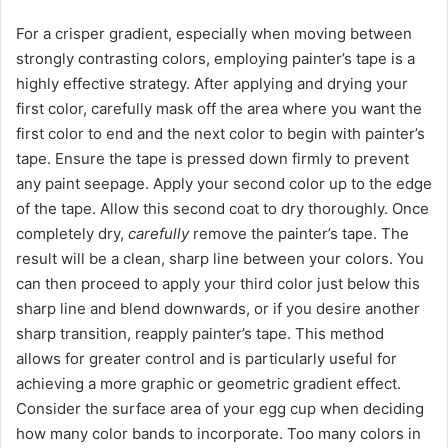
For a crisper gradient, especially when moving between
strongly contrasting colors, employing painter’s tape is a
highly effective strategy. After applying and drying your
first color, carefully mask off the area where you want the
first color to end and the next color to begin with painter’s
tape. Ensure the tape is pressed down firmly to prevent
any paint seepage. Apply your second color up to the edge
of the tape. Allow this second coat to dry thoroughly. Once
completely dry,
carefully
remove the painter’s tape. The
result will be a clean, sharp line between your colors. You
can then proceed to apply your third color just below this
sharp line and blend downwards, or if you desire another
sharp transition, reapply painter’s tape. This method
allows for greater control and is particularly useful for
achieving a more graphic or geometric gradient effect.
Consider the surface area of your egg cup when deciding
how many color bands to incorporate. Too many colors in