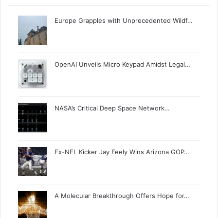
Europe Grapples with Unprecedented Wildf…
OpenAI Unveils Micro Keypad Amidst Legal…
NASA’s Critical Deep Space Network…
Ex-NFL Kicker Jay Feely Wins Arizona GOP…
A Molecular Breakthrough Offers Hope for…