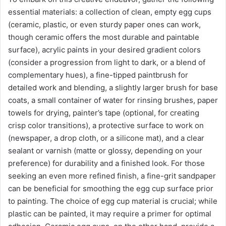
essential materials: a collection of clean, empty egg cups
(ceramic, plastic, or even sturdy paper ones can work,
though ceramic offers the most durable and paintable
surface), acrylic paints in your desired gradient colors
(consider a progression from light to dark, or a blend of
complementary hues), a fine-tipped paintbrush for
detailed work and blending, a slightly larger brush for base
coats, a small container of water for rinsing brushes, paper
towels for drying, painter’s tape (optional, for creating
crisp color transitions), a protective surface to work on
(newspaper, a drop cloth, or a silicone mat), and a clear
sealant or varnish (matte or glossy, depending on your
preference) for durability and a finished look. For those
seeking an even more refined finish, a fine-grit sandpaper
can be beneficial for smoothing the egg cup surface prior
to painting. The choice of egg cup material is crucial; while
plastic can be painted, it may require a primer for optimal