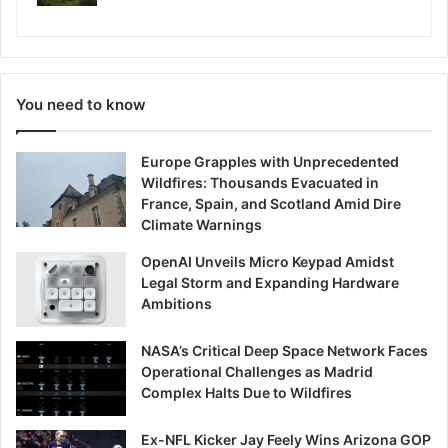
You need to know
Europe Grapples with Unprecedented
Wildfires: Thousands Evacuated in
France, Spain, and Scotland Amid Dire
Climate Warnings
OpenAI Unveils Micro Keypad Amidst
Legal Storm and Expanding Hardware
Ambitions
NASA’s Critical Deep Space Network Faces
Operational Challenges as Madrid
Complex Halts Due to Wildfires
Ex-NFL Kicker Jay Feely Wins Arizona GOP