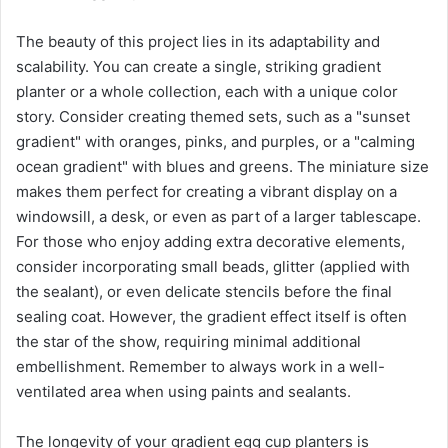
The beauty of this project lies in its adaptability and
scalability. You can create a single, striking gradient
planter or a whole collection, each with a unique color
story. Consider creating themed sets, such as a "sunset
gradient" with oranges, pinks, and purples, or a "calming
ocean gradient" with blues and greens. The miniature size
makes them perfect for creating a vibrant display on a
windowsill, a desk, or even as part of a larger tablescape.
For those who enjoy adding extra decorative elements,
consider incorporating small beads, glitter (applied with
the sealant), or even delicate stencils before the final
sealing coat. However, the gradient effect itself is often
the star of the show, requiring minimal additional
embellishment. Remember to always work in a well-
ventilated area when using paints and sealants.
The longevity of your gradient egg cup planters is