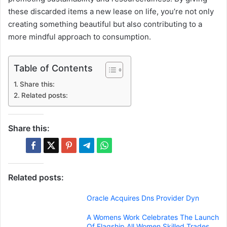
these discarded items a new lease on life, you’re not only
creating something beautiful but also contributing to a
more mindful approach to consumption.
Table of Contents
Share this:
Related posts:
Share this:
Related posts:
Oracle Acquires Dns Provider Dyn
A Womens Work Celebrates The Launch
Of Flagship All Women Skilled Trades