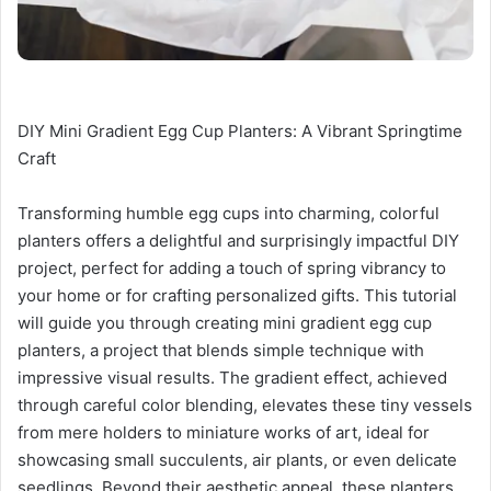
DIY Mini Gradient Egg Cup Planters: A Vibrant Springtime
Craft
Transforming humble egg cups into charming, colorful
planters offers a delightful and surprisingly impactful DIY
project, perfect for adding a touch of spring vibrancy to
your home or for crafting personalized gifts. This tutorial
will guide you through creating mini gradient egg cup
planters, a project that blends simple technique with
impressive visual results. The gradient effect, achieved
through careful color blending, elevates these tiny vessels
from mere holders to miniature works of art, ideal for
showcasing small succulents, air plants, or even delicate
seedlings. Beyond their aesthetic appeal, these planters