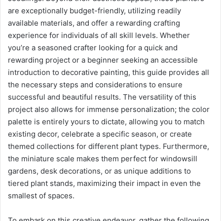
are exceptionally budget-friendly, utilizing readily
available materials, and offer a rewarding crafting
experience for individuals of all skill levels. Whether
you’re a seasoned crafter looking for a quick and
rewarding project or a beginner seeking an accessible
introduction to decorative painting, this guide provides all
the necessary steps and considerations to ensure
successful and beautiful results. The versatility of this
project also allows for immense personalization; the color
palette is entirely yours to dictate, allowing you to match
existing decor, celebrate a specific season, or create
themed collections for different plant types. Furthermore,
the miniature scale makes them perfect for windowsill
gardens, desk decorations, or as unique additions to
tiered plant stands, maximizing their impact in even the
smallest of spaces.
To embark on this creative endeavor, gather the following