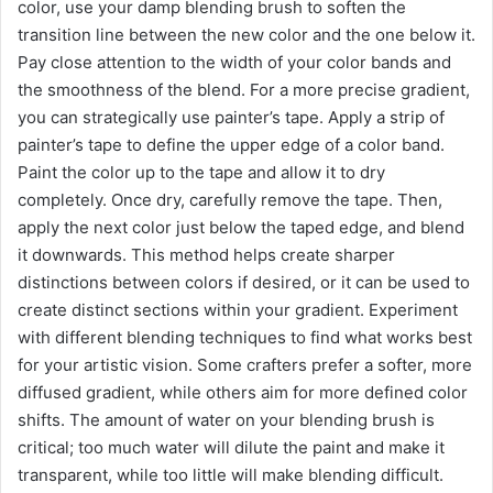
color, use your damp blending brush to soften the
transition line between the new color and the one below it.
Pay close attention to the width of your color bands and
the smoothness of the blend. For a more precise gradient,
you can strategically use painter’s tape. Apply a strip of
painter’s tape to define the upper edge of a color band.
Paint the color up to the tape and allow it to dry
completely. Once dry, carefully remove the tape. Then,
apply the next color just below the taped edge, and blend
it downwards. This method helps create sharper
distinctions between colors if desired, or it can be used to
create distinct sections within your gradient. Experiment
with different blending techniques to find what works best
for your artistic vision. Some crafters prefer a softer, more
diffused gradient, while others aim for more defined color
shifts. The amount of water on your blending brush is
critical; too much water will dilute the paint and make it
transparent, while too little will make blending difficult.