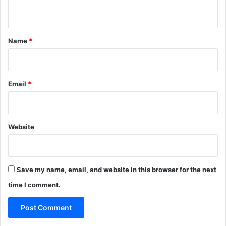
n
t
*
Name
*
Email
*
Website
Save my name, email, and website in this browser for the next
time I comment.