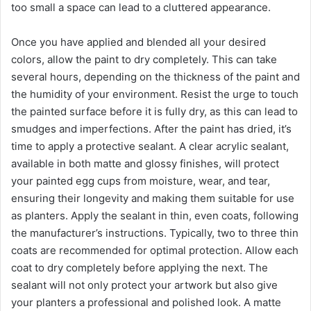
too small a space can lead to a cluttered appearance.
Once you have applied and blended all your desired
colors, allow the paint to dry completely. This can take
several hours, depending on the thickness of the paint and
the humidity of your environment. Resist the urge to touch
the painted surface before it is fully dry, as this can lead to
smudges and imperfections. After the paint has dried, it’s
time to apply a protective sealant. A clear acrylic sealant,
available in both matte and glossy finishes, will protect
your painted egg cups from moisture, wear, and tear,
ensuring their longevity and making them suitable for use
as planters. Apply the sealant in thin, even coats, following
the manufacturer’s instructions. Typically, two to three thin
coats are recommended for optimal protection. Allow each
coat to dry completely before applying the next. The
sealant will not only protect your artwork but also give
your planters a professional and polished look. A matte