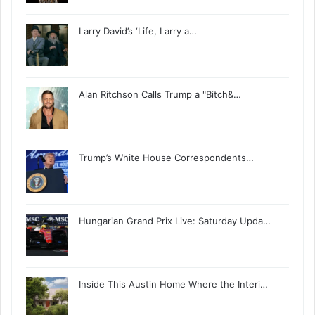
Larry David’s ‘Life, Larry a…
Alan Ritchson Calls Trump a "Bitch&…
Trump’s White House Correspondents…
Hungarian Grand Prix Live: Saturday Upda…
Inside This Austin Home Where the Interi…