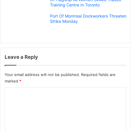
Training Centre In Toronto
Port Of Montreal Dockworkers Threaten
Strike Monday
Leave a Reply
Your email address will not be published.
Required fields are
marked
*
C
o
m
m
e