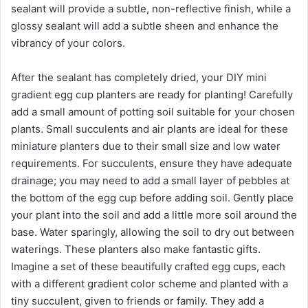
sealant will provide a subtle, non-reflective finish, while a
glossy sealant will add a subtle sheen and enhance the
vibrancy of your colors.
After the sealant has completely dried, your DIY mini
gradient egg cup planters are ready for planting! Carefully
add a small amount of potting soil suitable for your chosen
plants. Small succulents and air plants are ideal for these
miniature planters due to their small size and low water
requirements. For succulents, ensure they have adequate
drainage; you may need to add a small layer of pebbles at
the bottom of the egg cup before adding soil. Gently place
your plant into the soil and add a little more soil around the
base. Water sparingly, allowing the soil to dry out between
waterings. These planters also make fantastic gifts.
Imagine a set of these beautifully crafted egg cups, each
with a different gradient color scheme and planted with a
tiny succulent, given to friends or family. They add a