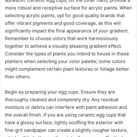
adhesion. Ceramic egg cups, on the other hand, provide a
more robust and receptive surface for acrylic paints. When
selecting acrylic paints, opt for good quality brands that
offer vibrant pigments and good coverage, as this will
significantly impact the final appearance of your gradient.
Remember to choose colors that work harmoniously
together to achieve a visually pleasing gradient effect.
Consider the types of plants you intend to house in these
planters when selecting your color palette; some colors
might complement certain plant textures or foliage better
than others.
Begin by preparing your egg cups. Ensure they are
thoroughly cleaned and completely dry. Any residual
moisture or debris can interfere with paint adhesion and
the overall finish. If you are using ceramic egg cups that
have a glossy surface, lightly scuffing the exterior with
fine-grit sandpaper can create a slightly rougher texture,