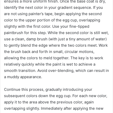
ensures a more uniform finish. Once the base coat is dry,
identify the next color in your gradient sequence. If you
are not using painter’s tape, begin applying the second
color to the upper portion of the egg cup, overlapping
slightly with the first color. Use your fine-tipped
paintbrush for this step. While the second color is still wet,
use a clean, damp brush (with just a tiny amount of water)
to gently blend the edge where the two colors meet. Work
the brush back and forth in small, circular motions,
allowing the colors to meld together. The key is to work
relatively quickly while the paint is wet to achieve a
smooth transition. Avoid over-blending, which can result in
a muddy appearance.
Continue this process, gradually introducing your
subsequent colors down the egg cup. For each new color,
apply it to the area above the previous color, again
overlapping slightly. Immediately after applying the new