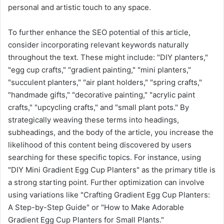
personal and artistic touch to any space.
To further enhance the SEO potential of this article,
consider incorporating relevant keywords naturally
throughout the text. These might include: "DIY planters,"
"egg cup crafts," "gradient painting," "mini planters,"
"succulent planters," "air plant holders," "spring crafts,"
"handmade gifts," "decorative painting," "acrylic paint
crafts," "upcycling crafts," and "small plant pots." By
strategically weaving these terms into headings,
subheadings, and the body of the article, you increase the
likelihood of this content being discovered by users
searching for these specific topics. For instance, using
"DIY Mini Gradient Egg Cup Planters" as the primary title is
a strong starting point. Further optimization can involve
using variations like "Crafting Gradient Egg Cup Planters:
A Step-by-Step Guide" or "How to Make Adorable
Gradient Egg Cup Planters for Small Plants."