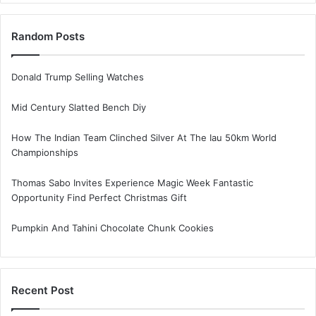
Random Posts
Donald Trump Selling Watches
Mid Century Slatted Bench Diy
How The Indian Team Clinched Silver At The Iau 50km World
Championships
Thomas Sabo Invites Experience Magic Week Fantastic
Opportunity Find Perfect Christmas Gift
Pumpkin And Tahini Chocolate Chunk Cookies
Recent Post