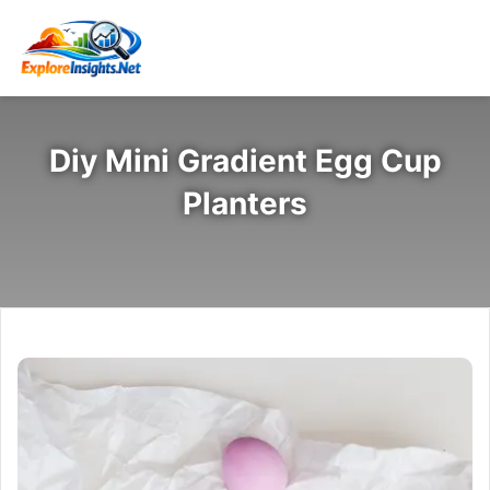
Diy Mini Gradient Egg Cup
Planters