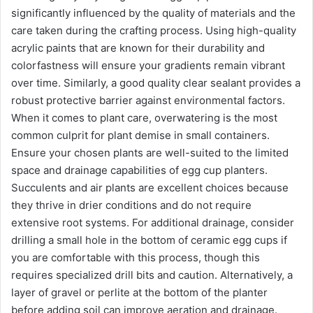
significantly influenced by the quality of materials and the
care taken during the crafting process. Using high-quality
acrylic paints that are known for their durability and
colorfastness will ensure your gradients remain vibrant
over time. Similarly, a good quality clear sealant provides a
robust protective barrier against environmental factors.
When it comes to plant care, overwatering is the most
common culprit for plant demise in small containers.
Ensure your chosen plants are well-suited to the limited
space and drainage capabilities of egg cup planters.
Succulents and air plants are excellent choices because
they thrive in drier conditions and do not require
extensive root systems. For additional drainage, consider
drilling a small hole in the bottom of ceramic egg cups if
you are comfortable with this process, though this
requires specialized drill bits and caution. Alternatively, a
layer of gravel or perlite at the bottom of the planter
before adding soil can improve aeration and drainage.