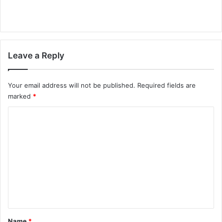
Leave a Reply
Your email address will not be published.
Required fields are
marked
*
C
o
m
m
e
n
t
*
Name
*