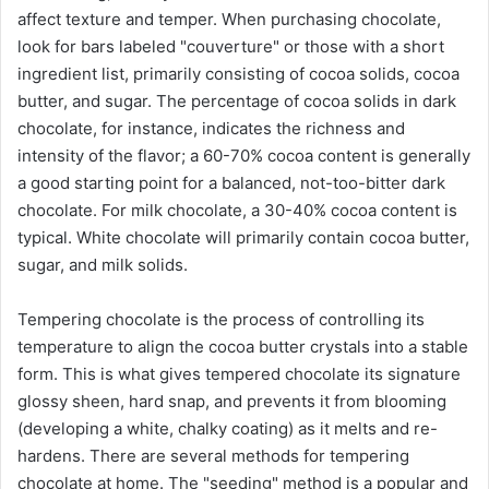
affect texture and temper. When purchasing chocolate,
look for bars labeled "couverture" or those with a short
ingredient list, primarily consisting of cocoa solids, cocoa
butter, and sugar. The percentage of cocoa solids in dark
chocolate, for instance, indicates the richness and
intensity of the flavor; a 60-70% cocoa content is generally
a good starting point for a balanced, not-too-bitter dark
chocolate. For milk chocolate, a 30-40% cocoa content is
typical. White chocolate will primarily contain cocoa butter,
sugar, and milk solids.
Tempering chocolate is the process of controlling its
temperature to align the cocoa butter crystals into a stable
form. This is what gives tempered chocolate its signature
glossy sheen, hard snap, and prevents it from blooming
(developing a white, chalky coating) as it melts and re-
hardens. There are several methods for tempering
chocolate at home. The "seeding" method is a popular and