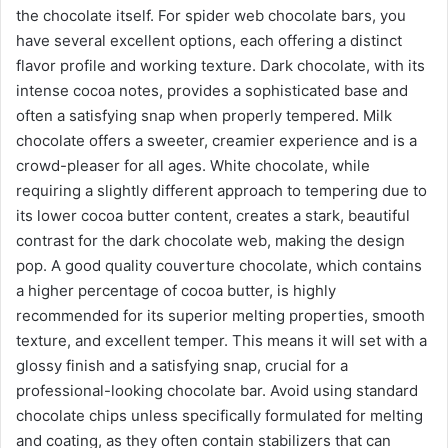
the chocolate itself. For spider web chocolate bars, you
have several excellent options, each offering a distinct
flavor profile and working texture. Dark chocolate, with its
intense cocoa notes, provides a sophisticated base and
often a satisfying snap when properly tempered. Milk
chocolate offers a sweeter, creamier experience and is a
crowd-pleaser for all ages. White chocolate, while
requiring a slightly different approach to tempering due to
its lower cocoa butter content, creates a stark, beautiful
contrast for the dark chocolate web, making the design
pop. A good quality couverture chocolate, which contains
a higher percentage of cocoa butter, is highly
recommended for its superior melting properties, smooth
texture, and excellent temper. This means it will set with a
glossy finish and a satisfying snap, crucial for a
professional-looking chocolate bar. Avoid using standard
chocolate chips unless specifically formulated for melting
and coating, as they often contain stabilizers that can