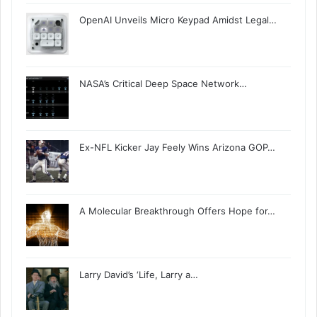
OpenAI Unveils Micro Keypad Amidst Legal…
NASA’s Critical Deep Space Network…
Ex-NFL Kicker Jay Feely Wins Arizona GOP…
A Molecular Breakthrough Offers Hope for…
Larry David’s ‘Life, Larry a…