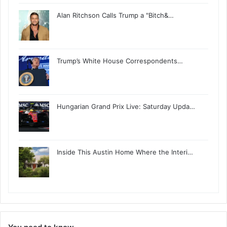
Alan Ritchson Calls Trump a "Bitch&…
Trump’s White House Correspondents…
Hungarian Grand Prix Live: Saturday Upda…
Inside This Austin Home Where the Interi…