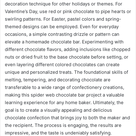
decoration technique for other holidays or themes. For
Valentine’s Day, use red or pink chocolate to pipe hearts or
swirling patterns. For Easter, pastel colors and spring-
themed designs can be employed. Even for everyday
occasions, a simple contrasting drizzle or pattern can
elevate a homemade chocolate bar. Experimenting with
different chocolate flavors, adding inclusions like chopped
nuts or dried fruit to the base chocolate before setting, or
even layering different colored chocolates can create
unique and personalized treats. The foundational skills of
melting, tempering, and decorating chocolate are
transferable to a wide range of confectionery creations,
making this spider web chocolate bar project a valuable
learning experience for any home baker. Ultimately, the
goal is to create a visually appealing and delicious
chocolate confection that brings joy to both the maker and
the recipient. The process is engaging, the results are
impressive, and the taste is undeniably satisfying.