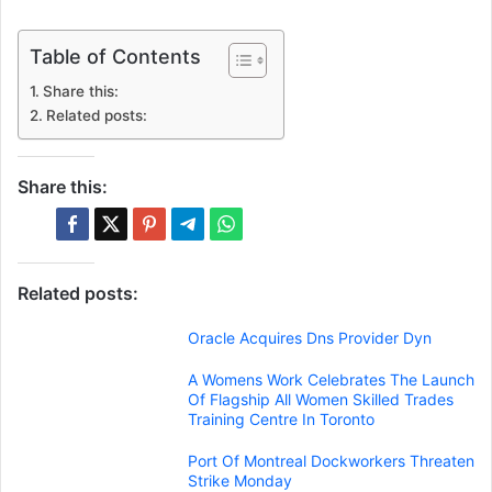
Table of Contents
Share this:
Related posts:
Share this:
Related posts:
Oracle Acquires Dns Provider Dyn
A Womens Work Celebrates The Launch
Of Flagship All Women Skilled Trades
Training Centre In Toronto
Port Of Montreal Dockworkers Threaten
Strike Monday