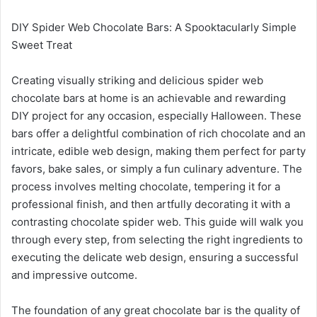
DIY Spider Web Chocolate Bars: A Spooktacularly Simple
Sweet Treat
Creating visually striking and delicious spider web
chocolate bars at home is an achievable and rewarding
DIY project for any occasion, especially Halloween. These
bars offer a delightful combination of rich chocolate and an
intricate, edible web design, making them perfect for party
favors, bake sales, or simply a fun culinary adventure. The
process involves melting chocolate, tempering it for a
professional finish, and then artfully decorating it with a
contrasting chocolate spider web. This guide will walk you
through every step, from selecting the right ingredients to
executing the delicate web design, ensuring a successful
and impressive outcome.
The foundation of any great chocolate bar is the quality of