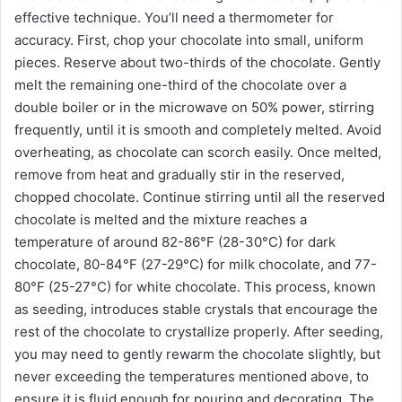
effective technique. You’ll need a thermometer for
accuracy. First, chop your chocolate into small, uniform
pieces. Reserve about two-thirds of the chocolate. Gently
melt the remaining one-third of the chocolate over a
double boiler or in the microwave on 50% power, stirring
frequently, until it is smooth and completely melted. Avoid
overheating, as chocolate can scorch easily. Once melted,
remove from heat and gradually stir in the reserved,
chopped chocolate. Continue stirring until all the reserved
chocolate is melted and the mixture reaches a
temperature of around 82-86°F (28-30°C) for dark
chocolate, 80-84°F (27-29°C) for milk chocolate, and 77-
80°F (25-27°C) for white chocolate. This process, known
as seeding, introduces stable crystals that encourage the
rest of the chocolate to crystallize properly. After seeding,
you may need to gently rewarm the chocolate slightly, but
never exceeding the temperatures mentioned above, to
ensure it is fluid enough for pouring and decorating. The