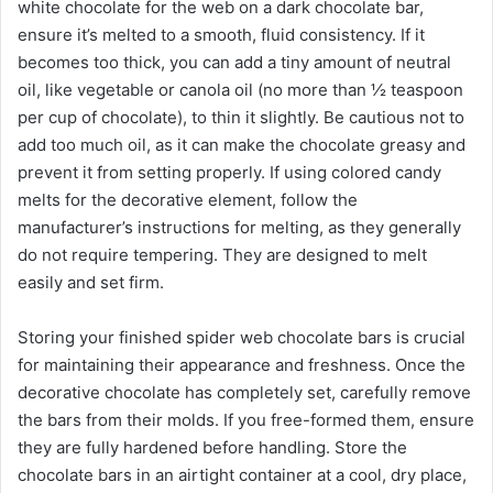
white chocolate for the web on a dark chocolate bar,
ensure it’s melted to a smooth, fluid consistency. If it
becomes too thick, you can add a tiny amount of neutral
oil, like vegetable or canola oil (no more than ½ teaspoon
per cup of chocolate), to thin it slightly. Be cautious not to
add too much oil, as it can make the chocolate greasy and
prevent it from setting properly. If using colored candy
melts for the decorative element, follow the
manufacturer’s instructions for melting, as they generally
do not require tempering. They are designed to melt
easily and set firm.
Storing your finished spider web chocolate bars is crucial
for maintaining their appearance and freshness. Once the
decorative chocolate has completely set, carefully remove
the bars from their molds. If you free-formed them, ensure
they are fully hardened before handling. Store the
chocolate bars in an airtight container at a cool, dry place,