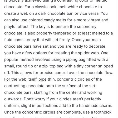
is typically achieved using a contrasting color of melted
chocolate. For a classic look, melt white chocolate to
create a web on a dark chocolate bar, or vice versa. You
can also use colored candy melts for a more vibrant and
playful effect. The key is to ensure the secondary
chocolate is also properly tempered or at least melted to a
fluid consistency that will set firmly. Once your main
chocolate bars have set and you are ready to decorate,
you have a few options for creating the spider web. One
popular method involves using a piping bag fitted with a
small, round tip or a zip-top bag with a tiny corner snipped
off. This allows for precise control over the chocolate flow.
For the web itself, pipe thin, concentric circles of the
contrasting chocolate onto the surface of the set
chocolate bars, starting from the center and working
outwards. Don’t worry if your circles aren’t perfectly
uniform; slight imperfections add to the handmade charm.
Once the concentric circles are complete, use a toothpick