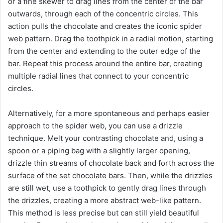
or a fine skewer to drag lines from the center of the bar
outwards, through each of the concentric circles. This
action pulls the chocolate and creates the iconic spider
web pattern. Drag the toothpick in a radial motion, starting
from the center and extending to the outer edge of the
bar. Repeat this process around the entire bar, creating
multiple radial lines that connect to your concentric
circles.
Alternatively, for a more spontaneous and perhaps easier
approach to the spider web, you can use a drizzle
technique. Melt your contrasting chocolate and, using a
spoon or a piping bag with a slightly larger opening,
drizzle thin streams of chocolate back and forth across the
surface of the set chocolate bars. Then, while the drizzles
are still wet, use a toothpick to gently drag lines through
the drizzles, creating a more abstract web-like pattern.
This method is less precise but can still yield beautiful