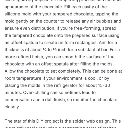
appearance of the chocolate. Fill each cavity of the
silicone mold with your tempered chocolate, tapping the
mold gently on the counter to release any air bubbles and
ensure even distribution. If you’re free-forming, spread
the tempered chocolate onto the prepared surface using
an offset spatula to create uniform rectangles. Aim for a
thickness of about ¼ to ½ inch for a substantial bar. For a
more refined finish, you can smooth the surface of the
chocolate with an offset spatula after filling the molds.
Allow the chocolate to set completely. This can be done at
room temperature if your environment is cool, or by
placing the molds in the refrigerator for about 15-30
minutes. Over-chilling can sometimes lead to
condensation and a dull finish, so monitor the chocolate
closely.
The star of this DIY project is the spider web design. This