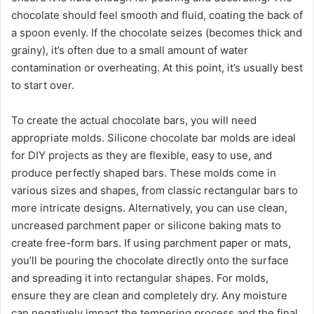
chocolate should feel smooth and fluid, coating the back of
a spoon evenly. If the chocolate seizes (becomes thick and
grainy), it’s often due to a small amount of water
contamination or overheating. At this point, it’s usually best
to start over.
To create the actual chocolate bars, you will need
appropriate molds. Silicone chocolate bar molds are ideal
for DIY projects as they are flexible, easy to use, and
produce perfectly shaped bars. These molds come in
various sizes and shapes, from classic rectangular bars to
more intricate designs. Alternatively, you can use clean,
uncreased parchment paper or silicone baking mats to
create free-form bars. If using parchment paper or mats,
you’ll be pouring the chocolate directly onto the surface
and spreading it into rectangular shapes. For molds,
ensure they are clean and completely dry. Any moisture
can negatively impact the tempering process and the final