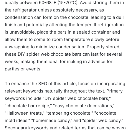
ideally between 60-68°F (15-20°C). Avoid storing them in
the refrigerator unless absolutely necessary, as
condensation can form on the chocolate, leading to a dull
finish and potentially affecting the temper. If refrigeration
is unavoidable, place the bars in a sealed container and
allow them to come to room temperature slowly before
unwrapping to minimize condensation. Properly stored,
these DIY spider web chocolate bars can last for several
weeks, making them ideal for making in advance for
parties or events.
To enhance the SEO of this article, focus on incorporating
relevant keywords naturally throughout the text. Primary
keywords include "DIY spider web chocolate bars,"
"chocolate bar recipe," "easy chocolate decorations,"
"Halloween treats," "tempering chocolate," "chocolate
mold ideas," "homemade candy," and "spider web candy."
Secondary keywords and related terms that can be woven