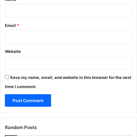
Email
*
Website
Save my name, email, and website in this browser for the next
time I comment.
Random Posts