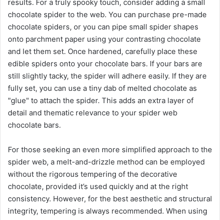
results. For a truly spooky touch, consider adding a small
chocolate spider to the web. You can purchase pre-made
chocolate spiders, or you can pipe small spider shapes
onto parchment paper using your contrasting chocolate
and let them set. Once hardened, carefully place these
edible spiders onto your chocolate bars. If your bars are
still slightly tacky, the spider will adhere easily. If they are
fully set, you can use a tiny dab of melted chocolate as
"glue" to attach the spider. This adds an extra layer of
detail and thematic relevance to your spider web
chocolate bars.
For those seeking an even more simplified approach to the
spider web, a melt-and-drizzle method can be employed
without the rigorous tempering of the decorative
chocolate, provided it’s used quickly and at the right
consistency. However, for the best aesthetic and structural
integrity, tempering is always recommended. When using