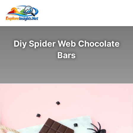
Diy Spider Web Chocolate
Bars