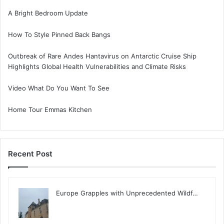
A Bright Bedroom Update
How To Style Pinned Back Bangs
Outbreak of Rare Andes Hantavirus on Antarctic Cruise Ship
Highlights Global Health Vulnerabilities and Climate Risks
Video What Do You Want To See
Home Tour Emmas Kitchen
Recent Post
Europe Grapples with Unprecedented Wildf…