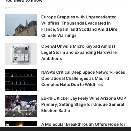
You need to know
Europe Grapples with Unprecedented
Wildfires: Thousands Evacuated in
France, Spain, and Scotland Amid Dire
Climate Warnings
OpenAI Unveils Micro Keypad Amidst
Legal Storm and Expanding Hardware
Ambitions
NASA’s Critical Deep Space Network Faces
Operational Challenges as Madrid
Complex Halts Due to Wildfires
Ex-NFL Kicker Jay Feely Wins Arizona GOP
Primary, Setting Stage for Unique General
Election Battle
A Molecular Breakthrough Offers Hope for
Combating Age-Related Muscle Decline