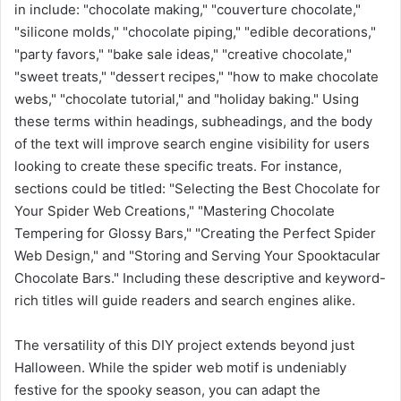
in include: "chocolate making," "couverture chocolate,"
"silicone molds," "chocolate piping," "edible decorations,"
"party favors," "bake sale ideas," "creative chocolate,"
"sweet treats," "dessert recipes," "how to make chocolate
webs," "chocolate tutorial," and "holiday baking." Using
these terms within headings, subheadings, and the body
of the text will improve search engine visibility for users
looking to create these specific treats. For instance,
sections could be titled: "Selecting the Best Chocolate for
Your Spider Web Creations," "Mastering Chocolate
Tempering for Glossy Bars," "Creating the Perfect Spider
Web Design," and "Storing and Serving Your Spooktacular
Chocolate Bars." Including these descriptive and keyword-
rich titles will guide readers and search engines alike.
The versatility of this DIY project extends beyond just
Halloween. While the spider web motif is undeniably
festive for the spooky season, you can adapt the