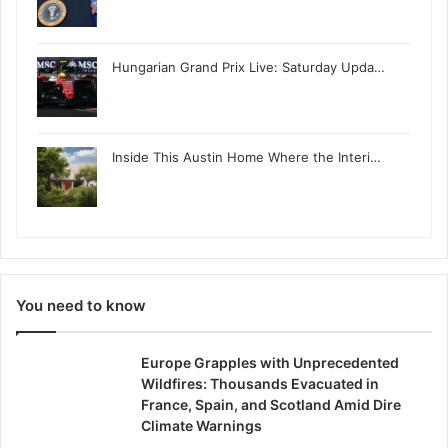
Hungarian Grand Prix Live: Saturday Upda…
Inside This Austin Home Where the Interi…
You need to know
Europe Grapples with Unprecedented
Wildfires: Thousands Evacuated in
France, Spain, and Scotland Amid Dire
Climate Warnings