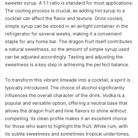
sweeter syrup. A 1:1 ratio is standard for most applications.
The cooling process is crucial, as adding hot syrup to a
cocktail can affect the flavor and texture. Once cooled,
simple syrup can be stored in an airtight container in the
refrigerator for several weeks, making it a convenient
staple for any home bar. The dragon fruit itself contributes
a natural sweetness, so the amount of simple syrup used
can be adjusted accordingly. Tasting and adjusting the
sweetness is a key step in achieving the perfect balance.
To transform this vibrant limeade into a cocktail, a spirit is
typically introduced. The choice of alcohol significantly
influences the overall character of the drink. Vodka is a
popular and versatile option, offering a neutral base that
allows the dragon fruit and lime flavors to shine without
competing. Its clean profile makes it an excellent choice
for those who want to highlight the fruit. White rum, with
its subtle sweetness and sometimes tropical undertones,