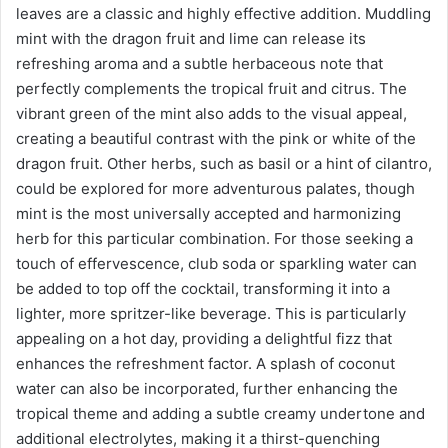
leaves are a classic and highly effective addition. Muddling
mint with the dragon fruit and lime can release its
refreshing aroma and a subtle herbaceous note that
perfectly complements the tropical fruit and citrus. The
vibrant green of the mint also adds to the visual appeal,
creating a beautiful contrast with the pink or white of the
dragon fruit. Other herbs, such as basil or a hint of cilantro,
could be explored for more adventurous palates, though
mint is the most universally accepted and harmonizing
herb for this particular combination. For those seeking a
touch of effervescence, club soda or sparkling water can
be added to top off the cocktail, transforming it into a
lighter, more spritzer-like beverage. This is particularly
appealing on a hot day, providing a delightful fizz that
enhances the refreshment factor. A splash of coconut
water can also be incorporated, further enhancing the
tropical theme and adding a subtle creamy undertone and
additional electrolytes, making it a thirst-quenching