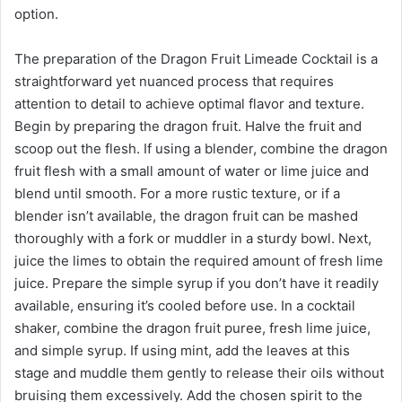
option.
The preparation of the Dragon Fruit Limeade Cocktail is a
straightforward yet nuanced process that requires
attention to detail to achieve optimal flavor and texture.
Begin by preparing the dragon fruit. Halve the fruit and
scoop out the flesh. If using a blender, combine the dragon
fruit flesh with a small amount of water or lime juice and
blend until smooth. For a more rustic texture, or if a
blender isn’t available, the dragon fruit can be mashed
thoroughly with a fork or muddler in a sturdy bowl. Next,
juice the limes to obtain the required amount of fresh lime
juice. Prepare the simple syrup if you don’t have it readily
available, ensuring it’s cooled before use. In a cocktail
shaker, combine the dragon fruit puree, fresh lime juice,
and simple syrup. If using mint, add the leaves at this
stage and muddle them gently to release their oils without
bruising them excessively. Add the chosen spirit to the