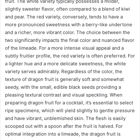
fruit. The white variety typically possesses a milder,
slightly sweeter flavor, often compared to a blend of kiwi
and pear. The red variety, conversely, tends to have a
more pronounced sweetness with a berry-like undertone
and a richer, more vibrant color. The choice between the
two significantly impacts the final color and nuanced flavor
of the limeade. For a more intense visual appeal and a
subtly fruitier profile, the red variety is often preferred. For
a lighter hue and a more delicate sweetness, the white
variety serves admirably. Regardless of the color, the
texture of dragon fruit is generally soft and somewhat
seedy, with the small, edible black seeds providing a
pleasing textural contrast and visual speckling. When
preparing dragon fruit for a cocktail, it’s essential to select
ripe specimens, which will yield slightly to gentle pressure
and have vibrant, unblemished skin. The flesh is easily
scooped out with a spoon after the fruit is halved. For
optimal integration into a limeade, the dragon fruit is