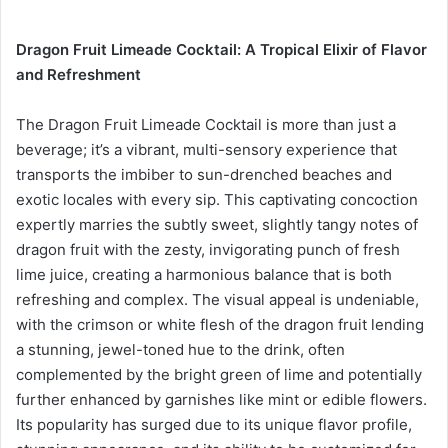
Dragon Fruit Limeade Cocktail: A Tropical Elixir of Flavor
and Refreshment
The Dragon Fruit Limeade Cocktail is more than just a
beverage; it’s a vibrant, multi-sensory experience that
transports the imbiber to sun-drenched beaches and
exotic locales with every sip. This captivating concoction
expertly marries the subtly sweet, slightly tangy notes of
dragon fruit with the zesty, invigorating punch of fresh
lime juice, creating a harmonious balance that is both
refreshing and complex. The visual appeal is undeniable,
with the crimson or white flesh of the dragon fruit lending
a stunning, jewel-toned hue to the drink, often
complemented by the bright green of lime and potentially
further enhanced by garnishes like mint or edible flowers.
Its popularity has surged due to its unique flavor profile,