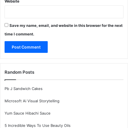
Website
Save my name, email, and website in this browser for the next
time I comment.
Random Posts
Pb J Sandwich Cakes
Microsoft Ai Visual Storytelling
Yum Sauce Hibachi Sauce
5 Incredible Ways To Use Beauty Oils