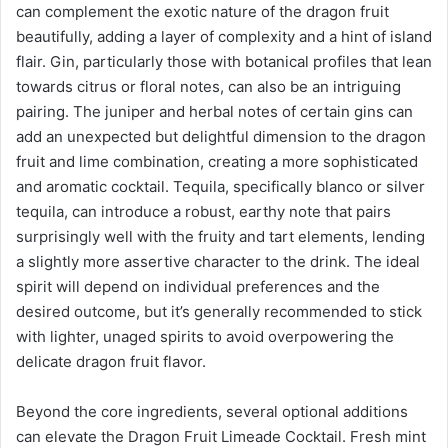
can complement the exotic nature of the dragon fruit
beautifully, adding a layer of complexity and a hint of island
flair. Gin, particularly those with botanical profiles that lean
towards citrus or floral notes, can also be an intriguing
pairing. The juniper and herbal notes of certain gins can
add an unexpected but delightful dimension to the dragon
fruit and lime combination, creating a more sophisticated
and aromatic cocktail. Tequila, specifically blanco or silver
tequila, can introduce a robust, earthy note that pairs
surprisingly well with the fruity and tart elements, lending
a slightly more assertive character to the drink. The ideal
spirit will depend on individual preferences and the
desired outcome, but it’s generally recommended to stick
with lighter, unaged spirits to avoid overpowering the
delicate dragon fruit flavor.
Beyond the core ingredients, several optional additions
can elevate the Dragon Fruit Limeade Cocktail. Fresh mint