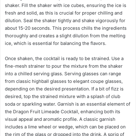
shaker. Fill the shaker with ice cubes, ensuring the ice is
fresh and solid, as this is crucial for proper chilling and
dilution. Seal the shaker tightly and shake vigorously for
about 15-20 seconds. This process chills the ingredients
thoroughly and creates a slight dilution from the melting
ice, which is essential for balancing the flavors.
Once shaken, the cocktail is ready to be strained. Use a
fine-mesh strainer to pour the mixture from the shaker
into a chilled serving glass. Serving glasses can range
from classic highball glasses to elegant coupe glasses,
depending on the desired presentation. If a bit of fizz is
desired, top the strained mixture with a splash of club
soda or sparkling water. Garnish is an essential element of
the Dragon Fruit Limeade Cocktail, enhancing both its
visual appeal and aromatic profile. A classic garnish
includes a lime wheel or wedge, which can be placed on
the rim of the glass or dropped into the drink. A sprig of