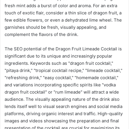
fresh mint adds a burst of color and aroma. For an extra
touch of exotic flair, consider a thin slice of dragon fruit, a
few edible flowers, or even a dehydrated lime wheel. The
garnishes should be fresh, visually appealing, and
complement the flavors of the drink.
The SEO potential of the Dragon Fruit Limeade Cocktail is
significant due to its unique and increasingly popular
ingredients. Keywords such as "dragon fruit cocktail,"
"pitaya drink," "tropical cocktail recipe," "limeade cocktail,"
"refreshing drink," "easy cocktail," "homemade cocktail,"
and variations incorporating specific spirits like "vodka
dragon fruit cocktail" or "rum limeade" will attract a wide
audience. The visually appealing nature of the drink also
lends itself well to visual search engines and social media
platforms, driving organic interest and traffic. High-quality
images and videos showcasing the preparation and final
presentation of the cocktail are crucial for maximizing its