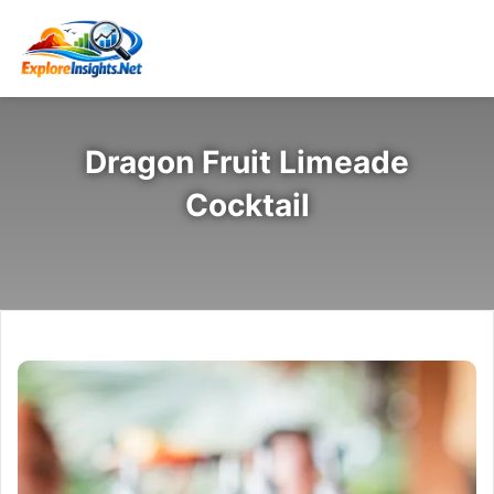
Dragon Fruit Limeade
Cocktail