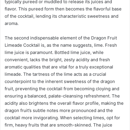
typically pureed or muddled to release its juices and
flavor. This pureed form then becomes the flavorful base
of the cocktail, lending its characteristic sweetness and
aroma.
The second indispensable element of the Dragon Fruit
Limeade Cocktail is, as the name suggests, lime. Fresh
lime juice is paramount. Bottled lime juice, while
convenient, lacks the bright, zesty acidity and fresh
aromatic qualities that are vital for a truly exceptional
limeade. The tartness of the lime acts as a crucial
counterpoint to the inherent sweetness of the dragon
fruit, preventing the cocktail from becoming cloying and
ensuring a balanced, palate-cleansing refreshment. The
acidity also brightens the overall flavor profile, making the
dragon fruit’s subtle notes more pronounced and the
cocktail more invigorating. When selecting limes, opt for
firm, heavy fruits that are smooth-skinned. The juice