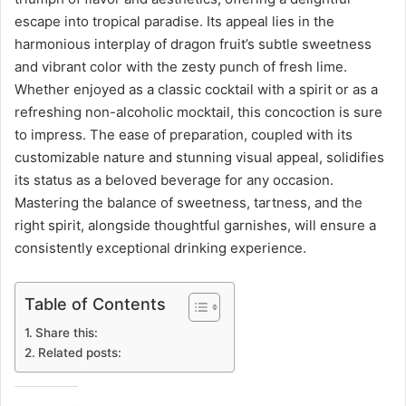
escape into tropical paradise. Its appeal lies in the
harmonious interplay of dragon fruit’s subtle sweetness
and vibrant color with the zesty punch of fresh lime.
Whether enjoyed as a classic cocktail with a spirit or as a
refreshing non-alcoholic mocktail, this concoction is sure
to impress. The ease of preparation, coupled with its
customizable nature and stunning visual appeal, solidifies
its status as a beloved beverage for any occasion.
Mastering the balance of sweetness, tartness, and the
right spirit, alongside thoughtful garnishes, will ensure a
consistently exceptional drinking experience.
Table of Contents
Share this:
Related posts: