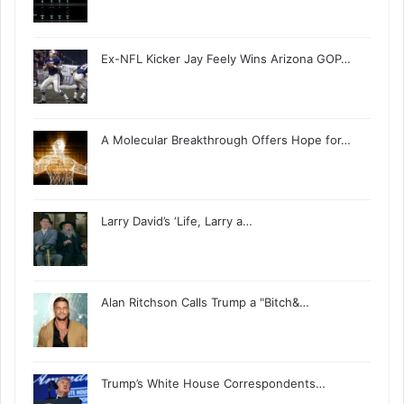
Ex-NFL Kicker Jay Feely Wins Arizona GOP…
A Molecular Breakthrough Offers Hope for…
Larry David’s ‘Life, Larry a…
Alan Ritchson Calls Trump a "Bitch&…
Trump’s White House Correspondents…