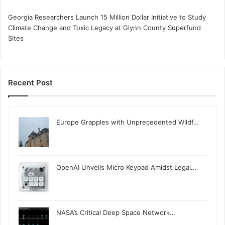
Georgia Researchers Launch 15 Million Dollar Initiative to Study
Climate Change and Toxic Legacy at Glynn County Superfund
Sites
Recent Post
Europe Grapples with Unprecedented Wildf…
OpenAI Unveils Micro Keypad Amidst Legal…
NASA’s Critical Deep Space Network…