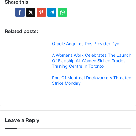
Share this:
Related posts:
Oracle Acquires Dns Provider Dyn
A Womens Work Celebrates The Launch
Of Flagship All Women Skilled Trades
Training Centre In Toronto
Port Of Montreal Dockworkers Threaten
Strike Monday
Leave a Reply