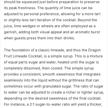
should be squeezed just before preparation to preserve
its peak freshness. The quantity of lime juice can be
adjusted to personal preference, allowing for a more tart
or slightly less tart iteration of the cocktail. Beyond the
juice, lime wedges or wheels are often employed as a
garnish, adding both visual appeal and an aromatic burst
when guests press them into their drinks.
The foundation of a classic limeade, and thus the Dragon
Fruit Limeade Cocktail, is a simple syrup. This is a mixture
of equal parts sugar and water, heated until the sugar is
completely dissolved, then cooled. The simple syrup
provides a consistent, smooth sweetness that integrates
seamlessly into the liquid without the grittiness that can
sometimes occur with granulated sugar. The ratio of sugar
to water can be adjusted to create a richer or lighter syrup,
depending on the desired sweetness of the final cocktail.
For instance, a 2:1 sugar-to-water ratio will yield a thicker,