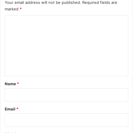
Your email address will not be published.
Required fields are
marked
*
C
o
m
m
e
n
t
*
Name
*
Email
*