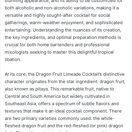
stunning appearance, and its ability to be customized for
both alcoholic and non-alcoholic variations, making it a
versatile and highly sought-after cocktail for social
gatherings, warm-weather enjoyment, and sophisticated
entertaining. Understanding the nuances of its creation,
the key ingredients, and optimal preparation methods is
crucial for both home bartenders and professional
mixologists seeking to master this delightful tropical
libation.
At its core, the Dragon Fruit Limeade Cocktail’s distinctive
character originates from the star ingredient: dragon fruit,
also known as pitaya. This remarkable fruit, native to
Central and South America but widely cultivated in
Southeast Asia, offers a spectrum of subtle flavors and
textures that make it an ideal cocktail component. There
are two primary varieties commonly used: the white-
fleshed dragon fruit and the red-fleshed (or pink) dragon