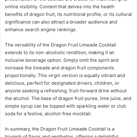
online visibility. Content that delves into the health
benefits of dragon fruit, its nutritional profile, or its cultural
significance can also attract a broader audience and
enhance search engine rankings.
The versatility of the Dragon Fruit Limeade Cocktail
extends to its non-alcoholic rendition, making it an
inclusive beverage option. Simply omit the spirit and
increase the limeade and dragon fruit components
proportionally. This virgin version is equally vibrant and
delicious, perfect for designated drivers, children, or
anyone seeking a refreshing, fruit-forward drink without
the alcohol. The base of dragon fruit puree, lime juice, and
simple syrup can be topped with sparkling water or club
soda for a festive, alcohol-free mocktail.
In summary, the Dragon Fruit Limeade Cocktail is a
triumph of flavor and aesthetics, offering a delightful