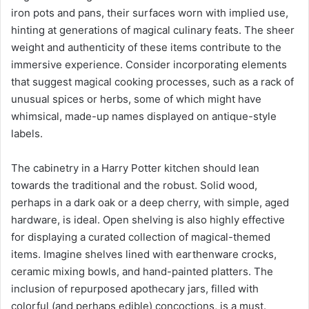
iron pots and pans, their surfaces worn with implied use,
hinting at generations of magical culinary feats. The sheer
weight and authenticity of these items contribute to the
immersive experience. Consider incorporating elements
that suggest magical cooking processes, such as a rack of
unusual spices or herbs, some of which might have
whimsical, made-up names displayed on antique-style
labels.
The cabinetry in a Harry Potter kitchen should lean
towards the traditional and the robust. Solid wood,
perhaps in a dark oak or a deep cherry, with simple, aged
hardware, is ideal. Open shelving is also highly effective
for displaying a curated collection of magical-themed
items. Imagine shelves lined with earthenware crocks,
ceramic mixing bowls, and hand-painted platters. The
inclusion of repurposed apothecary jars, filled with
colorful (and perhaps edible) concoctions, is a must.