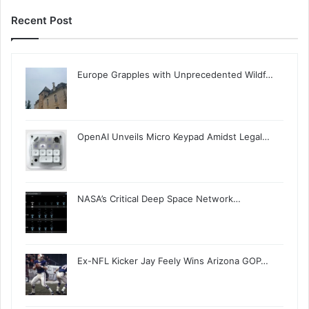
Recent Post
Europe Grapples with Unprecedented Wildf…
OpenAI Unveils Micro Keypad Amidst Legal…
NASA’s Critical Deep Space Network…
Ex-NFL Kicker Jay Feely Wins Arizona GOP…