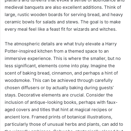
medieval banquets are also excellent additions. Think of
large, rustic wooden boards for serving bread, and heavy
ceramic bowls for salads and stews. The goal is to make
every meal feel like a feast fit for wizards and witches.
The atmospheric details are what truly elevate a Harry
Potter-inspired kitchen from a themed space to an
immersive experience. This is where the smaller, but no
less significant, elements come into play. Imagine the
scent of baking bread, cinnamon, and perhaps a hint of
woodsmoke. This can be achieved through carefully
chosen diffusers or by actually baking during guests’
stays. Decorative elements are crucial. Consider the
inclusion of antique-looking books, perhaps with faux-
aged covers and titles that hint at magical recipes or
ancient lore. Framed prints of botanical illustrations,
particularly those of unusual herbs and plants, can add to