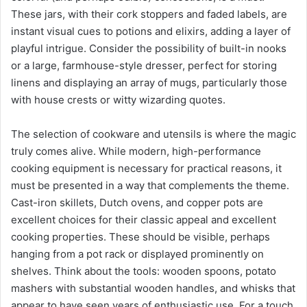
These jars, with their cork stoppers and faded labels, are
instant visual cues to potions and elixirs, adding a layer of
playful intrigue. Consider the possibility of built-in nooks
or a large, farmhouse-style dresser, perfect for storing
linens and displaying an array of mugs, particularly those
with house crests or witty wizarding quotes.
The selection of cookware and utensils is where the magic
truly comes alive. While modern, high-performance
cooking equipment is necessary for practical reasons, it
must be presented in a way that complements the theme.
Cast-iron skillets, Dutch ovens, and copper pots are
excellent choices for their classic appeal and excellent
cooking properties. These should be visible, perhaps
hanging from a pot rack or displayed prominently on
shelves. Think about the tools: wooden spoons, potato
mashers with substantial wooden handles, and whisks that
appear to have seen years of enthusiastic use. For a touch