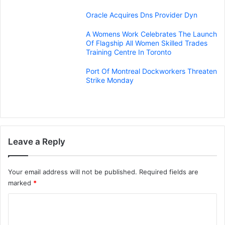
Oracle Acquires Dns Provider Dyn
A Womens Work Celebrates The Launch
Of Flagship All Women Skilled Trades
Training Centre In Toronto
Port Of Montreal Dockworkers Threaten
Strike Monday
Leave a Reply
Your email address will not be published.
Required fields are
marked
*
C
o