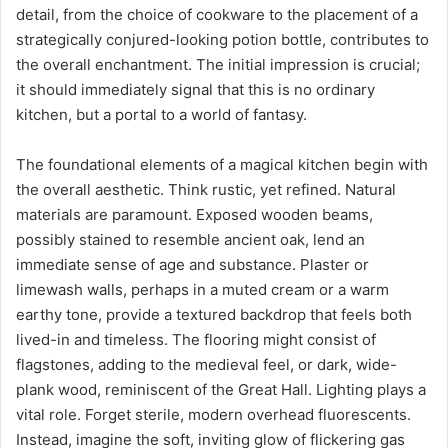
detail, from the choice of cookware to the placement of a
strategically conjured-looking potion bottle, contributes to
the overall enchantment. The initial impression is crucial;
it should immediately signal that this is no ordinary
kitchen, but a portal to a world of fantasy.
The foundational elements of a magical kitchen begin with
the overall aesthetic. Think rustic, yet refined. Natural
materials are paramount. Exposed wooden beams,
possibly stained to resemble ancient oak, lend an
immediate sense of age and substance. Plaster or
limewash walls, perhaps in a muted cream or a warm
earthy tone, provide a textured backdrop that feels both
lived-in and timeless. The flooring might consist of
flagstones, adding to the medieval feel, or dark, wide-
plank wood, reminiscent of the Great Hall. Lighting plays a
vital role. Forget sterile, modern overhead fluorescents.
Instead, imagine the soft, inviting glow of flickering gas