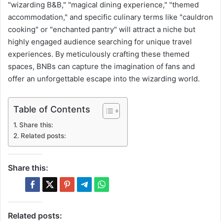
"wizarding B&B," "magical dining experience," "themed
accommodation," and specific culinary terms like "cauldron
cooking" or "enchanted pantry" will attract a niche but
highly engaged audience searching for unique travel
experiences. By meticulously crafting these themed
spaces, BNBs can capture the imagination of fans and
offer an unforgettable escape into the wizarding world.
Table of Contents
Share this:
Related posts:
Share this:
Related posts: