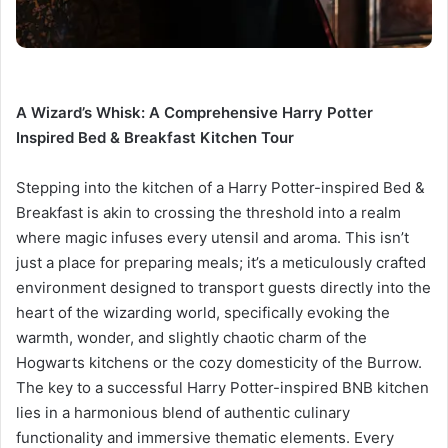
A Wizard’s Whisk: A Comprehensive Harry Potter
Inspired Bed & Breakfast Kitchen Tour
Stepping into the kitchen of a Harry Potter-inspired Bed &
Breakfast is akin to crossing the threshold into a realm
where magic infuses every utensil and aroma. This isn’t
just a place for preparing meals; it’s a meticulously crafted
environment designed to transport guests directly into the
heart of the wizarding world, specifically evoking the
warmth, wonder, and slightly chaotic charm of the
Hogwarts kitchens or the cozy domesticity of the Burrow.
The key to a successful Harry Potter-inspired BNB kitchen
lies in a harmonious blend of authentic culinary
functionality and immersive thematic elements. Every