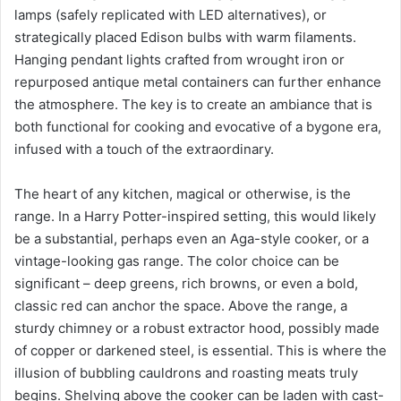
lamps (safely replicated with LED alternatives), or
strategically placed Edison bulbs with warm filaments.
Hanging pendant lights crafted from wrought iron or
repurposed antique metal containers can further enhance
the atmosphere. The key is to create an ambiance that is
both functional for cooking and evocative of a bygone era,
infused with a touch of the extraordinary.
The heart of any kitchen, magical or otherwise, is the
range. In a Harry Potter-inspired setting, this would likely
be a substantial, perhaps even an Aga-style cooker, or a
vintage-looking gas range. The color choice can be
significant – deep greens, rich browns, or even a bold,
classic red can anchor the space. Above the range, a
sturdy chimney or a robust extractor hood, possibly made
of copper or darkened steel, is essential. This is where the
illusion of bubbling cauldrons and roasting meats truly
begins. Shelving above the cooker can be laden with cast-