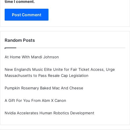
time I comment.
Random Posts
At Home With Mandi Johnson
New England’s Music Elite Unite for Fair Ticket Access, Urge
Massachusetts to Pass Resale Cap Legislation
Pumpkin Rosemary Baked Mac And Cheese
A Gift For You From Abm X Canon
Nvidia Accelerates Human Robotics Development