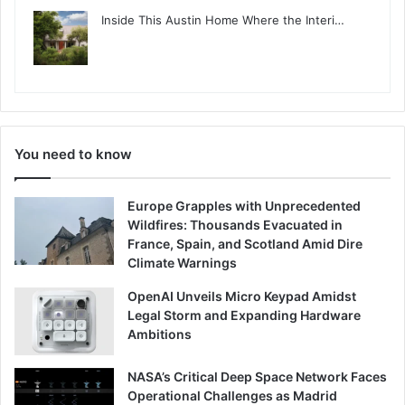
Inside This Austin Home Where the Interi…
You need to know
Europe Grapples with Unprecedented
Wildfires: Thousands Evacuated in
France, Spain, and Scotland Amid Dire
Climate Warnings
OpenAI Unveils Micro Keypad Amidst
Legal Storm and Expanding Hardware
Ambitions
NASA’s Critical Deep Space Network Faces
Operational Challenges as Madrid