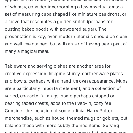
of whimsy, consider incorporating a few novelty items: a
set of measuring cups shaped like miniature cauldrons, or
a sieve that resembles a golden snitch (perhaps for
dusting baked goods with powdered sugar). The
presentation is key; even modern utensils should be clean
and well-maintained, but with an air of having been part of
many a magical meal.
Tableware and serving dishes are another area for
creative expression. Imagine sturdy, earthenware plates
and bowls, perhaps with a hand-thrown appearance. Mugs
are a particularly important element, and a collection of
varied, characterful mugs, some perhaps chipped or
bearing faded crests, adds to the lived-in, cozy feel.
Consider the inclusion of some official Harry Potter
merchandise, such as house-themed mugs or goblets, but
balance these with more subtly themed items. Serving
platters and tureens that evoke a sense of abundance and