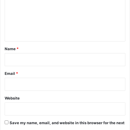
m
m
e
n
t
*
Name
*
Email
*
Website
Save my name, email, and website in this browser for the next