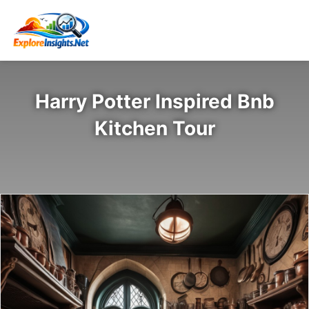
Harry Potter Inspired Bnb
Kitchen Tour