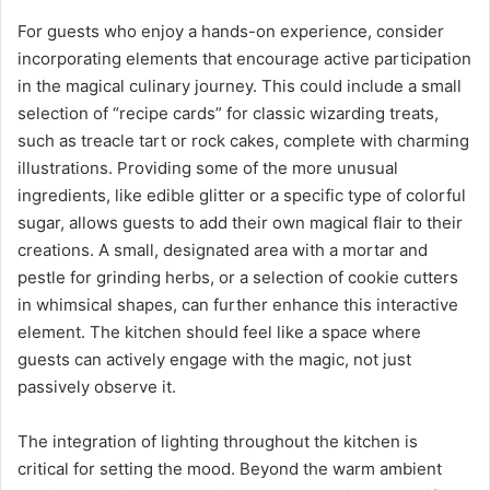
For guests who enjoy a hands-on experience, consider
incorporating elements that encourage active participation
in the magical culinary journey. This could include a small
selection of “recipe cards” for classic wizarding treats,
such as treacle tart or rock cakes, complete with charming
illustrations. Providing some of the more unusual
ingredients, like edible glitter or a specific type of colorful
sugar, allows guests to add their own magical flair to their
creations. A small, designated area with a mortar and
pestle for grinding herbs, or a selection of cookie cutters
in whimsical shapes, can further enhance this interactive
element. The kitchen should feel like a space where
guests can actively engage with the magic, not just
passively observe it.
The integration of lighting throughout the kitchen is
critical for setting the mood. Beyond the warm ambient