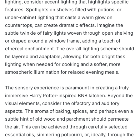
lighting, consider accent lighting that highlights specific
features. Spotlights on shelves filled with potions, or
under-cabinet lighting that casts a warm glow on
countertops, can create dramatic effects. Imagine the
subtle twinkle of fairy lights woven through open shelving
or draped around a window frame, adding a touch of
ethereal enchantment. The overall lighting scheme should
be layered and adaptable, allowing for both bright task
lighting when needed for cooking and a softer, more
atmospheric illumination for relaxed evening meals.
The sensory experience is paramount in creating a truly
immersive Harry Potter-inspired BNB kitchen. Beyond the
visual elements, consider the olfactory and auditory
aspects. The aroma of baking, spices, and perhaps even a
subtle hint of old wood and parchment should permeate
the air. This can be achieved through carefully selected
essential oils, simmering potpourri, or, ideally, through the