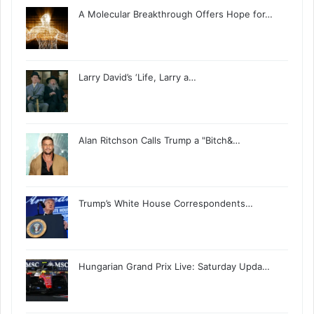
A Molecular Breakthrough Offers Hope for…
Larry David’s ‘Life, Larry a…
Alan Ritchson Calls Trump a "Bitch&…
Trump’s White House Correspondents…
Hungarian Grand Prix Live: Saturday Upda…