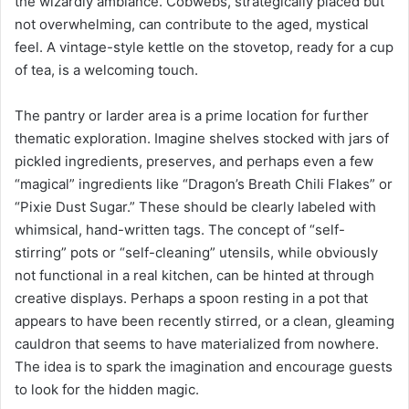
the wizardly ambiance. Cobwebs, strategically placed but
not overwhelming, can contribute to the aged, mystical
feel. A vintage-style kettle on the stovetop, ready for a cup
of tea, is a welcoming touch.
The pantry or larder area is a prime location for further
thematic exploration. Imagine shelves stocked with jars of
pickled ingredients, preserves, and perhaps even a few
“magical” ingredients like “Dragon’s Breath Chili Flakes” or
“Pixie Dust Sugar.” These should be clearly labeled with
whimsical, hand-written tags. The concept of “self-
stirring” pots or “self-cleaning” utensils, while obviously
not functional in a real kitchen, can be hinted at through
creative displays. Perhaps a spoon resting in a pot that
appears to have been recently stirred, or a clean, gleaming
cauldron that seems to have materialized from nowhere.
The idea is to spark the imagination and encourage guests
to look for the hidden magic.