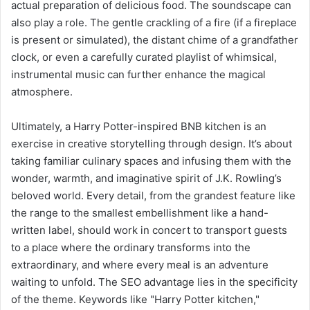
actual preparation of delicious food. The soundscape can
also play a role. The gentle crackling of a fire (if a fireplace
is present or simulated), the distant chime of a grandfather
clock, or even a carefully curated playlist of whimsical,
instrumental music can further enhance the magical
atmosphere.
Ultimately, a Harry Potter-inspired BNB kitchen is an
exercise in creative storytelling through design. It’s about
taking familiar culinary spaces and infusing them with the
wonder, warmth, and imaginative spirit of J.K. Rowling’s
beloved world. Every detail, from the grandest feature like
the range to the smallest embellishment like a hand-
written label, should work in concert to transport guests
to a place where the ordinary transforms into the
extraordinary, and where every meal is an adventure
waiting to unfold. The SEO advantage lies in the specificity
of the theme. Keywords like "Harry Potter kitchen,"