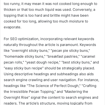
too runny, it may mean it was not cooked long enough to
thicken or that too much liquid was used. Conversely, a
topping that is too hard and brittle might have been
cooked for too long, allowing too much moisture to
evaporate.
For SEO optimization, incorporating relevant keywords
naturally throughout the article is paramount. Keywords
like "overnight sticky buns," "pecan pie sticky buns,"
"homemade sticky buns," "breakfast pastries," "caramel
pecan rolls," "yeast dough recipe," "best sticky buns," and
"easy sticky bun recipe" should be strategically placed.
Using descriptive headings and subheadings also aids
search engine crawling and user navigation. For instance,
headings like "The Science of Perfect Dough," "Crafting
the Irresistible Pecan Topping," and "Mastering the
Overnight Rise" signal the content to search engines and
readers. The article’s structure, moving logically from