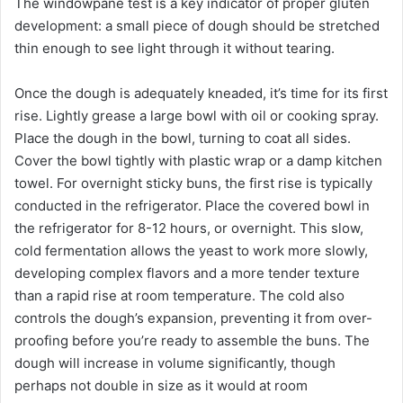
The windowpane test is a key indicator of proper gluten
development: a small piece of dough should be stretched
thin enough to see light through it without tearing.
Once the dough is adequately kneaded, it’s time for its first
rise. Lightly grease a large bowl with oil or cooking spray.
Place the dough in the bowl, turning to coat all sides.
Cover the bowl tightly with plastic wrap or a damp kitchen
towel. For overnight sticky buns, the first rise is typically
conducted in the refrigerator. Place the covered bowl in
the refrigerator for 8-12 hours, or overnight. This slow,
cold fermentation allows the yeast to work more slowly,
developing complex flavors and a more tender texture
than a rapid rise at room temperature. The cold also
controls the dough’s expansion, preventing it from over-
proofing before you’re ready to assemble the buns. The
dough will increase in volume significantly, though
perhaps not double in size as it would at room