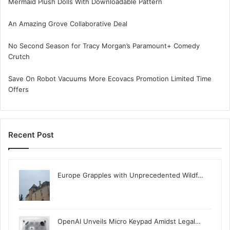
Mermaid Plush Dolls With Downloadable Pattern
An Amazing Grove Collaborative Deal
No Second Season for Tracy Morgan’s Paramount+ Comedy
Crutch
Save On Robot Vacuums More Ecovacs Promotion Limited Time
Offers
Recent Post
Europe Grapples with Unprecedented Wildf…
OpenAI Unveils Micro Keypad Amidst Legal…