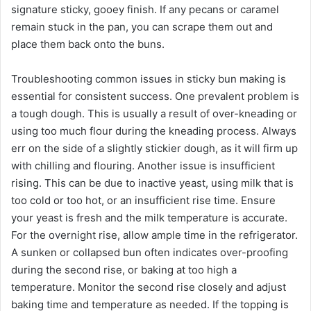
signature sticky, gooey finish. If any pecans or caramel
remain stuck in the pan, you can scrape them out and
place them back onto the buns.
Troubleshooting common issues in sticky bun making is
essential for consistent success. One prevalent problem is
a tough dough. This is usually a result of over-kneading or
using too much flour during the kneading process. Always
err on the side of a slightly stickier dough, as it will firm up
with chilling and flouring. Another issue is insufficient
rising. This can be due to inactive yeast, using milk that is
too cold or too hot, or an insufficient rise time. Ensure
your yeast is fresh and the milk temperature is accurate.
For the overnight rise, allow ample time in the refrigerator.
A sunken or collapsed bun often indicates over-proofing
during the second rise, or baking at too high a
temperature. Monitor the second rise closely and adjust
baking time and temperature as needed. If the topping is