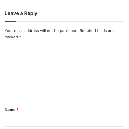
Leave a Reply
Your email address will not be published.
Required fields are
marked
*
C
o
m
m
e
n
t
*
Name
*