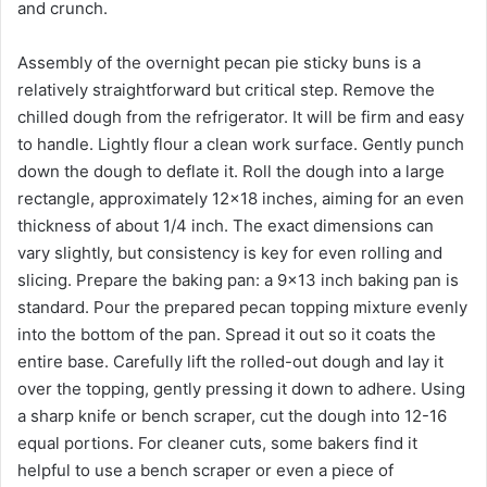
and crunch.
Assembly of the overnight pecan pie sticky buns is a
relatively straightforward but critical step. Remove the
chilled dough from the refrigerator. It will be firm and easy
to handle. Lightly flour a clean work surface. Gently punch
down the dough to deflate it. Roll the dough into a large
rectangle, approximately 12×18 inches, aiming for an even
thickness of about 1/4 inch. The exact dimensions can
vary slightly, but consistency is key for even rolling and
slicing. Prepare the baking pan: a 9×13 inch baking pan is
standard. Pour the prepared pecan topping mixture evenly
into the bottom of the pan. Spread it out so it coats the
entire base. Carefully lift the rolled-out dough and lay it
over the topping, gently pressing it down to adhere. Using
a sharp knife or bench scraper, cut the dough into 12-16
equal portions. For cleaner cuts, some bakers find it
helpful to use a bench scraper or even a piece of