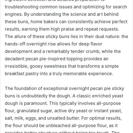
troubleshooting common issues and optimizing for search
engines. By understanding the science and art behind
these buns, home bakers can consistently achieve perfect
results, earning them high praise and repeat requests.
The allure of these sticky buns lies in their dual nature: the
hands-off overnight rise allows for deep flavor
development and a remarkably tender crumb, while the
decadent pecan pie-inspired topping provides an
irresistible, gooey sweetness that transforms a simple
breakfast pastry into a truly memorable experience.
The foundation of exceptional overnight pecan pie sticky
buns is undoubtedly the dough. A classic enriched yeast
dough is paramount. This typically involves all-purpose
flour, granulated sugar, active dry yeast or instant yeast,
salt, milk, eggs, and unsalted butter. For optimal results,
the flour should be unbleached all-purpose flour, as it
provides better structure without being too tough. The