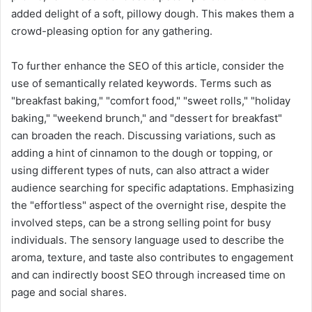
added delight of a soft, pillowy dough. This makes them a
crowd-pleasing option for any gathering.
To further enhance the SEO of this article, consider the
use of semantically related keywords. Terms such as
"breakfast baking," "comfort food," "sweet rolls," "holiday
baking," "weekend brunch," and "dessert for breakfast"
can broaden the reach. Discussing variations, such as
adding a hint of cinnamon to the dough or topping, or
using different types of nuts, can also attract a wider
audience searching for specific adaptations. Emphasizing
the "effortless" aspect of the overnight rise, despite the
involved steps, can be a strong selling point for busy
individuals. The sensory language used to describe the
aroma, texture, and taste also contributes to engagement
and can indirectly boost SEO through increased time on
page and social shares.