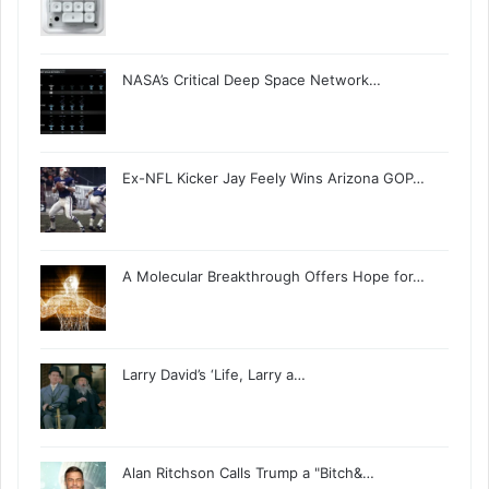
NASA’s Critical Deep Space Network…
Ex-NFL Kicker Jay Feely Wins Arizona GOP…
A Molecular Breakthrough Offers Hope for…
Larry David’s ‘Life, Larry a…
Alan Ritchson Calls Trump a "Bitch&…