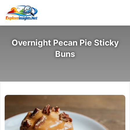
Overnight Pecan Pie Sticky
Buns