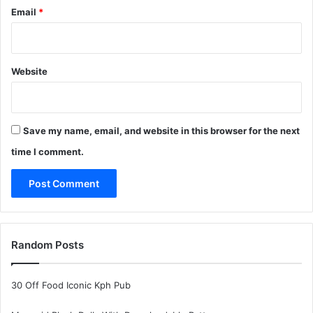
Email
*
Website
Save my name, email, and website in this browser for the next
time I comment.
Random Posts
30 Off Food Iconic Kph Pub