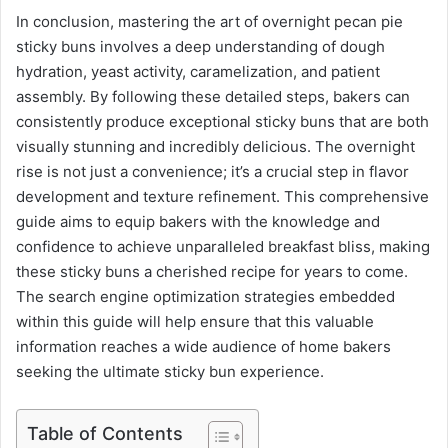
In conclusion, mastering the art of overnight pecan pie
sticky buns involves a deep understanding of dough
hydration, yeast activity, caramelization, and patient
assembly. By following these detailed steps, bakers can
consistently produce exceptional sticky buns that are both
visually stunning and incredibly delicious. The overnight
rise is not just a convenience; it’s a crucial step in flavor
development and texture refinement. This comprehensive
guide aims to equip bakers with the knowledge and
confidence to achieve unparalleled breakfast bliss, making
these sticky buns a cherished recipe for years to come.
The search engine optimization strategies embedded
within this guide will help ensure that this valuable
information reaches a wide audience of home bakers
seeking the ultimate sticky bun experience.
Table of Contents