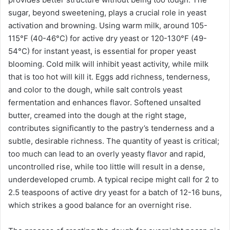
sugar, beyond sweetening, plays a crucial role in yeast
activation and browning. Using warm milk, around 105-
115°F (40-46°C) for active dry yeast or 120-130°F (49-
54°C) for instant yeast, is essential for proper yeast
blooming. Cold milk will inhibit yeast activity, while milk
that is too hot will kill it. Eggs add richness, tenderness,
and color to the dough, while salt controls yeast
fermentation and enhances flavor. Softened unsalted
butter, creamed into the dough at the right stage,
contributes significantly to the pastry’s tenderness and a
subtle, desirable richness. The quantity of yeast is critical;
too much can lead to an overly yeasty flavor and rapid,
uncontrolled rise, while too little will result in a dense,
underdeveloped crumb. A typical recipe might call for 2 to
2.5 teaspoons of active dry yeast for a batch of 12-16 buns,
which strikes a good balance for an overnight rise.