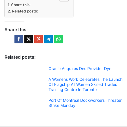
Share this:
Related posts:
Share this:
Related posts:
Oracle Acquires Dns Provider Dyn
A Womens Work Celebrates The Launch
Of Flagship All Women Skilled Trades
Training Centre In Toronto
Port Of Montreal Dockworkers Threaten
Strike Monday