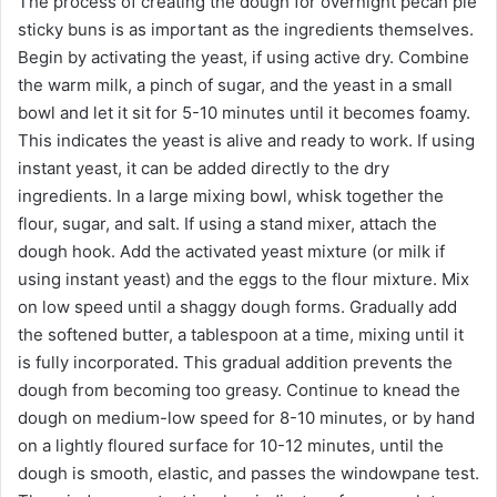
The process of creating the dough for overnight pecan pie
sticky buns is as important as the ingredients themselves.
Begin by activating the yeast, if using active dry. Combine
the warm milk, a pinch of sugar, and the yeast in a small
bowl and let it sit for 5-10 minutes until it becomes foamy.
This indicates the yeast is alive and ready to work. If using
instant yeast, it can be added directly to the dry
ingredients. In a large mixing bowl, whisk together the
flour, sugar, and salt. If using a stand mixer, attach the
dough hook. Add the activated yeast mixture (or milk if
using instant yeast) and the eggs to the flour mixture. Mix
on low speed until a shaggy dough forms. Gradually add
the softened butter, a tablespoon at a time, mixing until it
is fully incorporated. This gradual addition prevents the
dough from becoming too greasy. Continue to knead the
dough on medium-low speed for 8-10 minutes, or by hand
on a lightly floured surface for 10-12 minutes, until the
dough is smooth, elastic, and passes the windowpane test.