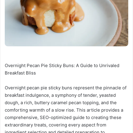
Overnight Pecan Pie Sticky Buns: A Guide to Unrivaled
Breakfast Bliss
Overnight pecan pie sticky buns represent the pinnacle of
breakfast indulgence, a symphony of tender, yeasted
dough, a rich, buttery caramel pecan topping, and the
comforting warmth of a slow rise. This article provides a
comprehensive, SEO-optimized guide to creating these
extraordinary treats, covering every aspect from
ingredient selection and detailed preparation to