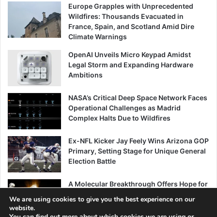
Europe Grapples with Unprecedented
Wildfires: Thousands Evacuated in
France, Spain, and Scotland Amid Dire
Climate Warnings
OpenAI Unveils Micro Keypad Amidst
Legal Storm and Expanding Hardware
Ambitions
NASA’s Critical Deep Space Network Faces
Operational Challenges as Madrid
Complex Halts Due to Wildfires
Ex-NFL Kicker Jay Feely Wins Arizona GOP
Primary, Setting Stage for Unique General
Election Battle
A Molecular Breakthrough Offers Hope for
Combating Age-Related Muscle Decline
We are using cookies to give you the best experience on our
website.
You can find out more about which cookies we are using or