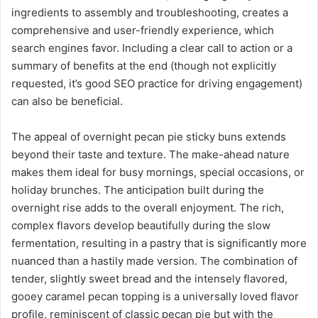
ingredients to assembly and troubleshooting, creates a
comprehensive and user-friendly experience, which
search engines favor. Including a clear call to action or a
summary of benefits at the end (though not explicitly
requested, it’s good SEO practice for driving engagement)
can also be beneficial.
The appeal of overnight pecan pie sticky buns extends
beyond their taste and texture. The make-ahead nature
makes them ideal for busy mornings, special occasions, or
holiday brunches. The anticipation built during the
overnight rise adds to the overall enjoyment. The rich,
complex flavors develop beautifully during the slow
fermentation, resulting in a pastry that is significantly more
nuanced than a hastily made version. The combination of
tender, slightly sweet bread and the intensely flavored,
gooey caramel pecan topping is a universally loved flavor
profile, reminiscent of classic pecan pie but with the