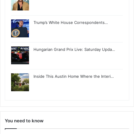
Trump’s White House Correspondents…
Hungarian Grand Prix Live: Saturday Upda…
Inside This Austin Home Where the Interi…
You need to know