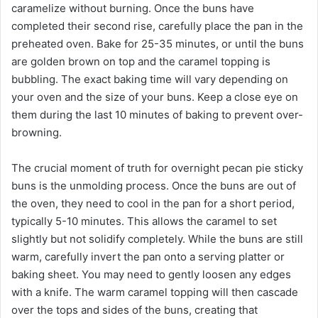
caramelize without burning. Once the buns have
completed their second rise, carefully place the pan in the
preheated oven. Bake for 25-35 minutes, or until the buns
are golden brown on top and the caramel topping is
bubbling. The exact baking time will vary depending on
your oven and the size of your buns. Keep a close eye on
them during the last 10 minutes of baking to prevent over-
browning.
The crucial moment of truth for overnight pecan pie sticky
buns is the unmolding process. Once the buns are out of
the oven, they need to cool in the pan for a short period,
typically 5-10 minutes. This allows the caramel to set
slightly but not solidify completely. While the buns are still
warm, carefully invert the pan onto a serving platter or
baking sheet. You may need to gently loosen any edges
with a knife. The warm caramel topping will then cascade
over the tops and sides of the buns, creating that