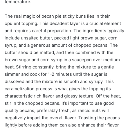
temperature.
The real magic of pecan pie sticky buns lies in their
opulent topping. This decadent layer is a crucial element
and requires careful preparation. The ingredients typically
include unsalted butter, packed light brown sugar, corn
syrup, and a generous amount of chopped pecans. The
butter should be melted, and then combined with the
brown sugar and corn syrup in a saucepan over medium
heat. Stirring constantly, bring the mixture to a gentle
simmer and cook for 1-2 minutes until the sugar is
dissolved and the mixture is smooth and syrupy. This
caramelization process is what gives the topping its
characteristic rich flavor and glossy texture. Off the heat,
stir in the chopped pecans. It’s important to use good
quality pecans, preferably fresh, as rancid nuts will
negatively impact the overall flavor. Toasting the pecans
lightly before adding them can also enhance their flavor