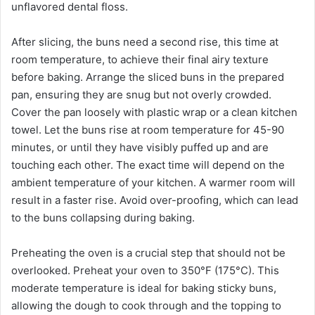
unflavored dental floss.
After slicing, the buns need a second rise, this time at
room temperature, to achieve their final airy texture
before baking. Arrange the sliced buns in the prepared
pan, ensuring they are snug but not overly crowded.
Cover the pan loosely with plastic wrap or a clean kitchen
towel. Let the buns rise at room temperature for 45-90
minutes, or until they have visibly puffed up and are
touching each other. The exact time will depend on the
ambient temperature of your kitchen. A warmer room will
result in a faster rise. Avoid over-proofing, which can lead
to the buns collapsing during baking.
Preheating the oven is a crucial step that should not be
overlooked. Preheat your oven to 350°F (175°C). This
moderate temperature is ideal for baking sticky buns,
allowing the dough to cook through and the topping to