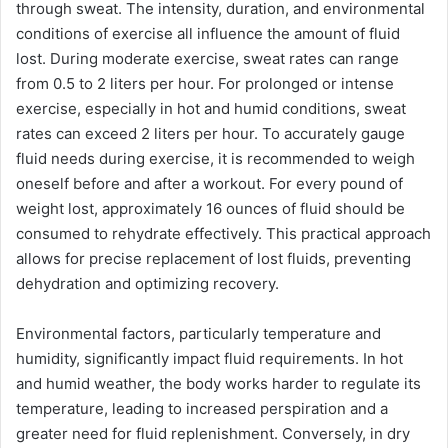
through sweat. The intensity, duration, and environmental
conditions of exercise all influence the amount of fluid
lost. During moderate exercise, sweat rates can range
from 0.5 to 2 liters per hour. For prolonged or intense
exercise, especially in hot and humid conditions, sweat
rates can exceed 2 liters per hour. To accurately gauge
fluid needs during exercise, it is recommended to weigh
oneself before and after a workout. For every pound of
weight lost, approximately 16 ounces of fluid should be
consumed to rehydrate effectively. This practical approach
allows for precise replacement of lost fluids, preventing
dehydration and optimizing recovery.
Environmental factors, particularly temperature and
humidity, significantly impact fluid requirements. In hot
and humid weather, the body works harder to regulate its
temperature, leading to increased perspiration and a
greater need for fluid replenishment. Conversely, in dry