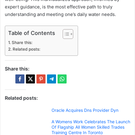
expert guidance, is the most effective path to truly
understanding and meeting one’s daily water needs.
Table of Contents
Share this:
Related posts:
Share this:
Related posts:
Oracle Acquires Dns Provider Dyn
A Womens Work Celebrates The Launch
Of Flagship All Women Skilled Trades
Training Centre In Toronto