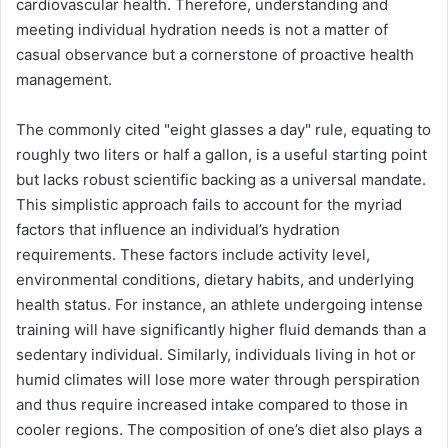
cardiovascular health. Therefore, understanding and
meeting individual hydration needs is not a matter of
casual observance but a cornerstone of proactive health
management.
The commonly cited "eight glasses a day" rule, equating to
roughly two liters or half a gallon, is a useful starting point
but lacks robust scientific backing as a universal mandate.
This simplistic approach fails to account for the myriad
factors that influence an individual’s hydration
requirements. These factors include activity level,
environmental conditions, dietary habits, and underlying
health status. For instance, an athlete undergoing intense
training will have significantly higher fluid demands than a
sedentary individual. Similarly, individuals living in hot or
humid climates will lose more water through perspiration
and thus require increased intake compared to those in
cooler regions. The composition of one’s diet also plays a