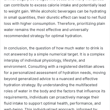
can contribute to excess calorie intake and potentially lead
to weight gain. While alcoholic beverages can be hydrating
in small quantities, their diuretic effect can lead to net fluid
loss with higher consumption. Therefore, prioritizing plain
water remains the most effective and universally
recommended strategy for optimal hydration.
In conclusion, the question of how much water to drink is
not answered by a simple numerical target. It is a complex
interplay of individual physiology, lifestyle, and
environment. Consulting with a registered dietitian allows
for a personalized assessment of hydration needs, moving
beyond generalized advice to a nuanced and effective
hydration strategy. By understanding the multifaceted
roles of water in the body and the factors that influence its
requirements, individuals can proactively manage their
fluid intake to support optimal health, performance, and
well-being. This individualized approach, informed by