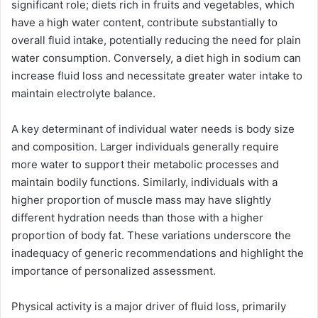
significant role; diets rich in fruits and vegetables, which
have a high water content, contribute substantially to
overall fluid intake, potentially reducing the need for plain
water consumption. Conversely, a diet high in sodium can
increase fluid loss and necessitate greater water intake to
maintain electrolyte balance.
A key determinant of individual water needs is body size
and composition. Larger individuals generally require
more water to support their metabolic processes and
maintain bodily functions. Similarly, individuals with a
higher proportion of muscle mass may have slightly
different hydration needs than those with a higher
proportion of body fat. These variations underscore the
inadequacy of generic recommendations and highlight the
importance of personalized assessment.
Physical activity is a major driver of fluid loss, primarily