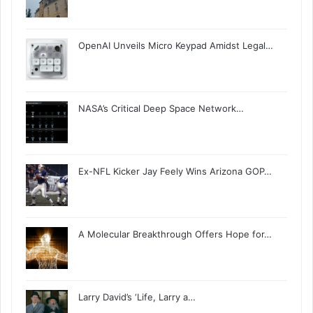
OpenAI Unveils Micro Keypad Amidst Legal…
NASA’s Critical Deep Space Network…
Ex-NFL Kicker Jay Feely Wins Arizona GOP…
A Molecular Breakthrough Offers Hope for…
Larry David’s ‘Life, Larry a…