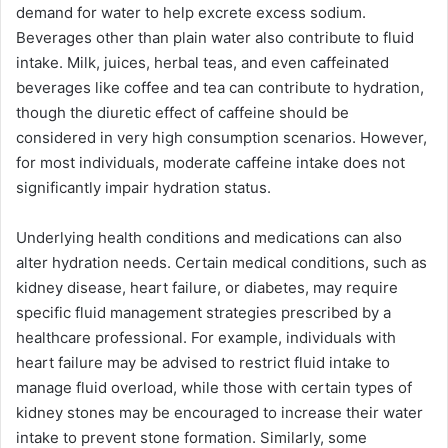
demand for water to help excrete excess sodium.
Beverages other than plain water also contribute to fluid
intake. Milk, juices, herbal teas, and even caffeinated
beverages like coffee and tea can contribute to hydration,
though the diuretic effect of caffeine should be
considered in very high consumption scenarios. However,
for most individuals, moderate caffeine intake does not
significantly impair hydration status.
Underlying health conditions and medications can also
alter hydration needs. Certain medical conditions, such as
kidney disease, heart failure, or diabetes, may require
specific fluid management strategies prescribed by a
healthcare professional. For example, individuals with
heart failure may be advised to restrict fluid intake to
manage fluid overload, while those with certain types of
kidney stones may be encouraged to increase their water
intake to prevent stone formation. Similarly, some