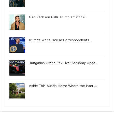
Alan Ritchson Calls Trump a "Bitch&…
Trump’s White House Correspondents…
Hungarian Grand Prix Live: Saturday Upda…
Inside This Austin Home Where the Interi…