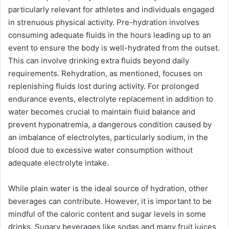
particularly relevant for athletes and individuals engaged
in strenuous physical activity. Pre-hydration involves
consuming adequate fluids in the hours leading up to an
event to ensure the body is well-hydrated from the outset.
This can involve drinking extra fluids beyond daily
requirements. Rehydration, as mentioned, focuses on
replenishing fluids lost during activity. For prolonged
endurance events, electrolyte replacement in addition to
water becomes crucial to maintain fluid balance and
prevent hyponatremia, a dangerous condition caused by
an imbalance of electrolytes, particularly sodium, in the
blood due to excessive water consumption without
adequate electrolyte intake.
While plain water is the ideal source of hydration, other
beverages can contribute. However, it is important to be
mindful of the caloric content and sugar levels in some
drinks. Sugary beverages like sodas and many fruit juices