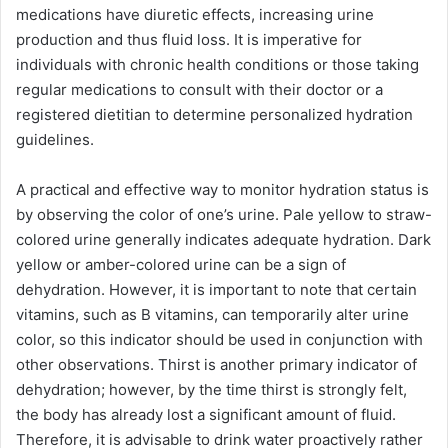
medications have diuretic effects, increasing urine
production and thus fluid loss. It is imperative for
individuals with chronic health conditions or those taking
regular medications to consult with their doctor or a
registered dietitian to determine personalized hydration
guidelines.
A practical and effective way to monitor hydration status is
by observing the color of one’s urine. Pale yellow to straw-
colored urine generally indicates adequate hydration. Dark
yellow or amber-colored urine can be a sign of
dehydration. However, it is important to note that certain
vitamins, such as B vitamins, can temporarily alter urine
color, so this indicator should be used in conjunction with
other observations. Thirst is another primary indicator of
dehydration; however, by the time thirst is strongly felt,
the body has already lost a significant amount of fluid.
Therefore, it is advisable to drink water proactively rather