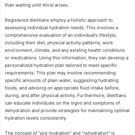
than waiting until thirst arises.
Registered dietitians employ a holistic approach to
assessing individual hydration needs. This involves a
comprehensive evaluation of an individual’s lifestyle,
including their diet, physical activity patterns, work
environment, climate, and any existing health conditions
or medications. Using this information, they can develop a
personalized hydration plan tailored to meet specific
requirements. This plan may involve recommending
specific amounts of plain water, suggesting hydrating
foods, and advising on appropriate fluid intake before,
during, and after physical activity. Furthermore, dietitians
can educate individuals on the signs and symptoms of
dehydration and provide strategies for maintaining optimal
hydration levels consistently.
The concept of "pre-hydration" and "rehydration" is