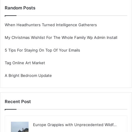
Random Posts
When Headhunters Turned Intelligence Gatherers
My Christmas Wishlist For The Whole Family Wp Admin Install
5 Tips For Staying On Top Of Your Emails
Tag Online Art Market
A Bright Bedroom Update
Recent Post
Europe Grapples with Unprecedented Wildf…