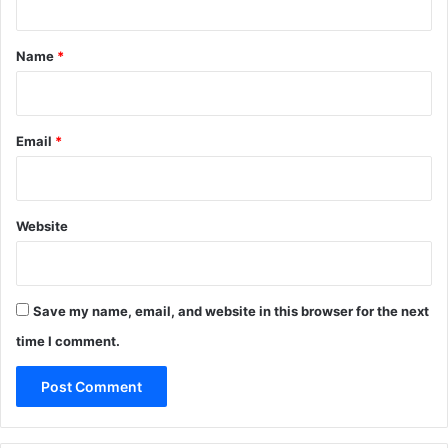
t
*
Name
*
Email
*
Website
Save my name, email, and website in this browser for the next
time I comment.