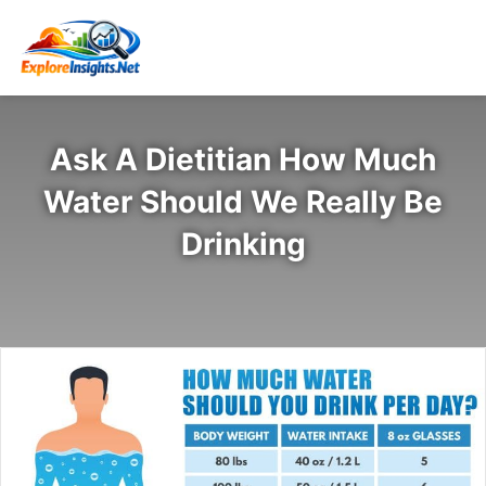
Ask A Dietitian How Much
Water Should We Really Be
Drinking