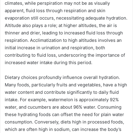
climates, while perspiration may not be as visually
apparent, fluid loss through respiration and skin
evaporation still occurs, necessitating adequate hydration.
Altitude also plays a role; at higher altitudes, the air is
thinner and drier, leading to increased fluid loss through
respiration. Acclimatization to high altitudes involves an
initial increase in urination and respiration, both
contributing to fluid loss, underscoring the importance of
increased water intake during this period.
Dietary choices profoundly influence overall hydration.
Many foods, particularly fruits and vegetables, have a high
water content and contribute significantly to daily fluid
intake. For example, watermelon is approximately 92%
water, and cucumbers are about 96% water. Consuming
these hydrating foods can offset the need for plain water
consumption. Conversely, diets high in processed foods,
which are often high in sodium, can increase the body’s