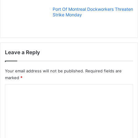
Port Of Montreal Dockworkers Threaten
Strike Monday
Leave a Reply
Your email address will not be published.
Required fields are
marked
*
C
o
m
m
e
n