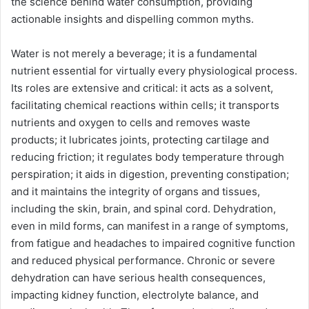
the science behind water consumption, providing
actionable insights and dispelling common myths.
Water is not merely a beverage; it is a fundamental
nutrient essential for virtually every physiological process.
Its roles are extensive and critical: it acts as a solvent,
facilitating chemical reactions within cells; it transports
nutrients and oxygen to cells and removes waste
products; it lubricates joints, protecting cartilage and
reducing friction; it regulates body temperature through
perspiration; it aids in digestion, preventing constipation;
and it maintains the integrity of organs and tissues,
including the skin, brain, and spinal cord. Dehydration,
even in mild forms, can manifest in a range of symptoms,
from fatigue and headaches to impaired cognitive function
and reduced physical performance. Chronic or severe
dehydration can have serious health consequences,
impacting kidney function, electrolyte balance, and