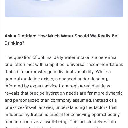
Ask a Dietitian: How Much Water Should We Really Be
Drinking?
The question of optimal daily water intake is a perennial
one, often met with simplified, universal recommendations
that fail to acknowledge individual variability. While a
general guideline exists, a nuanced understanding,
informed by expert advice from registered dietitians,
reveals that precise hydration needs are far more dynamic
and personalized than commonly assumed. Instead of a
one-size-fits-all answer, understanding the factors that
influence hydration is crucial for achieving optimal bodily
function and overall well-being. This article delves into