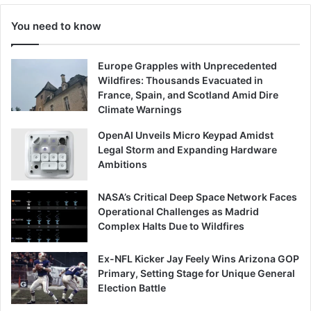
You need to know
Europe Grapples with Unprecedented
Wildfires: Thousands Evacuated in
France, Spain, and Scotland Amid Dire
Climate Warnings
OpenAI Unveils Micro Keypad Amidst
Legal Storm and Expanding Hardware
Ambitions
NASA’s Critical Deep Space Network Faces
Operational Challenges as Madrid
Complex Halts Due to Wildfires
Ex-NFL Kicker Jay Feely Wins Arizona GOP
Primary, Setting Stage for Unique General
Election Battle