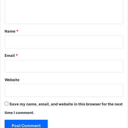
e
n
t
*
Name
*
Email
*
Website
Save my name, email, and website in this browser for the next
time I comment.