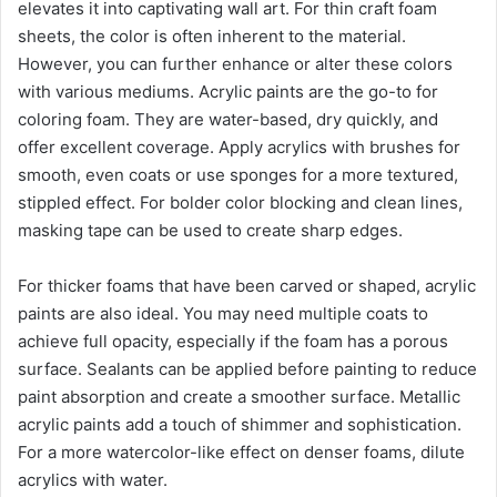
elevates it into captivating wall art. For thin craft foam
sheets, the color is often inherent to the material.
However, you can further enhance or alter these colors
with various mediums. Acrylic paints are the go-to for
coloring foam. They are water-based, dry quickly, and
offer excellent coverage. Apply acrylics with brushes for
smooth, even coats or use sponges for a more textured,
stippled effect. For bolder color blocking and clean lines,
masking tape can be used to create sharp edges.
For thicker foams that have been carved or shaped, acrylic
paints are also ideal. You may need multiple coats to
achieve full opacity, especially if the foam has a porous
surface. Sealants can be applied before painting to reduce
paint absorption and create a smoother surface. Metallic
acrylic paints add a touch of shimmer and sophistication.
For a more watercolor-like effect on denser foams, dilute
acrylics with water.