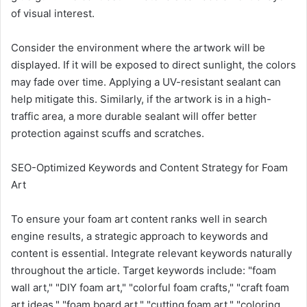
of visual interest.
Consider the environment where the artwork will be
displayed. If it will be exposed to direct sunlight, the colors
may fade over time. Applying a UV-resistant sealant can
help mitigate this. Similarly, if the artwork is in a high-
traffic area, a more durable sealant will offer better
protection against scuffs and scratches.
SEO-Optimized Keywords and Content Strategy for Foam
Art
To ensure your foam art content ranks well in search
engine results, a strategic approach to keywords and
content is essential. Integrate relevant keywords naturally
throughout the article. Target keywords include: "foam
wall art," "DIY foam art," "colorful foam crafts," "craft foam
art ideas," "foam board art," "cutting foam art," "coloring