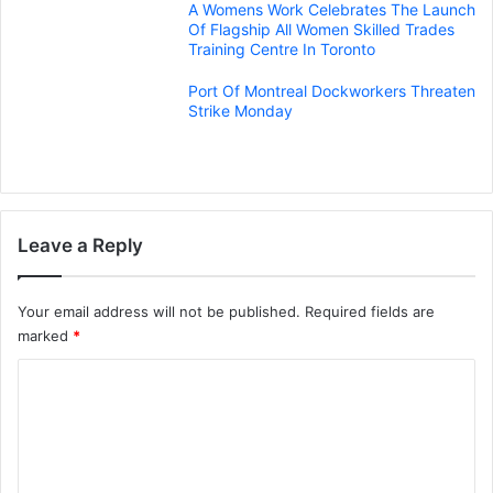
A Womens Work Celebrates The Launch
Of Flagship All Women Skilled Trades
Training Centre In Toronto
Port Of Montreal Dockworkers Threaten
Strike Monday
Leave a Reply
Your email address will not be published.
Required fields are
marked
*
C
o
m
m