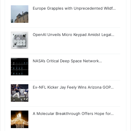
Europe Grapples with Unprecedented Wildf…
OpenAI Unveils Micro Keypad Amidst Legal…
NASA’s Critical Deep Space Network…
Ex-NFL Kicker Jay Feely Wins Arizona GOP…
A Molecular Breakthrough Offers Hope for…