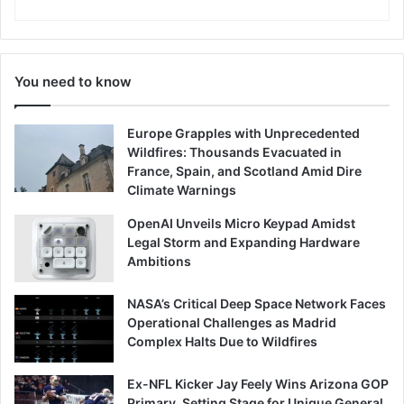
You need to know
Europe Grapples with Unprecedented
Wildfires: Thousands Evacuated in
France, Spain, and Scotland Amid Dire
Climate Warnings
OpenAI Unveils Micro Keypad Amidst
Legal Storm and Expanding Hardware
Ambitions
NASA’s Critical Deep Space Network Faces
Operational Challenges as Madrid
Complex Halts Due to Wildfires
Ex-NFL Kicker Jay Feely Wins Arizona GOP
Primary, Setting Stage for Unique General