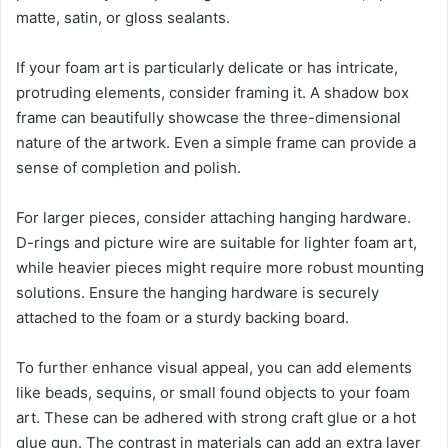
matte, satin, or gloss sealants.
If your foam art is particularly delicate or has intricate,
protruding elements, consider framing it. A shadow box
frame can beautifully showcase the three-dimensional
nature of the artwork. Even a simple frame can provide a
sense of completion and polish.
For larger pieces, consider attaching hanging hardware.
D-rings and picture wire are suitable for lighter foam art,
while heavier pieces might require more robust mounting
solutions. Ensure the hanging hardware is securely
attached to the foam or a sturdy backing board.
To further enhance visual appeal, you can add elements
like beads, sequins, or small found objects to your foam
art. These can be adhered with strong craft glue or a hot
glue gun. The contrast in materials can add an extra layer