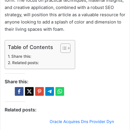
form. The focus on practical techniques, material insights,
and creative application, combined with a robust SEO
strategy, will position this article as a valuable resource for
anyone looking to add a splash of color and dimension to
their living spaces with foam.
Table of Contents
Share this:
Related posts:
Share this:
Related posts:
Oracle Acquires Dns Provider Dyn