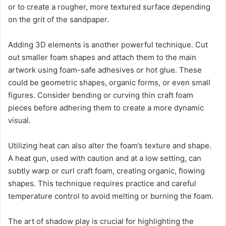
or to create a rougher, more textured surface depending
on the grit of the sandpaper.
Adding 3D elements is another powerful technique. Cut
out smaller foam shapes and attach them to the main
artwork using foam-safe adhesives or hot glue. These
could be geometric shapes, organic forms, or even small
figures. Consider bending or curving thin craft foam
pieces before adhering them to create a more dynamic
visual.
Utilizing heat can also alter the foam’s texture and shape.
A heat gun, used with caution and at a low setting, can
subtly warp or curl craft foam, creating organic, flowing
shapes. This technique requires practice and careful
temperature control to avoid melting or burning the foam.
The art of shadow play is crucial for highlighting the