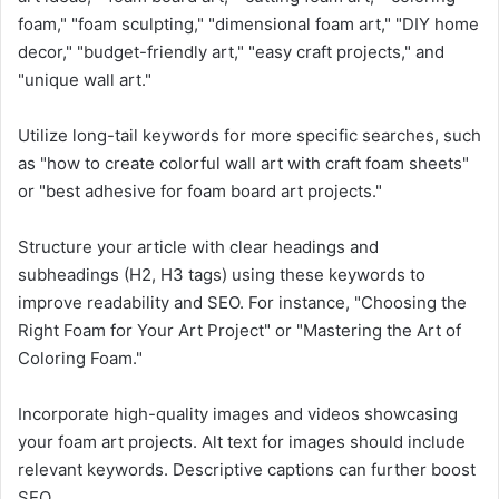
foam," "foam sculpting," "dimensional foam art," "DIY home
decor," "budget-friendly art," "easy craft projects," and
"unique wall art."
Utilize long-tail keywords for more specific searches, such
as "how to create colorful wall art with craft foam sheets"
or "best adhesive for foam board art projects."
Structure your article with clear headings and
subheadings (H2, H3 tags) using these keywords to
improve readability and SEO. For instance, "Choosing the
Right Foam for Your Art Project" or "Mastering the Art of
Coloring Foam."
Incorporate high-quality images and videos showcasing
your foam art projects. Alt text for images should include
relevant keywords. Descriptive captions can further boost
SEO.