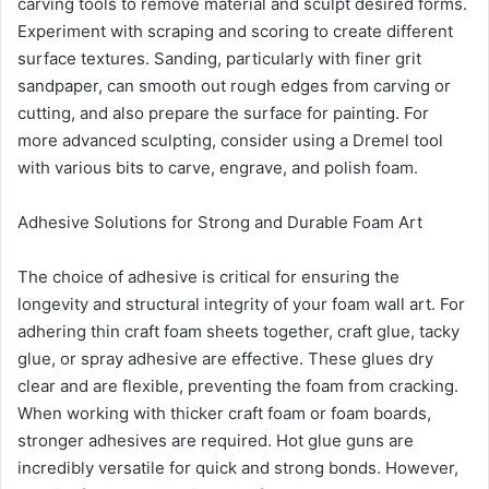
carving tools to remove material and sculpt desired forms.
Experiment with scraping and scoring to create different
surface textures. Sanding, particularly with finer grit
sandpaper, can smooth out rough edges from carving or
cutting, and also prepare the surface for painting. For
more advanced sculpting, consider using a Dremel tool
with various bits to carve, engrave, and polish foam.
Adhesive Solutions for Strong and Durable Foam Art
The choice of adhesive is critical for ensuring the
longevity and structural integrity of your foam wall art. For
adhering thin craft foam sheets together, craft glue, tacky
glue, or spray adhesive are effective. These glues dry
clear and are flexible, preventing the foam from cracking.
When working with thicker craft foam or foam boards,
stronger adhesives are required. Hot glue guns are
incredibly versatile for quick and strong bonds. However,