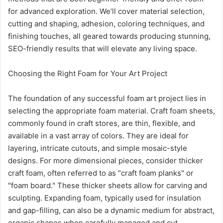
for advanced exploration. We’ll cover material selection,
cutting and shaping, adhesion, coloring techniques, and
finishing touches, all geared towards producing stunning,
SEO-friendly results that will elevate any living space.
Choosing the Right Foam for Your Art Project
The foundation of any successful foam art project lies in
selecting the appropriate foam material. Craft foam sheets,
commonly found in craft stores, are thin, flexible, and
available in a vast array of colors. They are ideal for
layering, intricate cutouts, and simple mosaic-style
designs. For more dimensional pieces, consider thicker
craft foam, often referred to as "craft foam planks" or
"foam board." These thicker sheets allow for carving and
sculpting. Expanding foam, typically used for insulation
and gap-filling, can also be a dynamic medium for abstract,
organic shapes when carefully managed and cut.