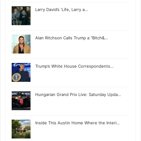
Larry David’s ‘Life, Larry a…
Alan Ritchson Calls Trump a "Bitch&…
Trump’s White House Correspondents…
Hungarian Grand Prix Live: Saturday Upda…
Inside This Austin Home Where the Interi…