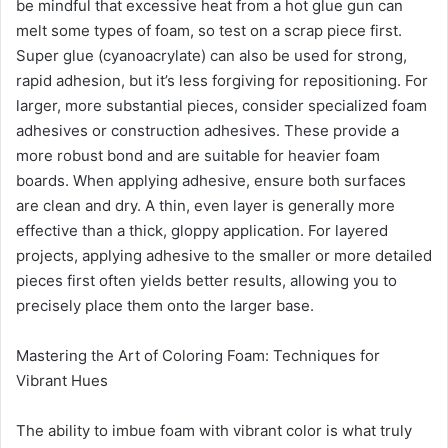
be mindful that excessive heat from a hot glue gun can
melt some types of foam, so test on a scrap piece first.
Super glue (cyanoacrylate) can also be used for strong,
rapid adhesion, but it’s less forgiving for repositioning. For
larger, more substantial pieces, consider specialized foam
adhesives or construction adhesives. These provide a
more robust bond and are suitable for heavier foam
boards. When applying adhesive, ensure both surfaces
are clean and dry. A thin, even layer is generally more
effective than a thick, gloppy application. For layered
projects, applying adhesive to the smaller or more detailed
pieces first often yields better results, allowing you to
precisely place them onto the larger base.
Mastering the Art of Coloring Foam: Techniques for
Vibrant Hues
The ability to imbue foam with vibrant color is what truly