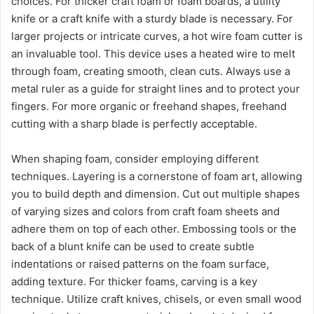
choices. For thicker craft foam or foam boards, a utility
knife or a craft knife with a sturdy blade is necessary. For
larger projects or intricate curves, a hot wire foam cutter is
an invaluable tool. This device uses a heated wire to melt
through foam, creating smooth, clean cuts. Always use a
metal ruler as a guide for straight lines and to protect your
fingers. For more organic or freehand shapes, freehand
cutting with a sharp blade is perfectly acceptable.
When shaping foam, consider employing different
techniques. Layering is a cornerstone of foam art, allowing
you to build depth and dimension. Cut out multiple shapes
of varying sizes and colors from craft foam sheets and
adhere them on top of each other. Embossing tools or the
back of a blunt knife can be used to create subtle
indentations or raised patterns on the foam surface,
adding texture. For thicker foams, carving is a key
technique. Utilize craft knives, chisels, or even small wood