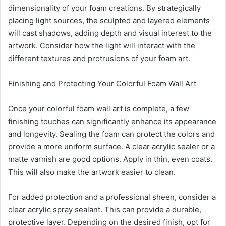
dimensionality of your foam creations. By strategically
placing light sources, the sculpted and layered elements
will cast shadows, adding depth and visual interest to the
artwork. Consider how the light will interact with the
different textures and protrusions of your foam art.
Finishing and Protecting Your Colorful Foam Wall Art
Once your colorful foam wall art is complete, a few
finishing touches can significantly enhance its appearance
and longevity. Sealing the foam can protect the colors and
provide a more uniform surface. A clear acrylic sealer or a
matte varnish are good options. Apply in thin, even coats.
This will also make the artwork easier to clean.
For added protection and a professional sheen, consider a
clear acrylic spray sealant. This can provide a durable,
protective layer. Depending on the desired finish, opt for