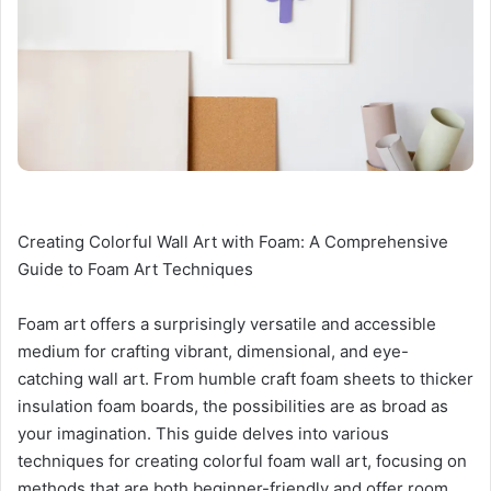
Creating Colorful Wall Art with Foam: A Comprehensive
Guide to Foam Art Techniques
Foam art offers a surprisingly versatile and accessible
medium for crafting vibrant, dimensional, and eye-
catching wall art. From humble craft foam sheets to thicker
insulation foam boards, the possibilities are as broad as
your imagination. This guide delves into various
techniques for creating colorful foam wall art, focusing on
methods that are both beginner-friendly and offer room