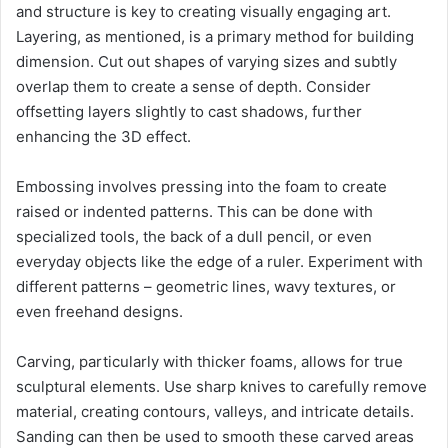
and structure is key to creating visually engaging art.
Layering, as mentioned, is a primary method for building
dimension. Cut out shapes of varying sizes and subtly
overlap them to create a sense of depth. Consider
offsetting layers slightly to cast shadows, further
enhancing the 3D effect.
Embossing involves pressing into the foam to create
raised or indented patterns. This can be done with
specialized tools, the back of a dull pencil, or even
everyday objects like the edge of a ruler. Experiment with
different patterns – geometric lines, wavy textures, or
even freehand designs.
Carving, particularly with thicker foams, allows for true
sculptural elements. Use sharp knives to carefully remove
material, creating contours, valleys, and intricate details.
Sanding can then be used to smooth these carved areas