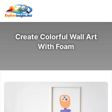
Create Colorful Wall Art
With Foam