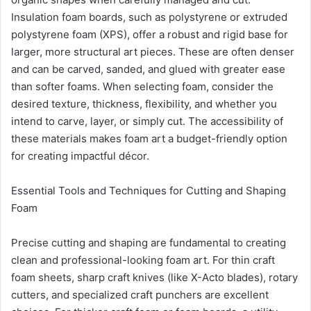
Insulation foam boards, such as polystyrene or extruded
polystyrene foam (XPS), offer a robust and rigid base for
larger, more structural art pieces. These are often denser
and can be carved, sanded, and glued with greater ease
than softer foams. When selecting foam, consider the
desired texture, thickness, flexibility, and whether you
intend to carve, layer, or simply cut. The accessibility of
these materials makes foam art a budget-friendly option
for creating impactful décor.
Essential Tools and Techniques for Cutting and Shaping
Foam
Precise cutting and shaping are fundamental to creating
clean and professional-looking foam art. For thin craft
foam sheets, sharp craft knives (like X-Acto blades), rotary
cutters, and specialized craft punchers are excellent