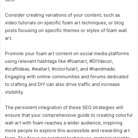
Consider creating variations of your content, such as
video tutorials on specific foam art techniques, or blog
posts focusing on specific themes or styles of foam wall
art.
Promote your foam art content on social media platforms
using relevant hashtags like #foamart, #DIYdecor,
#craftideas, #wallart, #colorfulart, and #handmade.
Engaging with online communities and forums dedicated
to crafting and DIY can also drive traffic and increase
visibility.
The persistent integration of these SEO strategies will
ensure that your comprehensive guide to creating colorful
wall art with foam reaches a wider audience, inspiring
more people to explore this accessible and rewarding art