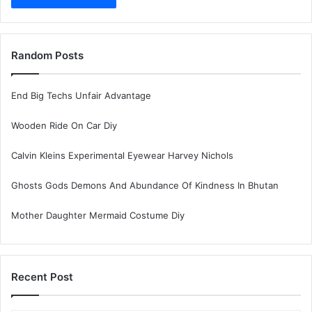
Random Posts
End Big Techs Unfair Advantage
Wooden Ride On Car Diy
Calvin Kleins Experimental Eyewear Harvey Nichols
Ghosts Gods Demons And Abundance Of Kindness In Bhutan
Mother Daughter Mermaid Costume Diy
Recent Post