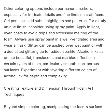
Other coloring options include permanent markers,
especially for intricate details and fine lines on craft foam.
Gel pens can add subtle highlights and patterns. For a truly
unique finish, consider using spray paint. Apply in light,
even coats to avoid drips and excessive melting of the
foam. Always use spray paint in a well-ventilated area and
wear a mask. Glitter can be applied over wet paint or with
a dedicated glitter glue for added sparkle. Alcohol inks can
create beautiful, translucent, and marbled effects on
certain types of foam, particularly smooth, non-porous
surfaces. Experiment with layering different colors of
alcohol ink for depth and complexity.
Creating Texture and Dimension Through Foam Art
Techniques
Beyond simple coloring, manipulating the foam’s surface