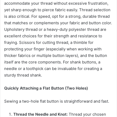
accommodate your thread without excessive frustration,
yet sharp enough to pierce fabric easily. Thread selection
is also critical. For speed, opt for a strong, durable thread
that matches or complements your fabric and button color.
Upholstery thread or a heavy-duty polyester thread are
excellent choices for their strength and resistance to
fraying. Scissors for cutting thread, a thimble for
protecting your finger (especially when working with
thicker fabrics or multiple button layers), and the button
itself are the core components. For shank buttons, a
needle or a toothpick can be invaluable for creating a
sturdy thread shank.
Quickly Attaching a Flat Button (Two Holes)
Sewing a two-hole flat button is straightforward and fast.
Thread the Needle and Knot:
Thread your chosen