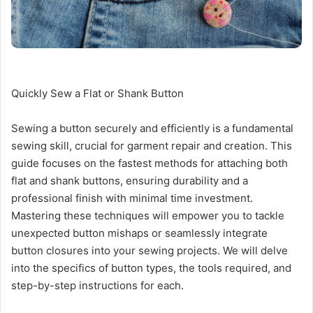
Quickly Sew a Flat or Shank Button
Sewing a button securely and efficiently is a fundamental
sewing skill, crucial for garment repair and creation. This
guide focuses on the fastest methods for attaching both
flat and shank buttons, ensuring durability and a
professional finish with minimal time investment.
Mastering these techniques will empower you to tackle
unexpected button mishaps or seamlessly integrate
button closures into your sewing projects. We will delve
into the specifics of button types, the tools required, and
step-by-step instructions for each.