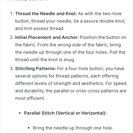
Thread the Needle and Knot:
As with the two-hole
button, thread your needle, tie a secure double knot,
and trim excess thread.
Initial Placement and Anchor:
Position the button on
the fabric. From the
wrong side
of the fabric, bring
the needle up through one of the four holes. Pull the
thread until the knot is snug.
Stitching Patterns:
For a four-hole button, you have
several options for thread patterns, each offering
different levels of strength and aesthetics. For speed
and durability, the parallel or criss-cross patterns are
most efficient.
Parallel Stitch (Vertical or Horizontal):
Bring the needle up through one hole.