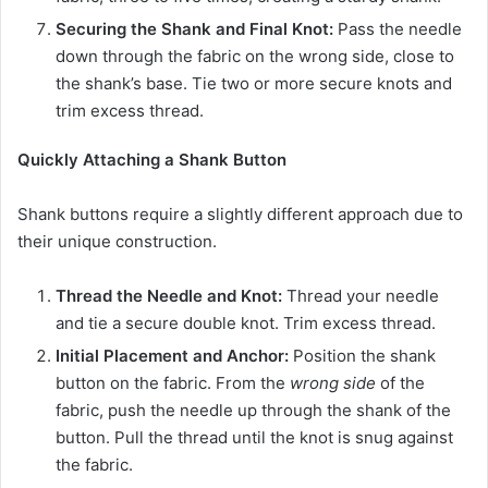
Securing the Shank and Final Knot:
Pass the needle
down through the fabric on the wrong side, close to
the shank’s base. Tie two or more secure knots and
trim excess thread.
Quickly Attaching a Shank Button
Shank buttons require a slightly different approach due to
their unique construction.
Thread the Needle and Knot:
Thread your needle
and tie a secure double knot. Trim excess thread.
Initial Placement and Anchor:
Position the shank
button on the fabric. From the
wrong side
of the
fabric, push the needle up through the shank of the
button. Pull the thread until the knot is snug against
the fabric.