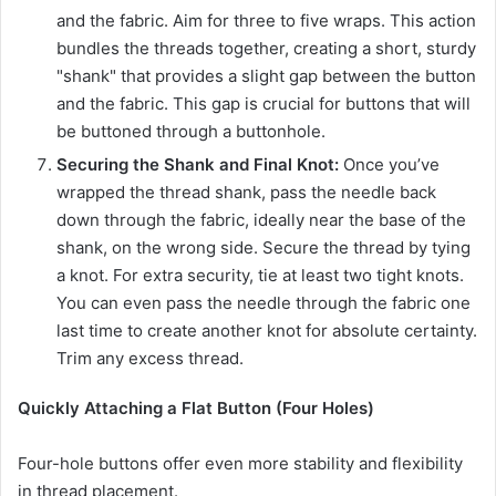
and the fabric. Aim for three to five wraps. This action
bundles the threads together, creating a short, sturdy
"shank" that provides a slight gap between the button
and the fabric. This gap is crucial for buttons that will
be buttoned through a buttonhole.
Securing the Shank and Final Knot:
Once you’ve
wrapped the thread shank, pass the needle back
down through the fabric, ideally near the base of the
shank, on the wrong side. Secure the thread by tying
a knot. For extra security, tie at least two tight knots.
You can even pass the needle through the fabric one
last time to create another knot for absolute certainty.
Trim any excess thread.
Quickly Attaching a Flat Button (Four Holes)
Four-hole buttons offer even more stability and flexibility
in thread placement.