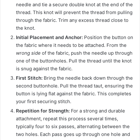
needle and tie a secure double knot at the end of the
thread. This knot will prevent the thread from pulling
through the fabric. Trim any excess thread close to
the knot.
Initial Placement and Anchor:
Position the button on
the fabric where it needs to be attached. From the
wrong side
of the fabric, push the needle up through
one of the buttonholes. Pull the thread until the knot
is snug against the fabric.
First Stitch:
Bring the needle back down through the
second buttonhole. Pull the thread taut, ensuring the
button is lying flat against the fabric. This completes
your first securing stitch.
Repetition for Strength:
For a strong and durable
attachment, repeat this process several times,
typically four to six passes, alternating between the
two holes. Each pass goes up through one hole and