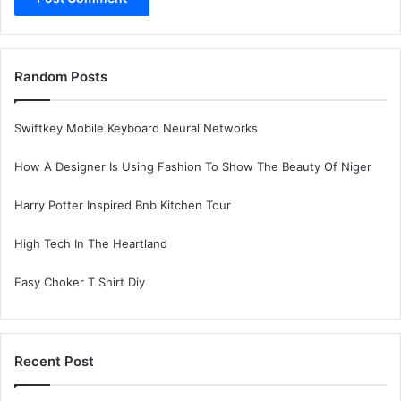
Random Posts
Swiftkey Mobile Keyboard Neural Networks
How A Designer Is Using Fashion To Show The Beauty Of Niger
Harry Potter Inspired Bnb Kitchen Tour
High Tech In The Heartland
Easy Choker T Shirt Diy
Recent Post