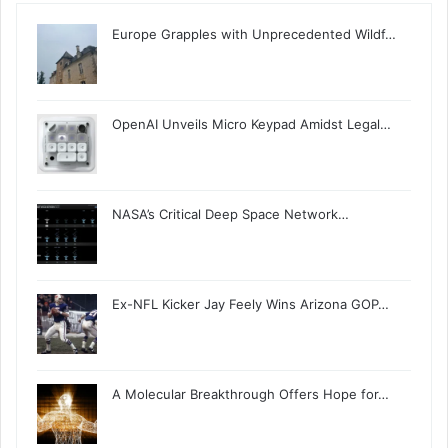
Europe Grapples with Unprecedented Wildf…
OpenAI Unveils Micro Keypad Amidst Legal…
NASA’s Critical Deep Space Network…
Ex-NFL Kicker Jay Feely Wins Arizona GOP…
A Molecular Breakthrough Offers Hope for…