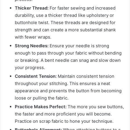
Thicker Thread:
For faster sewing and increased
durability, use a thicker thread like upholstery or
buttonhole twist. These threads are designed for
strength and can create a more substantial shank
with fewer wraps.
Strong Needles:
Ensure your needle is strong
enough to pass through your fabric without bending
or breaking. A bent needle can snag and slow down
your progress.
Consistent Tension:
Maintain consistent tension
throughout your stitching. This ensures a neat
appearance and prevents the button from becoming
loose or pulling the fabric.
Practice Makes Perfect:
The more you sew buttons,
the faster and more proficient you will become.
Practice on scrap fabric to hone your technique.
Buttonhole Alignment:
When attaching buttons to a