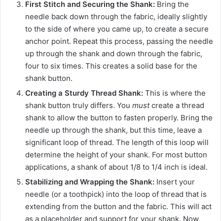
First Stitch and Securing the Shank:
Bring the
needle back down through the fabric, ideally slightly
to the side of where you came up, to create a secure
anchor point. Repeat this process, passing the needle
up through the shank and down through the fabric,
four to six times. This creates a solid base for the
shank button.
Creating a Sturdy Thread Shank:
This is where the
shank button truly differs. You
must
create a thread
shank to allow the button to fasten properly. Bring the
needle up through the shank, but this time, leave a
significant loop of thread. The length of this loop will
determine the height of your shank. For most button
applications, a shank of about 1/8 to 1/4 inch is ideal.
Stabilizing and Wrapping the Shank:
Insert your
needle (or a toothpick) into the loop of thread that is
extending from the button and the fabric. This will act
as a placeholder and support for your shank. Now,