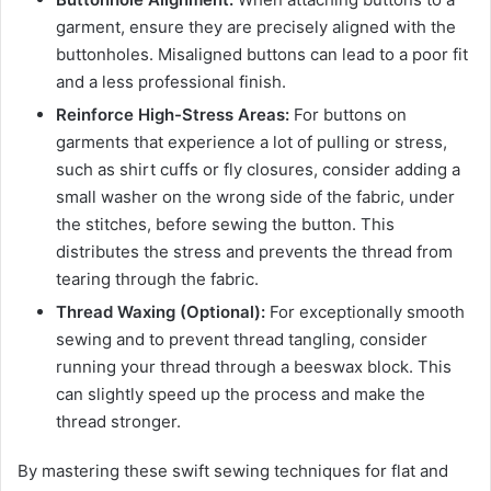
garment, ensure they are precisely aligned with the
buttonholes. Misaligned buttons can lead to a poor fit
and a less professional finish.
Reinforce High-Stress Areas:
For buttons on
garments that experience a lot of pulling or stress,
such as shirt cuffs or fly closures, consider adding a
small washer on the wrong side of the fabric, under
the stitches, before sewing the button. This
distributes the stress and prevents the thread from
tearing through the fabric.
Thread Waxing (Optional):
For exceptionally smooth
sewing and to prevent thread tangling, consider
running your thread through a beeswax block. This
can slightly speed up the process and make the
thread stronger.
By mastering these swift sewing techniques for flat and