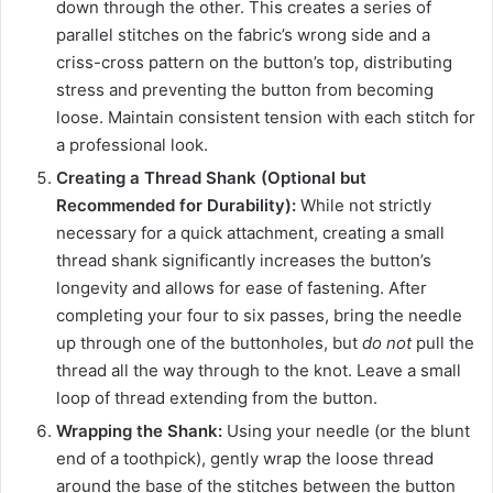
down through the other. This creates a series of
parallel stitches on the fabric’s wrong side and a
criss-cross pattern on the button’s top, distributing
stress and preventing the button from becoming
loose. Maintain consistent tension with each stitch for
a professional look.
Creating a Thread Shank (Optional but
Recommended for Durability):
While not strictly
necessary for a quick attachment, creating a small
thread shank significantly increases the button’s
longevity and allows for ease of fastening. After
completing your four to six passes, bring the needle
up through one of the buttonholes, but
do not
pull the
thread all the way through to the knot. Leave a small
loop of thread extending from the button.
Wrapping the Shank:
Using your needle (or the blunt
end of a toothpick), gently wrap the loose thread
around the base of the stitches between the button