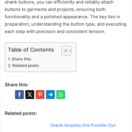
shank buttons, you can efficiently and reliably attach
buttons to garments and projects, ensuring both
functionality and a polished appearance. The key lies in
preparation, understanding the button type, and executing
each step with precision and consistent tension.
Table of Contents
Share this:
Related posts:
Share this:
Related posts:
Oracle Acquires Dns Provider Dyn