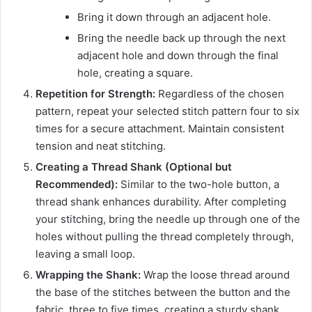
Bring it down through an adjacent hole.
Bring the needle back up through the next
adjacent hole and down through the final
hole, creating a square.
Repetition for Strength:
Regardless of the chosen
pattern, repeat your selected stitch pattern four to six
times for a secure attachment. Maintain consistent
tension and neat stitching.
Creating a Thread Shank (Optional but
Recommended):
Similar to the two-hole button, a
thread shank enhances durability. After completing
your stitching, bring the needle up through one of the
holes without pulling the thread completely through,
leaving a small loop.
Wrapping the Shank:
Wrap the loose thread around
the base of the stitches between the button and the
fabric, three to five times, creating a sturdy shank.