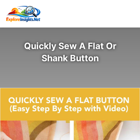
Quickly Sew A Flat Or
Shank Button