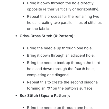
Bring it down through the hole directly
opposite (either vertically or horizontally).
Repeat this process for the remaining two
holes, creating two parallel lines of stitches
on the fabric.
Criss-Cross Stitch (X-Pattern):
Bring the needle up through one hole.
Bring it down through an adjacent hole.
Bring the needle back up through the third
hole and down through the fourth hole,
completing one diagonal.
Repeat this to create the second diagonal,
forming an "X" on the button’s surface.
Box Stitch (Square Pattern):
Bring the needle up through one hole.