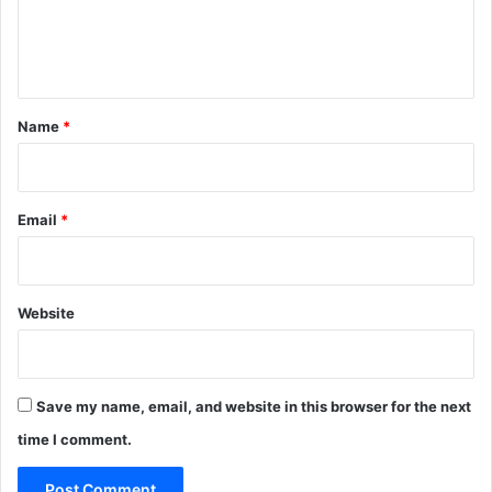
e
n
t
*
Name
*
Email
*
Website
Save my name, email, and website in this browser for the next
time I comment.