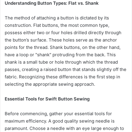
Understanding Button Types: Flat vs. Shank
The method of attaching a button is dictated by its
construction. Flat buttons, the most common type,
possess either two or four holes drilled directly through
the button’s surface. These holes serve as the anchor
points for the thread. Shank buttons, on the other hand,
have a loop or "shank" protruding from the back. This
shank is a small tube or hole through which the thread
passes, creating a raised button that stands slightly off the
fabric. Recognizing these differences is the first step in
selecting the appropriate sewing approach.
Essential Tools for Swift Button Sewing
Before commencing, gather your essential tools for
maximum efficiency. A good quality sewing needle is
paramount. Choose a needle with an eye large enough to