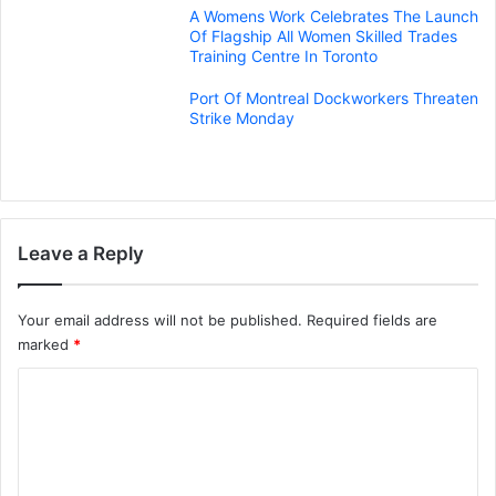
A Womens Work Celebrates The Launch
Of Flagship All Women Skilled Trades
Training Centre In Toronto
Port Of Montreal Dockworkers Threaten
Strike Monday
Leave a Reply
Your email address will not be published.
Required fields are
marked
*
C
o
m
m