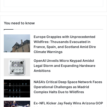
You need to know
Europe Grapples with Unprecedented
Wildfires: Thousands Evacuated in
France, Spain, and Scotland Amid Dire
Climate Warnings
OpenAI Unveils Micro Keypad Amidst
Legal Storm and Expanding Hardware
Ambitions
NASA’s Critical Deep Space Network Faces
Operational Challenges as Madrid
Complex Halts Due to Wildfires
Ex-NFL Kicker Jay Feely Wins Arizona GOP