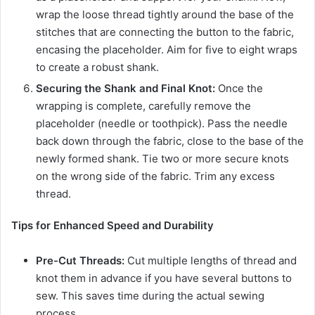
wrap the loose thread tightly around the base of the
stitches that are connecting the button to the fabric,
encasing the placeholder. Aim for five to eight wraps
to create a robust shank.
Securing the Shank and Final Knot:
Once the
wrapping is complete, carefully remove the
placeholder (needle or toothpick). Pass the needle
back down through the fabric, close to the base of the
newly formed shank. Tie two or more secure knots
on the wrong side of the fabric. Trim any excess
thread.
Tips for Enhanced Speed and Durability
Pre-Cut Threads:
Cut multiple lengths of thread and
knot them in advance if you have several buttons to
sew. This saves time during the actual sewing
process.