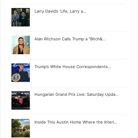
Larry David’s ‘Life, Larry a…
Alan Ritchson Calls Trump a "Bitch&…
Trump’s White House Correspondents…
Hungarian Grand Prix Live: Saturday Upda…
Inside This Austin Home Where the Interi…