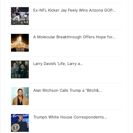
Ex-NFL Kicker Jay Feely Wins Arizona GOP…
A Molecular Breakthrough Offers Hope for…
Larry David’s ‘Life, Larry a…
Alan Ritchson Calls Trump a "Bitch&…
Trump’s White House Correspondents…