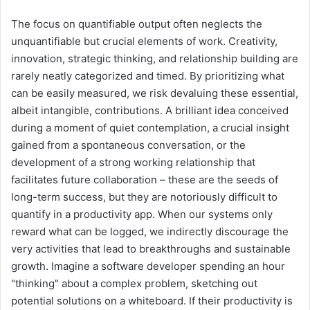
The focus on quantifiable output often neglects the
unquantifiable but crucial elements of work. Creativity,
innovation, strategic thinking, and relationship building are
rarely neatly categorized and timed. By prioritizing what
can be easily measured, we risk devaluing these essential,
albeit intangible, contributions. A brilliant idea conceived
during a moment of quiet contemplation, a crucial insight
gained from a spontaneous conversation, or the
development of a strong working relationship that
facilitates future collaboration – these are the seeds of
long-term success, but they are notoriously difficult to
quantify in a productivity app. When our systems only
reward what can be logged, we indirectly discourage the
very activities that lead to breakthroughs and sustainable
growth. Imagine a software developer spending an hour
"thinking" about a complex problem, sketching out
potential solutions on a whiteboard. If their productivity is