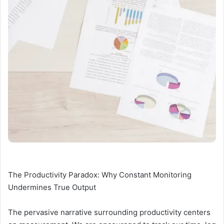
The Productivity Paradox: Why Constant Monitoring
Undermines True Output
The pervasive narrative surrounding productivity centers