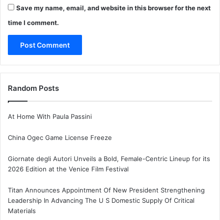
Save my name, email, and website in this browser for the next
time I comment.
Random Posts
At Home With Paula Passini
China Ogec Game License Freeze
Giornate degli Autori Unveils a Bold, Female-Centric Lineup for its
2026 Edition at the Venice Film Festival
Titan Announces Appointment Of New President Strengthening
Leadership In Advancing The U S Domestic Supply Of Critical
Materials