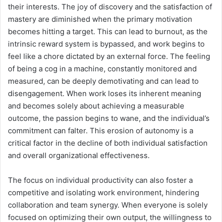
their interests. The joy of discovery and the satisfaction of
mastery are diminished when the primary motivation
becomes hitting a target. This can lead to burnout, as the
intrinsic reward system is bypassed, and work begins to
feel like a chore dictated by an external force. The feeling
of being a cog in a machine, constantly monitored and
measured, can be deeply demotivating and can lead to
disengagement. When work loses its inherent meaning
and becomes solely about achieving a measurable
outcome, the passion begins to wane, and the individual’s
commitment can falter. This erosion of autonomy is a
critical factor in the decline of both individual satisfaction
and overall organizational effectiveness.
The focus on individual productivity can also foster a
competitive and isolating work environment, hindering
collaboration and team synergy. When everyone is solely
focused on optimizing their own output, the willingness to