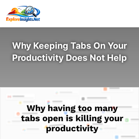
Why Keeping Tabs On Your
Productivity Does Not Help