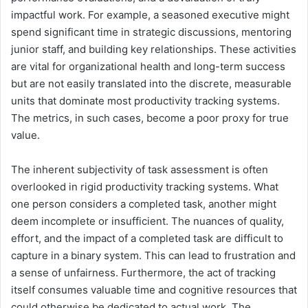
impactful work. For example, a seasoned executive might
spend significant time in strategic discussions, mentoring
junior staff, and building key relationships. These activities
are vital for organizational health and long-term success
but are not easily translated into the discrete, measurable
units that dominate most productivity tracking systems.
The metrics, in such cases, become a poor proxy for true
value.
The inherent subjectivity of task assessment is often
overlooked in rigid productivity tracking systems. What
one person considers a completed task, another might
deem incomplete or insufficient. The nuances of quality,
effort, and the impact of a completed task are difficult to
capture in a binary system. This can lead to frustration and
a sense of unfairness. Furthermore, the act of tracking
itself consumes valuable time and cognitive resources that
could otherwise be dedicated to actual work. The