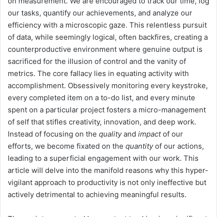
on measurement. We are encouraged to track our time, log
our tasks, quantify our achievements, and analyze our
efficiency with a microscopic gaze. This relentless pursuit
of data, while seemingly logical, often backfires, creating a
counterproductive environment where genuine output is
sacrificed for the illusion of control and the vanity of
metrics. The core fallacy lies in equating activity with
accomplishment. Obsessively monitoring every keystroke,
every completed item on a to-do list, and every minute
spent on a particular project fosters a micro-management
of self that stifles creativity, innovation, and deep work.
Instead of focusing on the
quality
and
impact
of our
efforts, we become fixated on the
quantity
of our actions,
leading to a superficial engagement with our work. This
article will delve into the manifold reasons why this hyper-
vigilant approach to productivity is not only ineffective but
actively detrimental to achieving meaningful results.