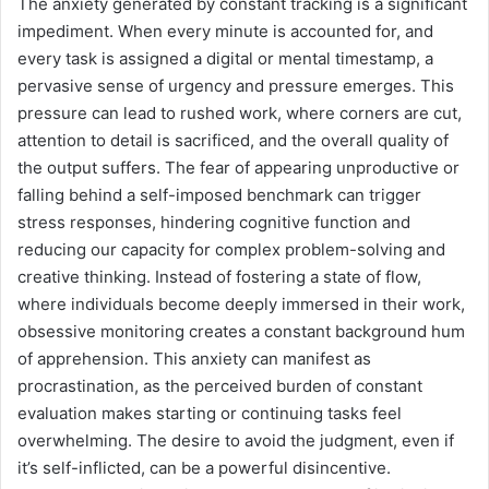
The anxiety generated by constant tracking is a significant
impediment. When every minute is accounted for, and
every task is assigned a digital or mental timestamp, a
pervasive sense of urgency and pressure emerges. This
pressure can lead to rushed work, where corners are cut,
attention to detail is sacrificed, and the overall quality of
the output suffers. The fear of appearing unproductive or
falling behind a self-imposed benchmark can trigger
stress responses, hindering cognitive function and
reducing our capacity for complex problem-solving and
creative thinking. Instead of fostering a state of flow,
where individuals become deeply immersed in their work,
obsessive monitoring creates a constant background hum
of apprehension. This anxiety can manifest as
procrastination, as the perceived burden of constant
evaluation makes starting or continuing tasks feel
overwhelming. The desire to avoid the judgment, even if
it’s self-inflicted, can be a powerful disincentive.