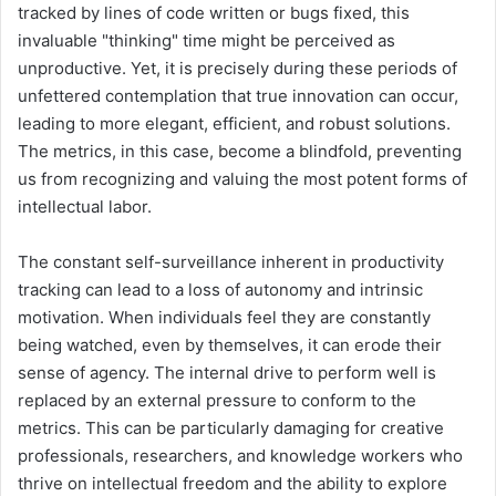
tracked by lines of code written or bugs fixed, this
invaluable "thinking" time might be perceived as
unproductive. Yet, it is precisely during these periods of
unfettered contemplation that true innovation can occur,
leading to more elegant, efficient, and robust solutions.
The metrics, in this case, become a blindfold, preventing
us from recognizing and valuing the most potent forms of
intellectual labor.
The constant self-surveillance inherent in productivity
tracking can lead to a loss of autonomy and intrinsic
motivation. When individuals feel they are constantly
being watched, even by themselves, it can erode their
sense of agency. The internal drive to perform well is
replaced by an external pressure to conform to the
metrics. This can be particularly damaging for creative
professionals, researchers, and knowledge workers who
thrive on intellectual freedom and the ability to explore