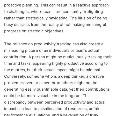
proactive planning. This can result in a reactive approach
to challenges, where teams are constantly firefighting
rather than strategically navigating. The illusion of being
busy distracts from the reality of not making meaningful
progress on strategic objectives.
The reliance on productivity tracking can also create a
misleading picture of an individual’s or team’s actual
contribution. A person might be meticulously tracking their
time and tasks, appearing highly productive according to
the metrics, but their actual impact might be minimal.
Conversely, someone who is a deep thinker, a creative
problem-solver, or a mentor to others might not be
generating easily quantifiable data, yet their contributions
could be far more valuable in the long run. This
discrepancy between perceived productivity and actual
impact can lead to misallocation of resources, unfair
performance evaluations, and a devaluation of truly