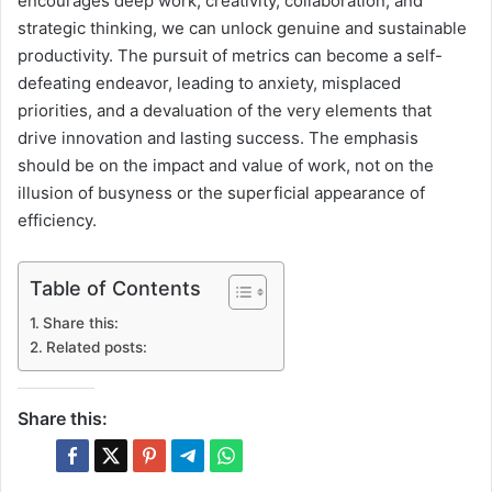
encourages deep work, creativity, collaboration, and
strategic thinking, we can unlock genuine and sustainable
productivity. The pursuit of metrics can become a self-
defeating endeavor, leading to anxiety, misplaced
priorities, and a devaluation of the very elements that
drive innovation and lasting success. The emphasis
should be on the impact and value of work, not on the
illusion of busyness or the superficial appearance of
efficiency.
Table of Contents
Share this:
Related posts:
Share this: