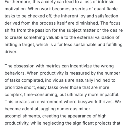
Furthermore, this anxiety can lead to a loss of intrinsic
motivation. When work becomes a series of quantifiable
tasks to be checked off, the inherent joy and satisfaction
derived from the process itself are diminished. The focus
shifts from the passion for the subject matter or the desire
to create something valuable to the external validation of
hitting a target, which is a far less sustainable and fulfilling
driver.
The obsession with metrics can incentivize the wrong
behaviors. When productivity is measured by the number
of tasks completed, individuals are naturally inclined to
prioritize short, easy tasks over those that are more
complex, time-consuming, but ultimately more impactful.
This creates an environment where busywork thrives. We
become adept at juggling numerous minor
accomplishments, creating the appearance of high
productivity, while neglecting the significant projects that