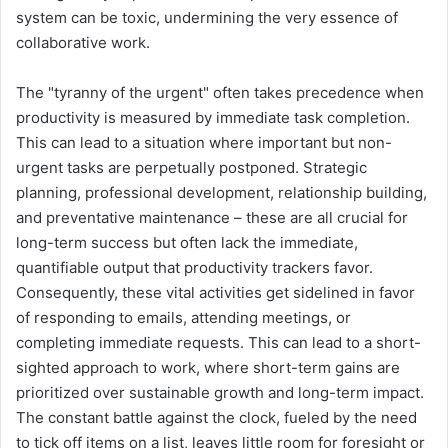
system can be toxic, undermining the very essence of
collaborative work.
The "tyranny of the urgent" often takes precedence when
productivity is measured by immediate task completion.
This can lead to a situation where important but non-
urgent tasks are perpetually postponed. Strategic
planning, professional development, relationship building,
and preventative maintenance – these are all crucial for
long-term success but often lack the immediate,
quantifiable output that productivity trackers favor.
Consequently, these vital activities get sidelined in favor
of responding to emails, attending meetings, or
completing immediate requests. This can lead to a short-
sighted approach to work, where short-term gains are
prioritized over sustainable growth and long-term impact.
The constant battle against the clock, fueled by the need
to tick off items on a list, leaves little room for foresight or