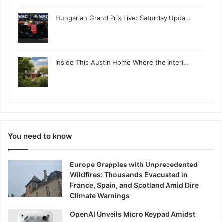
Hungarian Grand Prix Live: Saturday Upda…
Inside This Austin Home Where the Interi…
You need to know
Europe Grapples with Unprecedented
Wildfires: Thousands Evacuated in
France, Spain, and Scotland Amid Dire
Climate Warnings
OpenAI Unveils Micro Keypad Amidst