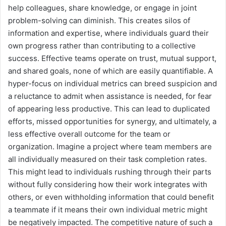
help colleagues, share knowledge, or engage in joint
problem-solving can diminish. This creates silos of
information and expertise, where individuals guard their
own progress rather than contributing to a collective
success. Effective teams operate on trust, mutual support,
and shared goals, none of which are easily quantifiable. A
hyper-focus on individual metrics can breed suspicion and
a reluctance to admit when assistance is needed, for fear
of appearing less productive. This can lead to duplicated
efforts, missed opportunities for synergy, and ultimately, a
less effective overall outcome for the team or
organization. Imagine a project where team members are
all individually measured on their task completion rates.
This might lead to individuals rushing through their parts
without fully considering how their work integrates with
others, or even withholding information that could benefit
a teammate if it means their own individual metric might
be negatively impacted. The competitive nature of such a