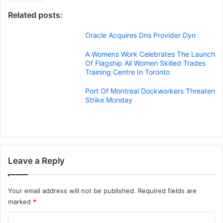
Related posts:
Oracle Acquires Dns Provider Dyn
A Womens Work Celebrates The Launch
Of Flagship All Women Skilled Trades
Training Centre In Toronto
Port Of Montreal Dockworkers Threaten
Strike Monday
Leave a Reply
Your email address will not be published.
Required fields are
marked
*
C