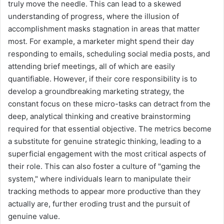
truly move the needle. This can lead to a skewed
understanding of progress, where the illusion of
accomplishment masks stagnation in areas that matter
most. For example, a marketer might spend their day
responding to emails, scheduling social media posts, and
attending brief meetings, all of which are easily
quantifiable. However, if their core responsibility is to
develop a groundbreaking marketing strategy, the
constant focus on these micro-tasks can detract from the
deep, analytical thinking and creative brainstorming
required for that essential objective. The metrics become
a substitute for genuine strategic thinking, leading to a
superficial engagement with the most critical aspects of
their role. This can also foster a culture of "gaming the
system," where individuals learn to manipulate their
tracking methods to appear more productive than they
actually are, further eroding trust and the pursuit of
genuine value.