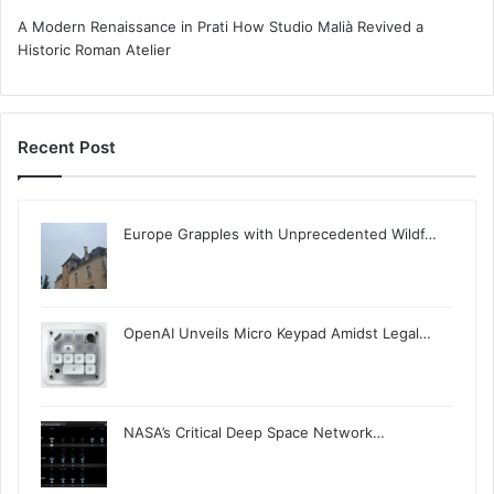
A Modern Renaissance in Prati How Studio Malià Revived a
Historic Roman Atelier
Recent Post
Europe Grapples with Unprecedented Wildf…
OpenAI Unveils Micro Keypad Amidst Legal…
NASA’s Critical Deep Space Network…