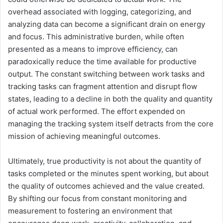
overhead associated with logging, categorizing, and
analyzing data can become a significant drain on energy
and focus. This administrative burden, while often
presented as a means to improve efficiency, can
paradoxically reduce the time available for productive
output. The constant switching between work tasks and
tracking tasks can fragment attention and disrupt flow
states, leading to a decline in both the quality and quantity
of actual work performed. The effort expended on
managing the tracking system itself detracts from the core
mission of achieving meaningful outcomes.
Ultimately, true productivity is not about the quantity of
tasks completed or the minutes spent working, but about
the quality of outcomes achieved and the value created.
By shifting our focus from constant monitoring and
measurement to fostering an environment that